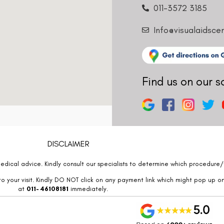
011-3572 3185
Info@visualaidsce
Find us on our s
DISCLAIMER
edical advice. Kindly consult our specialists to determine which procedure/t
o your visit. Kindly DO NOT click on any payment link which might pop up o
at
011- 46108181
immediately.