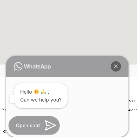
Hello
,
Can we help you?
Please note that information on this website is not be considered as m
Please note that we DO NOT ask or request for ANY online payment prior t
Open chat
© Copyright 2026 | All Rights Reserved –
Visual Aids Centre