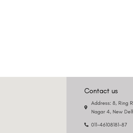
Country
Phone Number
We promise to only answer your queries and to not
bother you with any sales calls or texts.
Request a Callback
Contact us
Address: 8, Ring 
Nagar 4, New Delh
011-46108181-87