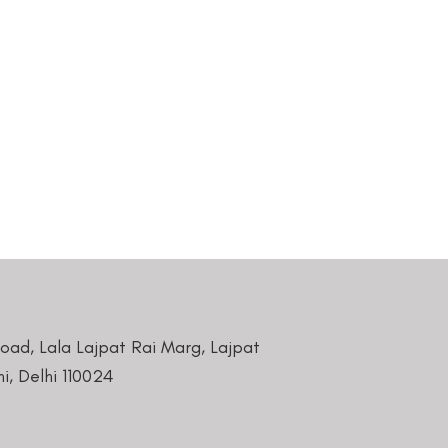
Road, Lala Lajpat Rai Marg, Lajpat
i, Delhi 110024