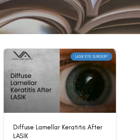
LASIK EYE SURGERY
Diffuse Lamellar Keratitis After
LASIK