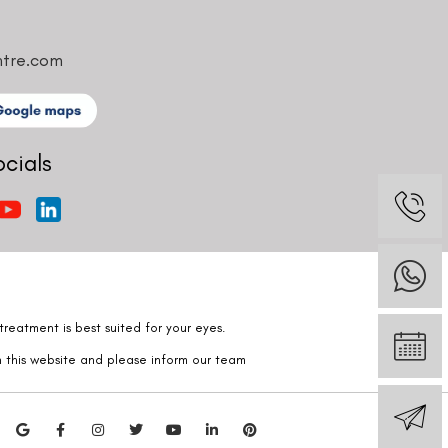
ntre.com
ocials
reatment is best suited for your eyes.
n this website and please inform our team