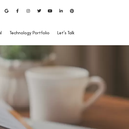
l
Technology Portfolio
Let’s Talk