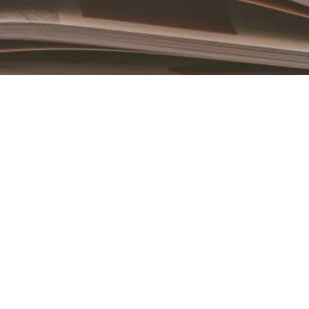
Book an Appointment
Contact Us For A Free Lasik Consultation
Name
Email