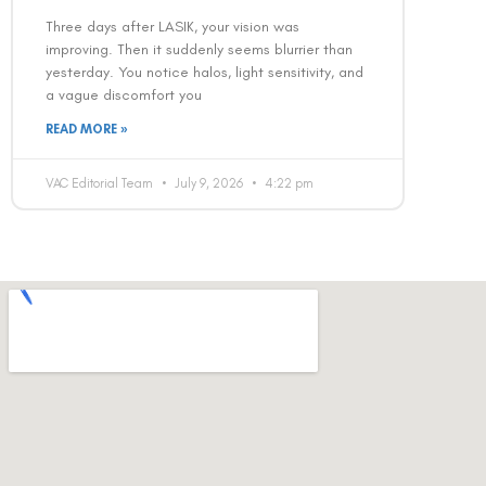
Three days after LASIK, your vision was
improving. Then it suddenly seems blurrier than
yesterday. You notice halos, light sensitivity, and
a vague discomfort you
READ MORE »
VAC Editorial Team
July 9, 2026
4:22 pm