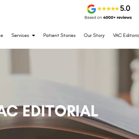
me
Services
Patient Stories
Our Story
VAC Editoria
AC EDITORIAL