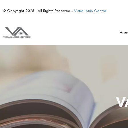
© Copyright 2026 | All Rights Reserved –
Visual Aids Centre
Ho
V