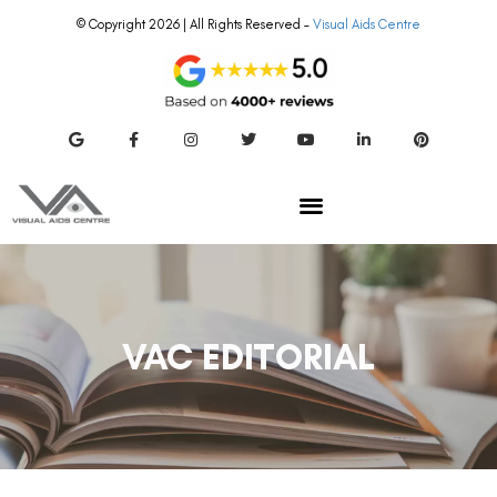
© Copyright 2026 | All Rights Reserved –
Visual Aids Centre
VAC EDITORIAL