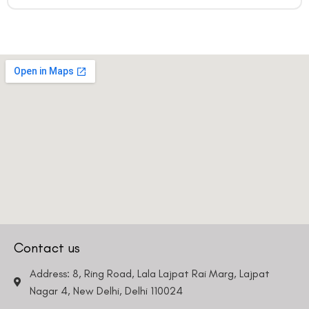
Contact us
Address: 8, Ring Road, Lala Lajpat Rai Marg, Lajpat
Nagar 4, New Delhi, Delhi 110024