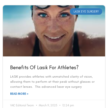
LASIK EYE SURGERY
Benefits Of Lasik For Athletes?
LASIK provides athletes with unmatched clarity of vision,
allowing them to perform at their peak without glasses or
contact lenses. This advanced laser eye surgery
READ MORE »
VAC Editorial Team
March 9, 2025
12:24 pm