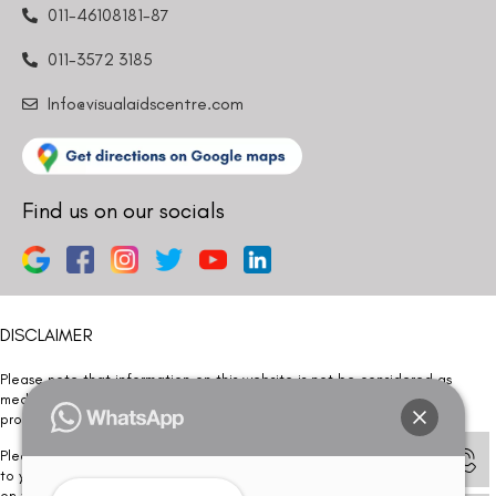
011-46108181-87
011-3572 3185
Info@visualaidscentre.com
Find us on our socials
DISCLAIMER
Please note that information on this website is not be considered as
medical advice. Kindly consult our specialists to determine which
procedure/treatment is best suited for your eyes.
Please note that we DO NOT ask or request for ANY online payment prior
to your visit. Kindly DO NOT click on any payment link which might pop up
on this website and please inform our team at
011- 46108181