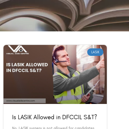
LASIK
Is LASIK Allowed in DFCCIL S&T?
No, LASIK surgery is not allowed for candidates