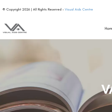
© Copyright 2026 | All Rights Reserved –
Visual Aids Centre
Ho
V