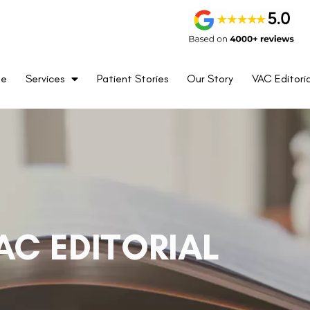
me
Services
Patient Stories
Our Story
VAC Editoria
AC EDITORIAL