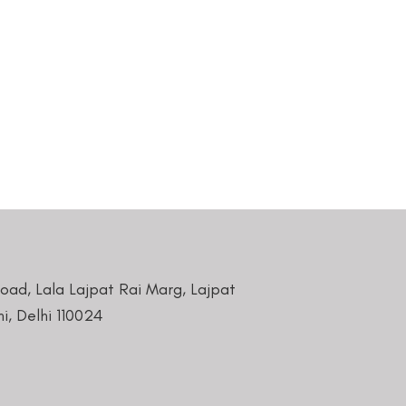
Road, Lala Lajpat Rai Marg, Lajpat
i, Delhi 110024