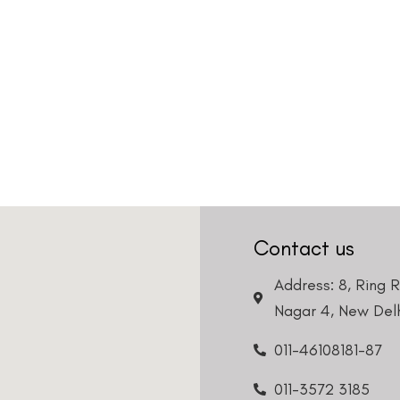
Contact us
Address: 8, Ring 
Nagar 4, New Delh
011-46108181-87
011-3572 3185