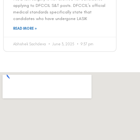
applying to DFCCIL S&T posts. DFCCIL’s official
medical standards specifically state that
candidates who have undergone LASIK
READ MORE »
Abhishek Sachdeva
June 3, 2025
9:37 pm