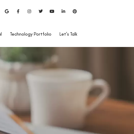
l
Technology Portfolio
Let’s Talk