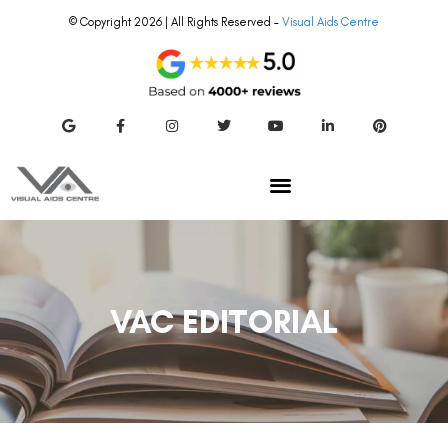
© Copyright 2026 | All Rights Reserved –
Visual Aids Centre
VAC EDITORIAL