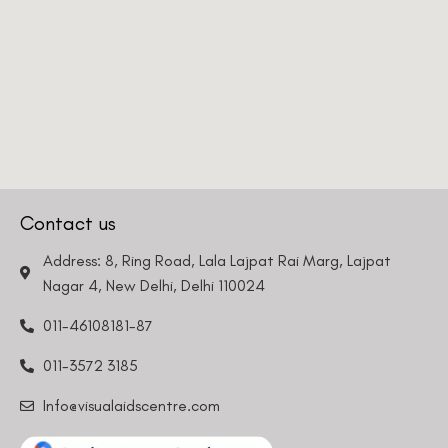
Contact us
Address: 8, Ring Road, Lala Lajpat Rai Marg, Lajpat
Nagar 4, New Delhi, Delhi 110024
011-46108181-87
011-3572 3185
Info@visualaidscentre.com