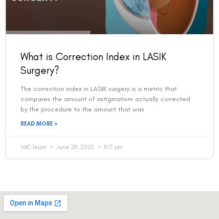
What is Correction Index in LASIK
Surgery?
The correction index in LASIK surgery is a metric that
compares the amount of astigmatism actually corrected
by the procedure to the amount that was
READ MORE »
VAC Team
June 29, 2025
8:17 pm