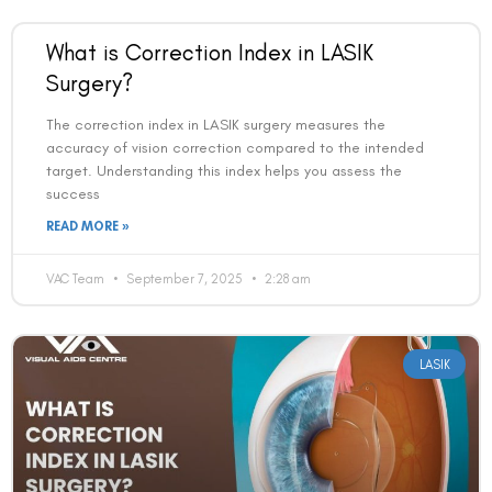
What is Correction Index in LASIK
Surgery?
The correction index in LASIK surgery measures the
accuracy of vision correction compared to the intended
target. Understanding this index helps you assess the
success
READ MORE »
VAC Team
September 7, 2025
2:28 am
LASIK