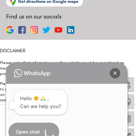
Find us on our socials
DISCLAIMER
Please note that information on this website is not be considered as
medical advice. Kindly consult our specialists to determine which
procedure/treatment is best suited for your eyes.
Please note that we DO NOT ask or request for ANY online payment prior
to your visit. Kindly DO NOT click on any payment link which might pop up
on this website and please inform our team at
011- 46108181
Hello
,
immediately.
Can we help you?
© Copyright 2026 | All Rights Reserved –
Visual Aids Centre
Open chat