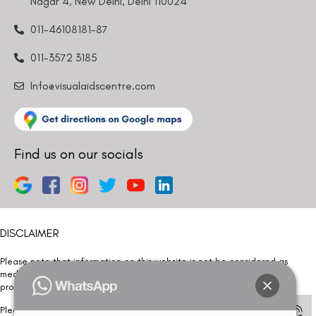
Nagar 4, New Delhi, Delhi 110024
011-46108181-87
011-3572 3185
Info@visualaidscentre.com
Find us on our socials
DISCLAIMER
Please note that information on this website is not be considered as
medical advice. Kindly consult our specialists to determine which
procedure/treatment is best suited for your eyes.
Please note that we DO NOT ask or request for ANY online payment prior