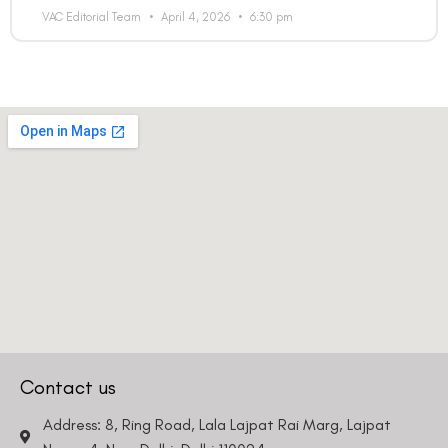
VAC Editorial Team
April 4, 2026
6:30 pm
Country
Phone Number
We promise to only answer your queries and to not
bother you with any sales calls or texts.
Contact us
Request a Callback
Address: 8, Ring Road, Lala Lajpat Rai Marg, Lajpat