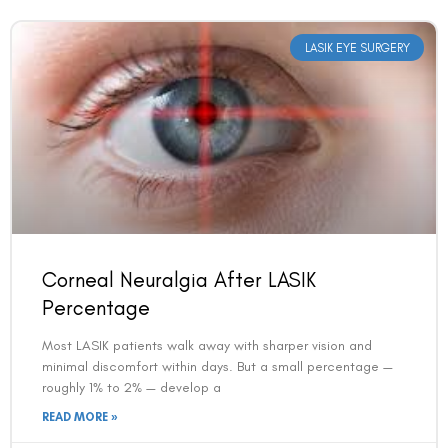
LASIK EYE SURGERY
Book an Appointment
Corneal Neuralgia After LASIK
Contact Us For A Free Lasik Consultation
Percentage
Most LASIK patients walk away with sharper vision and
Name
minimal discomfort within days. But a small percentage —
roughly 1% to 2% — develop a
READ MORE »
Email