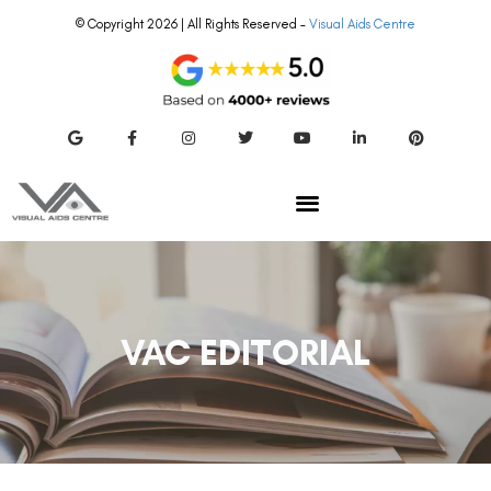
© Copyright 2026 | All Rights Reserved –
Visual Aids Centre
VAC EDITORIAL