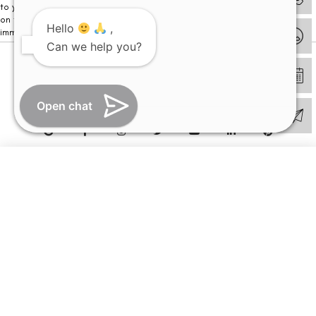
to your visit. Kindly DO NOT click on any payment link which might pop up
on this website and please inform our team at
011- 46108181
Hello
,
immediately.
Can we help you?
© Copyright 2026 | All Rights Reserved –
Visual Aids Centre
Open chat