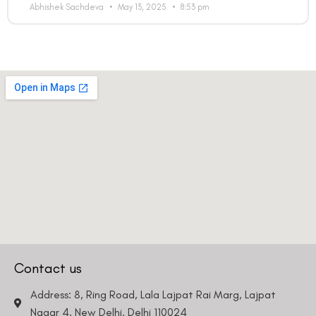
Abhishek Sachdeva
May 13, 2025
8:53 pm
Contact us
Address: 8, Ring Road, Lala Lajpat Rai Marg, Lajpat
Nagar 4, New Delhi, Delhi 110024