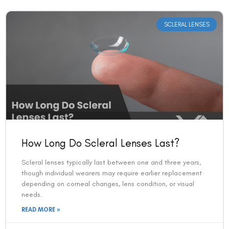
SCLERAL LENSES
How Long Do Scleral Lenses Last?
Scleral lenses typically last between one and three years,
though individual wearers may require earlier replacement
depending on corneal changes, lens condition, or visual
needs.
READ MORE »