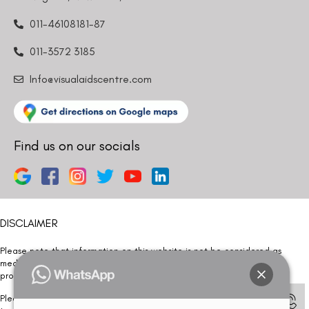
011-46108181-87
011-3572 3185
Info@visualaidscentre.com
Find us on our socials
DISCLAIMER
Please note that information on this website is not be considered as
medical advice. Kindly consult our specialists to determine which
procedure/treatment is best suited for your eyes.
Please note that we DO NOT ask or request for ANY online payment prior