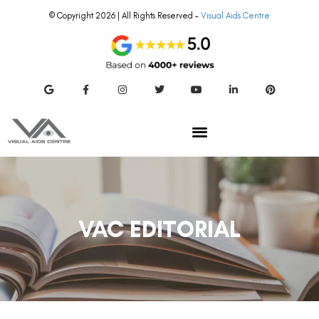
© Copyright 2026 | All Rights Reserved –
Visual Aids Centre
VAC EDITORIAL