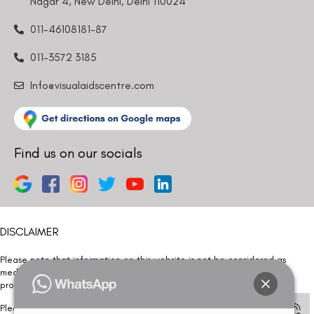
Nagar 4, New Delhi, Delhi 110024
011-46108181-87
011-3572 3185
Info@visualaidscentre.com
Find us on our socials
DISCLAIMER
Please note that information on this website is not be considered as
medical advice. Kindly consult our specialists to determine which
procedure/treatment is best suited for your eyes.
Please note that we DO NOT ask or request for ANY online payment prior