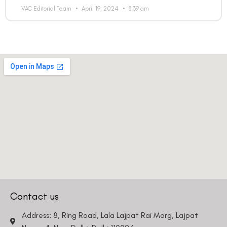
VAC Editorial Team
April 19, 2024
8:39 am
Contact us
Address: 8, Ring Road, Lala Lajpat Rai Marg, Lajpat