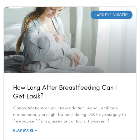
LASIK EYE SURGERY
How Long After Breastfeeding Can I
Get Lasik?
Congratulations on your new addition! As you embrace
motherhood, you might be considering LASIK eye surgery to
free yourself from glasses or contacts. However, if
READ MORE »