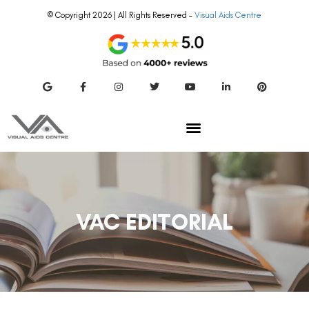
© Copyright 2026 | All Rights Reserved –
Visual Aids Centre
VAC EDITORIAL