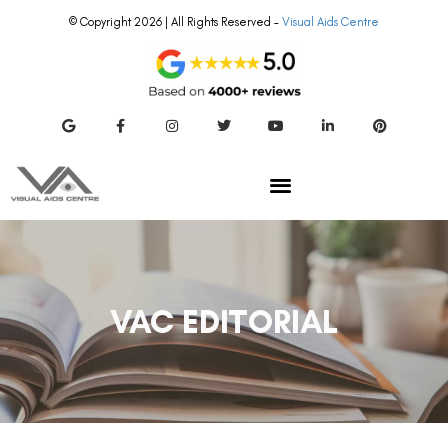
© Copyright 2026 | All Rights Reserved –
Visual Aids Centre
VAC EDITORIAL