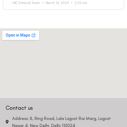
VAC Editorial Team
March 16, 2024
2:02 am
Contact us
Address: 8, Ring Road, Lala Lajpat Rai Marg, Lajpat
Nagar 4, New Delhi, Delhi 110024