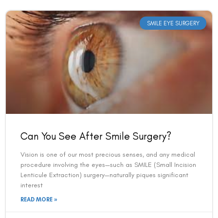
SMILE EYE SURGERY
Can You See After Smile Surgery?
Vision is one of our most precious senses, and any medical
procedure involving the eyes—such as SMILE (Small Incision
Lenticule Extraction) surgery—naturally piques significant
interest
READ MORE »