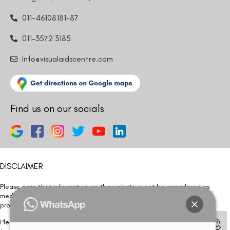
011-46108181-87
011-3572 3185
Info@visualaidscentre.com
Find us on our socials
DISCLAIMER
Please note that information on this website is not be considered as
medical advice. Kindly consult our specialists to determine which
procedure/treatment is best suited for your eyes.
Please note that we DO NOT ask or request for ANY online payment prior