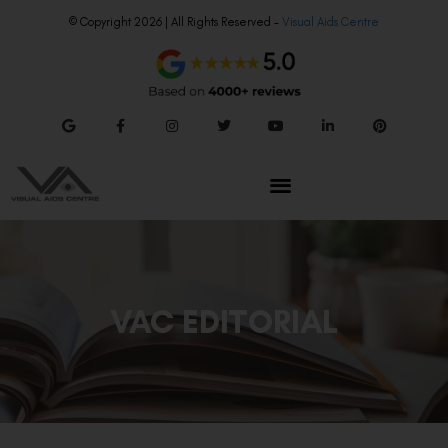
© Copyright 2026 | All Rights Reserved –
Visual Aids Centre
VAC EDITORIAL