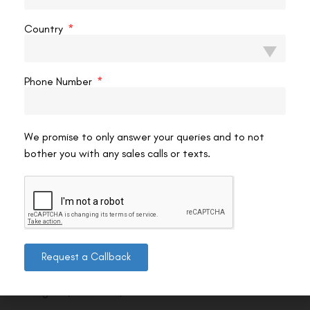
Country
Phone Number
We promise to only answer your queries and to not
bother you with any sales calls or texts.
Contact us
Request a Callback
Address: 8, Ring Road, Lala Lajpat Rai Marg, Lajpat
Nagar 4, New Delhi, Delhi 110024