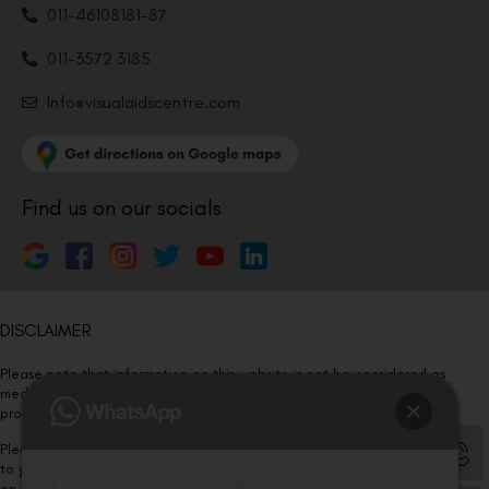
011-46108181-87
011-3572 3185
Info@visualaidscentre.com
Find us on our socials
DISCLAIMER
Please note that information on this website is not be considered as
medical advice. Kindly consult our specialists to determine which
procedure/treatment is best suited for your eyes.
Please note that we DO NOT ask or request for ANY online payment prior
to your visit. Kindly DO NOT click on any payment link which might pop up
on this website and please inform our team at
011- 46108181