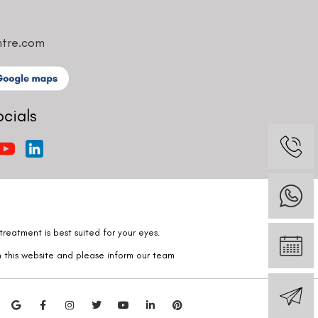
ntre.com
ocials
reatment is best suited for your eyes.
n this website and please inform our team