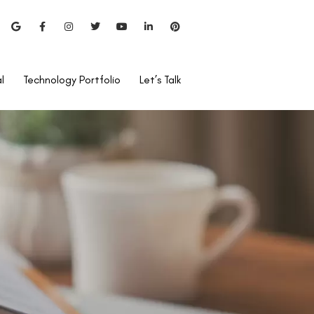
l
Technology Portfolio
Let’s Talk