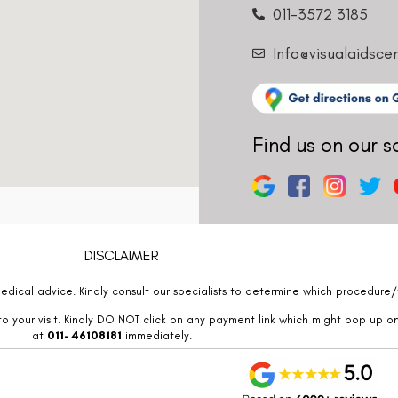
011-3572 3185
Info@visualaidsce
Find us on our s
DISCLAIMER
edical advice. Kindly consult our specialists to determine which procedure/t
o your visit. Kindly DO NOT click on any payment link which might pop up o
at
011- 46108181
immediately.