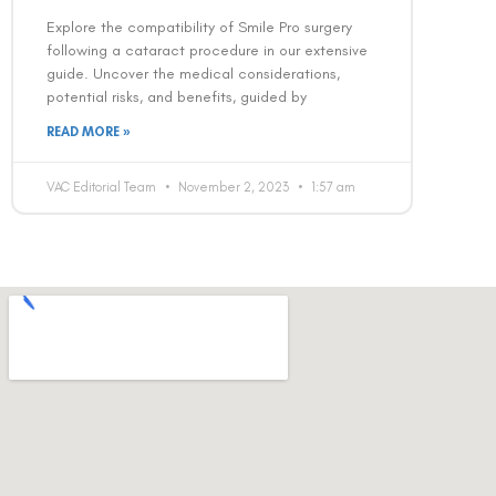
Explore the compatibility of Smile Pro surgery
following a cataract procedure in our extensive
guide. Uncover the medical considerations,
potential risks, and benefits, guided by
READ MORE »
VAC Editorial Team
November 2, 2023
1:57 am