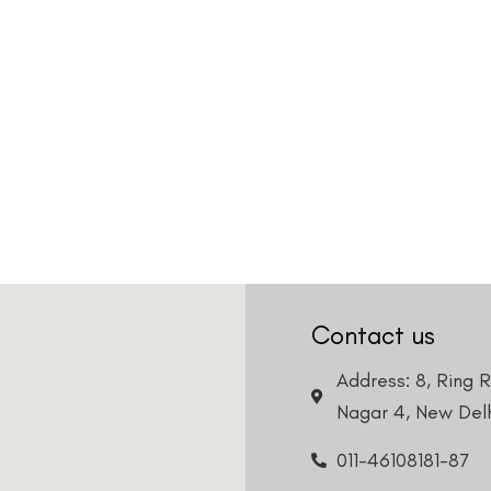
Contact us
Address: 8, Ring 
Nagar 4, New Delh
011-46108181-87