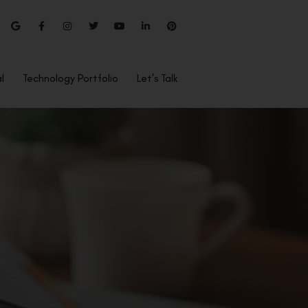
l
Technology Portfolio
Let’s Talk