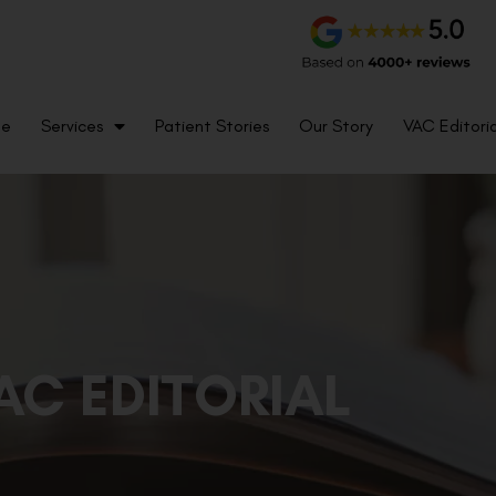
me
Services
Patient Stories
Our Story
VAC Editoria
AC EDITORIAL