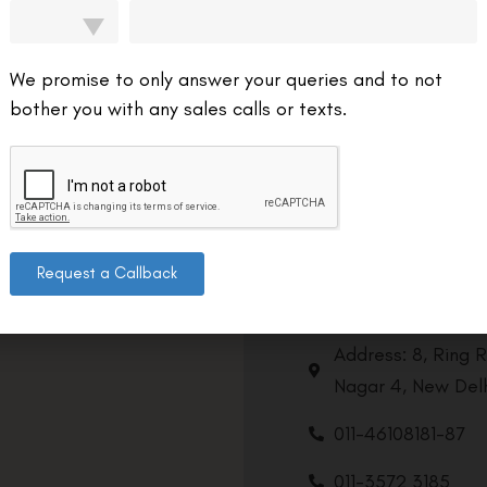
We promise to only answer your queries and to not
bother you with any sales calls or texts.
Request a Callback
Contact us
Address: 8, Ring 
Nagar 4, New Delh
011-46108181-87
011-3572 3185