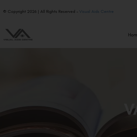
© Copyright 2026 | All Rights Reserved –
Visual Aids Centre
Ho
V