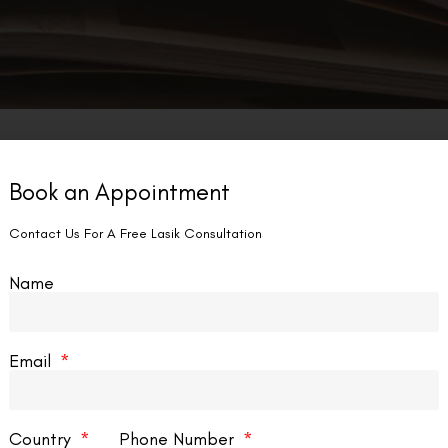
Book an Appointment
Contact Us For A Free Lasik Consultation
Name
Email
Country
Phone Number