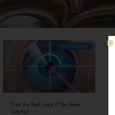
LASIK EYE SURGERY
Can You Get Lasik If You Have
Uveitis?