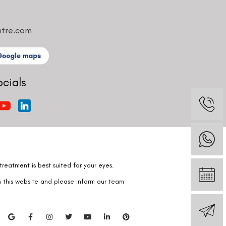
ntre.com
ocials
reatment is best suited for your eyes.
n this website and please inform our team