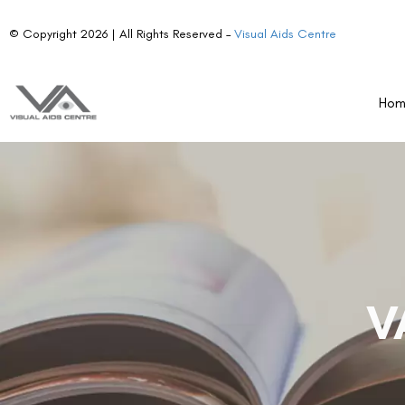
© Copyright 2026 | All Rights Reserved –
Visual Aids Centre
Ho
V