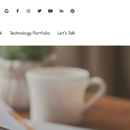
l
Technology Portfolio
Let’s Talk