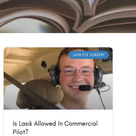
LASIK EYE SURGERY
Is Lasik Allowed In Commercial
Pilot?