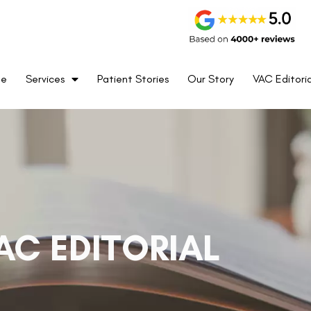
me
Services
Patient Stories
Our Story
VAC Editoria
AC EDITORIAL