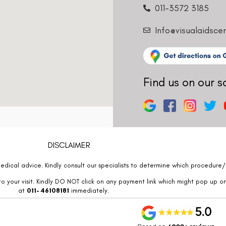
011-3572 3185
Info@visualaidsce
Find us on our s
DISCLAIMER
edical advice. Kindly consult our specialists to determine which procedure/t
o your visit. Kindly DO NOT click on any payment link which might pop up o
at
011- 46108181
immediately.