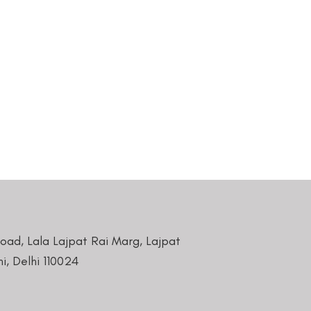
Road, Lala Lajpat Rai Marg, Lajpat
i, Delhi 110024