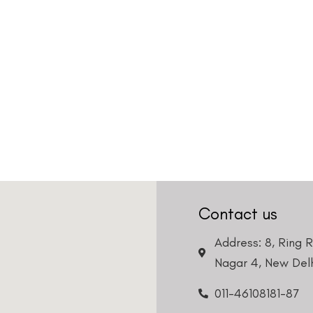
Contact us
Address: 8, Ring 
Nagar 4, New Delh
011-46108181-87