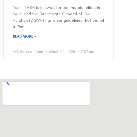
Yes — LASIK is allowed for commercial pilots in
India, and the Directorate General of Civil
Aviation (DGCA) has clear guidelines that permit
it. But
READ MORE »
VAC Editorial Team
March 22, 2026
7:07 am