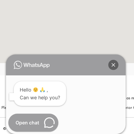
Hello
,
Can we help you?
Please note that information on this website is not be considered as m
Please note that we DO NOT ask or request for ANY online payment prior t
Open chat
© Copyright 2026 | All Rights Reserved –
Visual Aids Centre