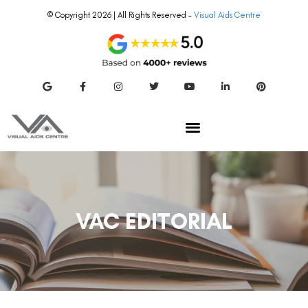
© Copyright 2026 | All Rights Reserved –
Visual Aids Centre
VAC EDITORIAL