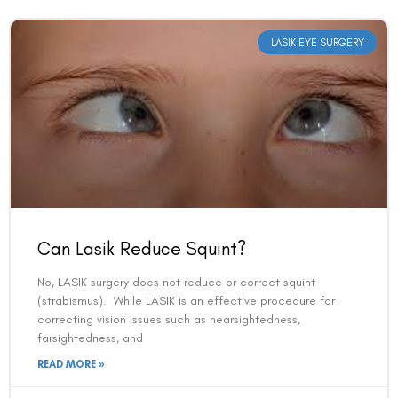
LASIK EYE SURGERY
Can Lasik Reduce Squint?
No, LASIK surgery does not reduce or correct squint
(strabismus). While LASIK is an effective procedure for
correcting vision issues such as nearsightedness,
farsightedness, and
READ MORE »