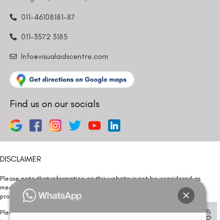
011-46108181-87
011-3572 3185
Info@visualaidscentre.com
Find us on our socials
DISCLAIMER
Please note that information on this website is not be considered as
medical advice. Kindly consult our specialists to determine which
procedure/treatment is best suited for your eyes.
Please note that we DO NOT ask or request for ANY online payment prior