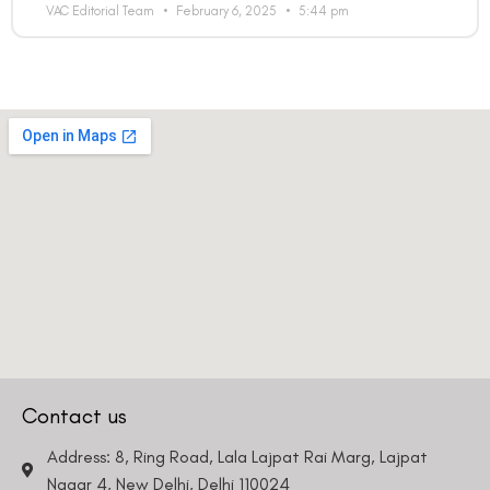
VAC Editorial Team
February 6, 2025
5:44 pm
Contact us
Address: 8, Ring Road, Lala Lajpat Rai Marg, Lajpat
Nagar 4, New Delhi, Delhi 110024