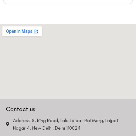
Country
Phone Number
We promise to only answer your queries and to not
bother you with any sales calls or texts.
Contact us
Request a Callback
Address: 8, Ring Road, Lala Lajpat Rai Marg, Lajpat
Nagar 4, New Delhi, Delhi 110024