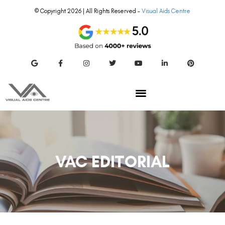
© Copyright 2026 | All Rights Reserved –
Visual Aids Centre
VAC EDITORIAL