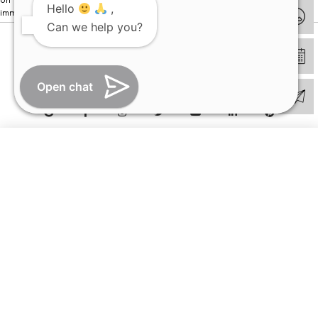
Hello
,
immediately.
Can we help you?
© Copyright 2026 | All Rights Reserved –
Visual Aids Centre
Open chat