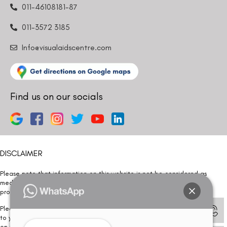
011-46108181-87
011-3572 3185
Info@visualaidscentre.com
Find us on our socials
DISCLAIMER
Please note that information on this website is not be considered as
medical advice. Kindly consult our specialists to determine which
procedure/treatment is best suited for your eyes.
Please note that we DO NOT ask or request for ANY online payment prior
to your visit. Kindly DO NOT click on any payment link which might pop up
on this website and please inform our team at
011- 46108181