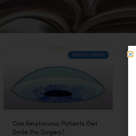
SMILE EYE SURGERY
Can Keratoconus Patients Get
Smile Pro Surgery?