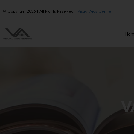
© Copyright 2026 | All Rights Reserved –
Visual Aids Centre
Ho
V