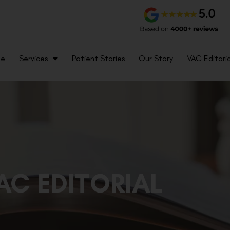
me
Services
Patient Stories
Our Story
VAC Editoria
AC EDITORIAL