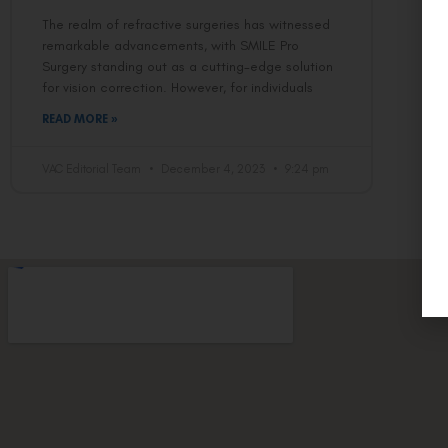
The realm of refractive surgeries has witnessed
remarkable advancements, with SMILE Pro
Surgery standing out as a cutting-edge solution
for vision correction. However, for individuals
READ MORE »
VAC Editorial Team
December 4, 2023
9:24 pm