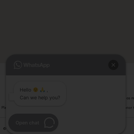
Hello
,
Can we help you?
Please note that information on this website is not be considered as m
Please note that we DO NOT ask or request for ANY online payment prior t
Open chat
© Copyright 2026 | All Rights Reserved –
Visual Aids Centre