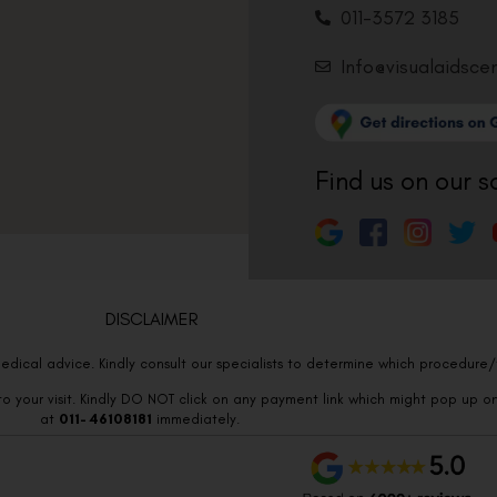
011-3572 3185
Info@visualaidsce
Find us on our s
DISCLAIMER
edical advice. Kindly consult our specialists to determine which procedure/t
o your visit. Kindly DO NOT click on any payment link which might pop up o
at
011- 46108181
immediately.