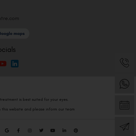
ntre.com
ocials
reatment is best suited for your eyes.
n this website and please inform our team