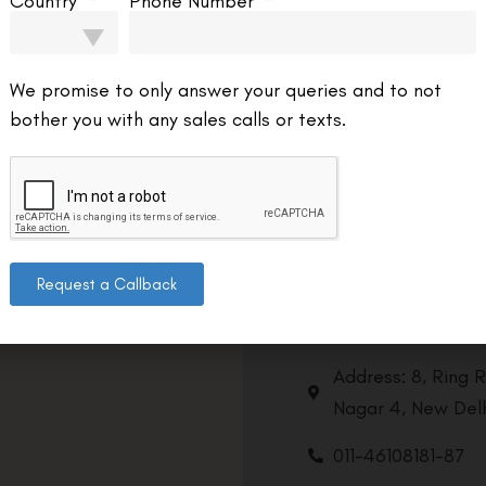
Country
Phone Number
We promise to only answer your queries and to not
bother you with any sales calls or texts.
Request a Callback
Contact us
Address: 8, Ring 
Nagar 4, New Delh
011-46108181-87