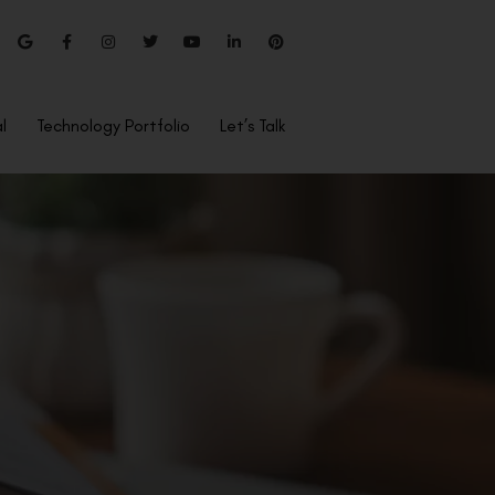
l
Technology Portfolio
Let’s Talk