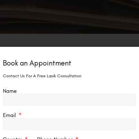
Book an Appointment
Contact Us For A Free Lasik Consultation
Name
Email