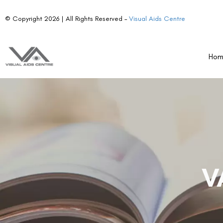
© Copyright 2026 | All Rights Reserved –
Visual Aids Centre
Ho
V