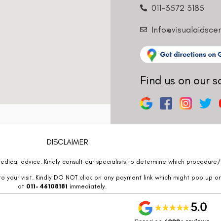
011-3572 3185
Info@visualaidsce
Find us on our s
DISCLAIMER
edical advice. Kindly consult our specialists to determine which procedure/t
o your visit. Kindly DO NOT click on any payment link which might pop up o
at
011- 46108181
immediately.