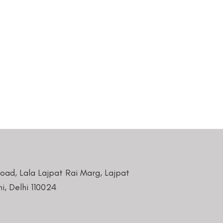
Road, Lala Lajpat Rai Marg, Lajpat
i, Delhi 110024