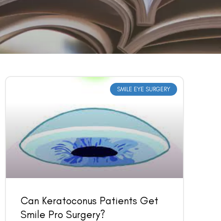
SMILE EYE SURGERY
Can Keratoconus Patients Get
Smile Pro Surgery?