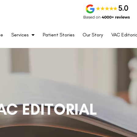
me
Services
Patient Stories
Our Story
VAC Editoria
AC EDITORIAL