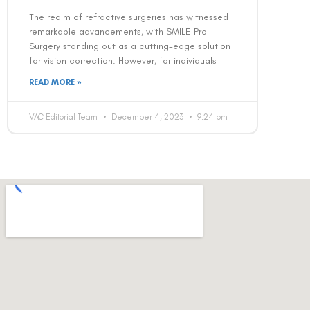
The realm of refractive surgeries has witnessed
remarkable advancements, with SMILE Pro
Surgery standing out as a cutting-edge solution
for vision correction. However, for individuals
READ MORE »
VAC Editorial Team
December 4, 2023
9:24 pm