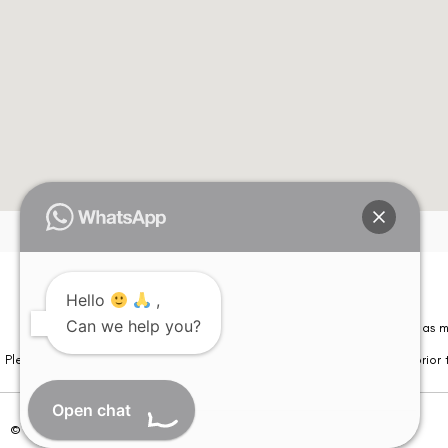
Hello
,
Can we help you?
Please note that information on this website is not be considered as m
Please note that we DO NOT ask or request for ANY online payment prior t
Open chat
© Copyright 2026 | All Rights Reserved –
Visual Aids Centre