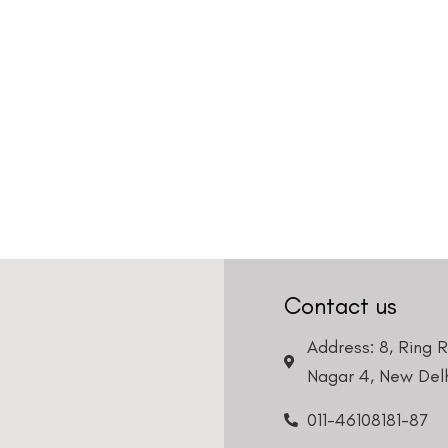
Contact us
Address: 8, Ring 
Nagar 4, New Delh
011-46108181-87