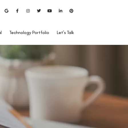
l
Technology Portfolio
Let’s Talk