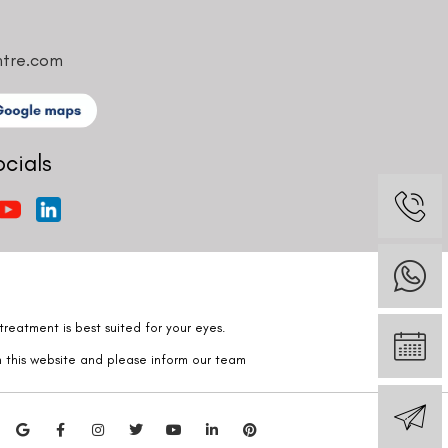
ntre.com
ocials
reatment is best suited for your eyes.
n this website and please inform our team