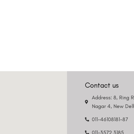
Contact us
Address: 8, Ring 
Nagar 4, New Delh
011-46108181-87
011-3572 3185