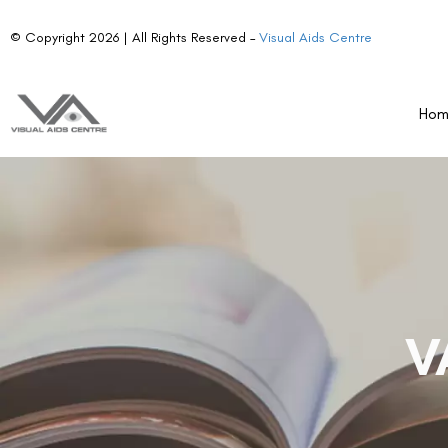
© Copyright 2026 | All Rights Reserved –
Visual Aids Centre
Ho
V