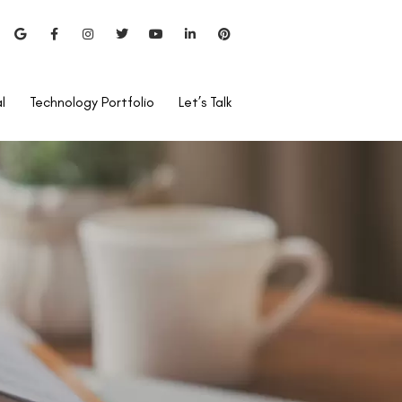
l
Technology Portfolio
Let’s Talk