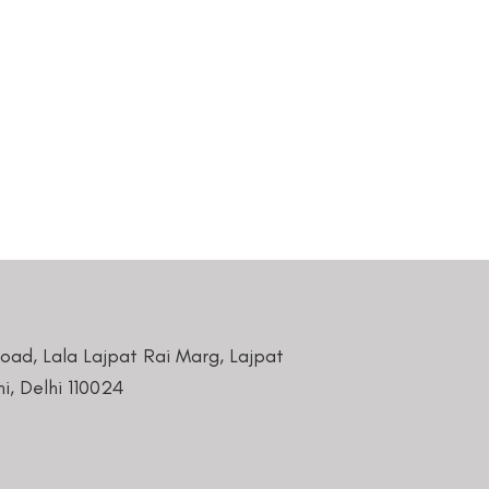
Road, Lala Lajpat Rai Marg, Lajpat
i, Delhi 110024