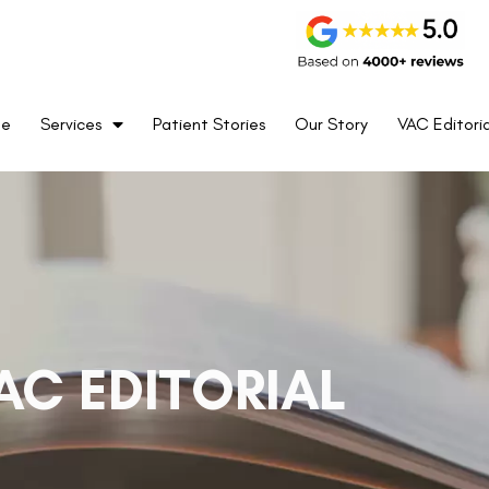
me
Services
Patient Stories
Our Story
VAC Editoria
AC EDITORIAL