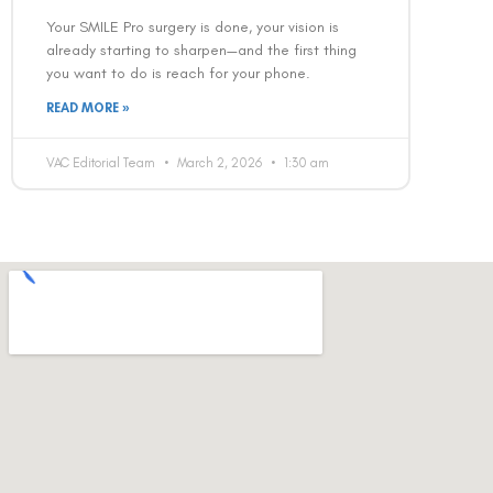
Your SMILE Pro surgery is done, your vision is
already starting to sharpen—and the first thing
you want to do is reach for your phone.
READ MORE »
VAC Editorial Team
March 2, 2026
1:30 am