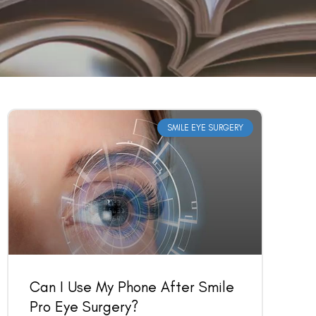
SMILE EYE SURGERY
Can I Use My Phone After Smile
Pro Eye Surgery?