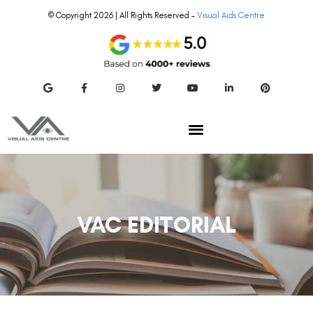
© Copyright 2026 | All Rights Reserved –
Visual Aids Centre
VAC EDITORIAL