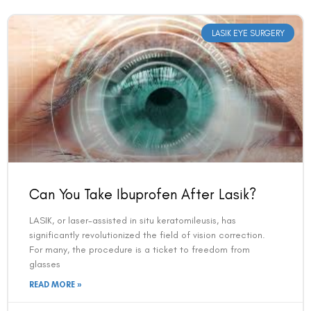
LASIK EYE SURGERY
Can You Take Ibuprofen After Lasik?
LASIK, or laser-assisted in situ keratomileusis, has
significantly revolutionized the field of vision correction.
For many, the procedure is a ticket to freedom from
glasses
READ MORE »