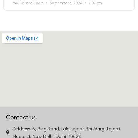
VAC Editorial Team
September 6, 2024
7:07 pm
Contact us
Address: 8, Ring Road, Lala Lajpat Rai Marg, Lajpat
Nagar 4, New Delhi, Delhi 110024