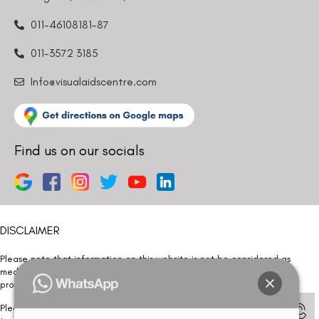
011-46108181-87
011-3572 3185
Info@visualaidscentre.com
Find us on our socials
DISCLAIMER
Please note that information on this website is not be considered as
medical advice. Kindly consult our specialists to determine which
procedure/treatment is best suited for your eyes.
Please note that we DO NOT ask or request for ANY online payment prior