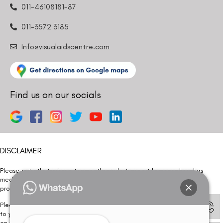
011-46108181-87
011-3572 3185
Info@visualaidscentre.com
Find us on our socials
DISCLAIMER
Please note that information on this website is not be considered as
medical advice. Kindly consult our specialists to determine which
procedure/treatment is best suited for your eyes.
Please note that we DO NOT ask or request for ANY online payment prior
to your visit. Kindly DO NOT click on any payment link which might pop up
on this website and please inform our team at
011- 46108181