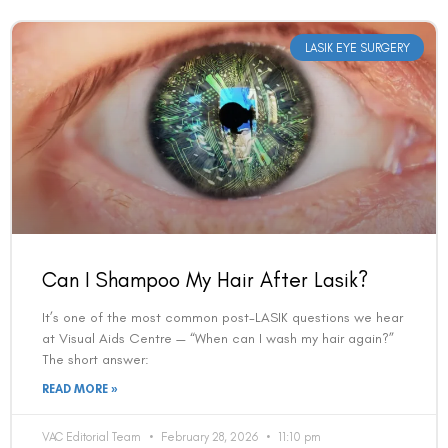
LASIK EYE SURGERY
Can I Shampoo My Hair After Lasik?
It’s one of the most common post-LASIK questions we hear
at Visual Aids Centre — “When can I wash my hair again?”
The short answer:
READ MORE »
VAC Editorial Team
February 28, 2026
11:10 pm