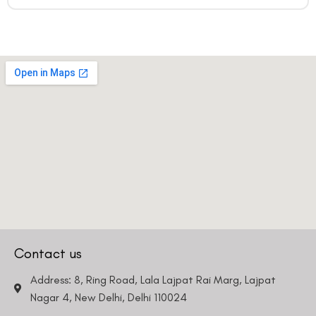
Contact us
Address: 8, Ring Road, Lala Lajpat Rai Marg, Lajpat
Nagar 4, New Delhi, Delhi 110024