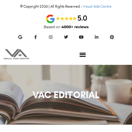
© Copyright 2026 | All Rights Reserved –
Visual Aids Centre
VAC EDITORIAL