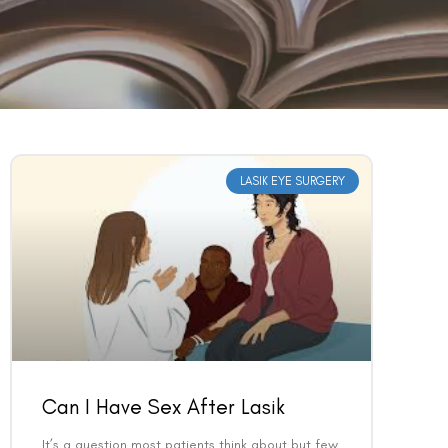
LASIK EYE SURGERY
Can I Have Sex After Lasik
It’s a question most patients think about but few