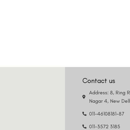
Contact us
Address: 8, Ring 
Nagar 4, New Delh
011-46108181-87
011-3572 3185