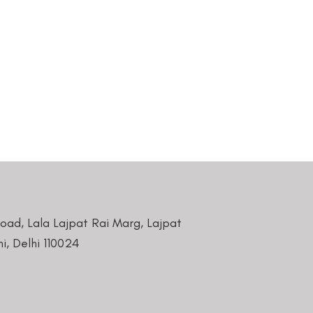
Road, Lala Lajpat Rai Marg, Lajpat
i, Delhi 110024