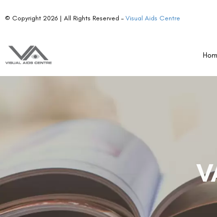
© Copyright 2026 | All Rights Reserved –
Visual Aids Centre
Ho
V