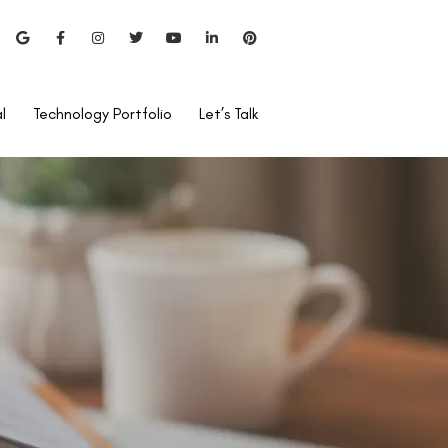
l
Technology Portfolio
Let’s Talk