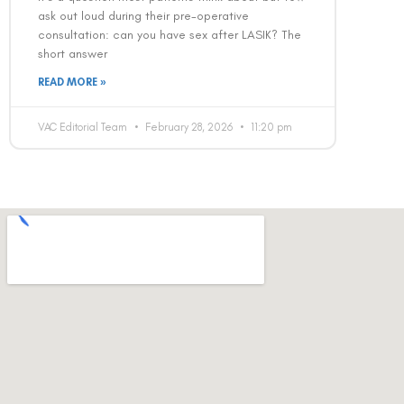
ask out loud during their pre-operative
consultation: can you have sex after LASIK? The
short answer
READ MORE »
VAC Editorial Team
February 28, 2026
11:20 pm