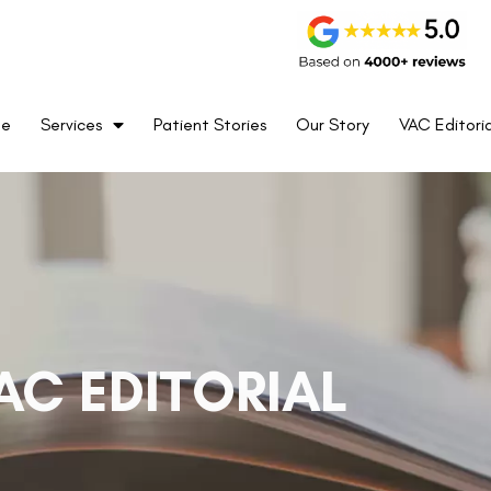
me
Services
Patient Stories
Our Story
VAC Editoria
AC EDITORIAL