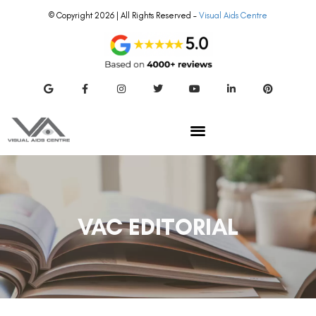
© Copyright 2026 | All Rights Reserved –
Visual Aids Centre
VAC EDITORIAL