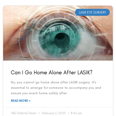
LASIK EYE SURGERY
Can I Go Home Alone After LASIK?
No, you cannot go home alone after LASIK surgery. It’s
essential to arrange for someone to accompany you and
ensure you reach home safely after
READ MORE »
VAC Editorial Team
February 2, 2025
8:42 pm