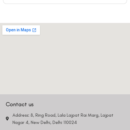
Contact us
Address: 8, Ring Road, Lala Lajpat Rai Marg, Lajpat
Nagar 4, New Delhi, Delhi 110024