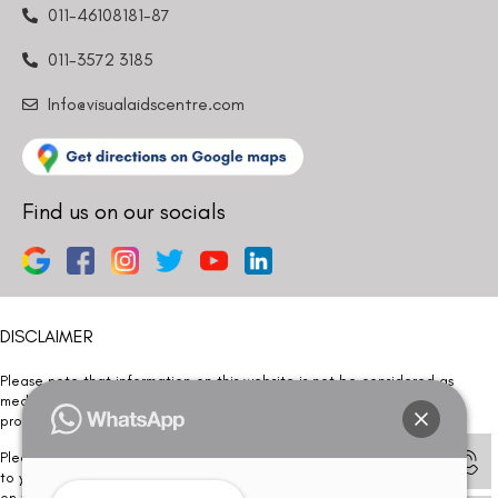
011-46108181-87
011-3572 3185
Info@visualaidscentre.com
Find us on our socials
DISCLAIMER
Please note that information on this website is not be considered as
medical advice. Kindly consult our specialists to determine which
procedure/treatment is best suited for your eyes.
Please note that we DO NOT ask or request for ANY online payment prior
to your visit. Kindly DO NOT click on any payment link which might pop up
on this website and please inform our team at
011- 46108181