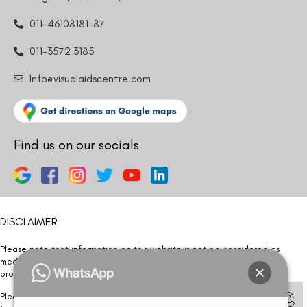
011-46108181-87
011-3572 3185
Info@visualaidscentre.com
Find us on our socials
DISCLAIMER
Please note that information on this website is not be considered as
medical advice. Kindly consult our specialists to determine which
procedure/treatment is best suited for your eyes.
Please note that we DO NOT ask or request for ANY online payment prior