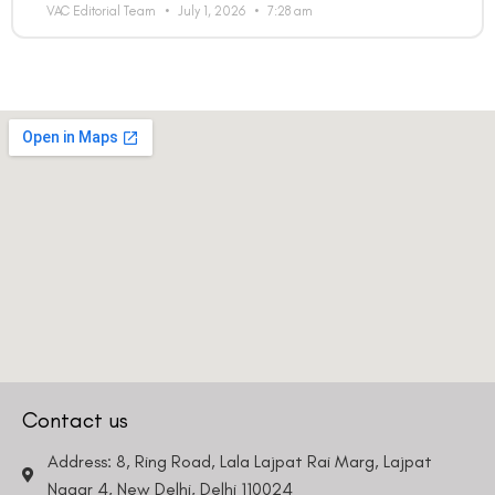
VAC Editorial Team
July 1, 2026
7:28 am
Contact us
Address: 8, Ring Road, Lala Lajpat Rai Marg, Lajpat
Nagar 4, New Delhi, Delhi 110024