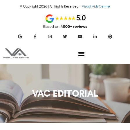
© Copyright 2026 | All Rights Reserved –
Visual Aids Centre
VAC EDITORIAL