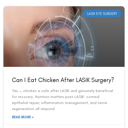
LASIK EYE SURGERY
Can I Eat Chicken After LASIK Surgery?
Yes — chicken is safe after LASIK and genuinely beneficial
for recovery. Nutrition matters post-LASIK: corneal
epithelial repair, inflammation management, and nerve
regeneration all respond
READ MORE »