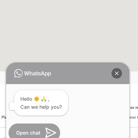
Hello
,
Can we help you?
Please note that information on this website is not be considered as m
Please note that we DO NOT ask or request for ANY online payment prior t
Open chat