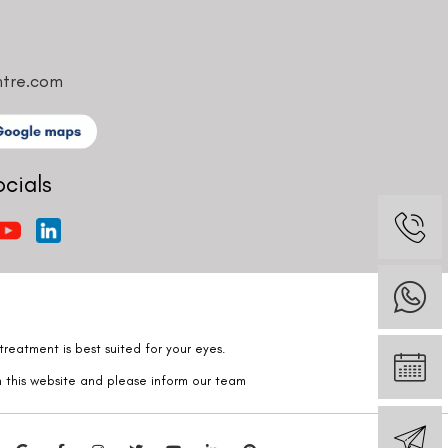
ntre.com
ocials
reatment is best suited for your eyes.
n this website and please inform our team