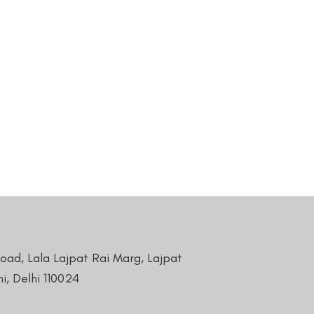
Road, Lala Lajpat Rai Marg, Lajpat
i, Delhi 110024