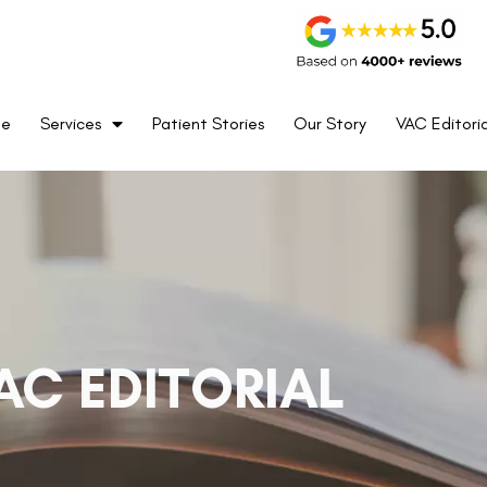
me
Services
Patient Stories
Our Story
VAC Editoria
AC EDITORIAL