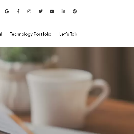
l
Technology Portfolio
Let’s Talk