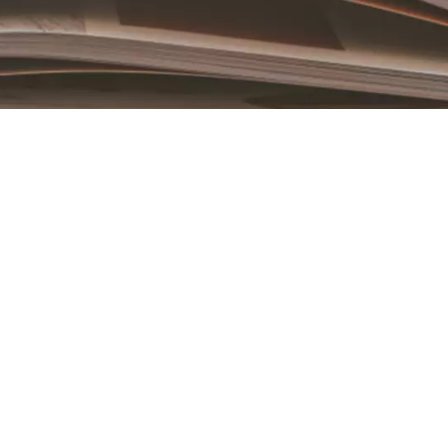
Book an Appointment
Contact Us For A Free Lasik Consultation
Name
Email