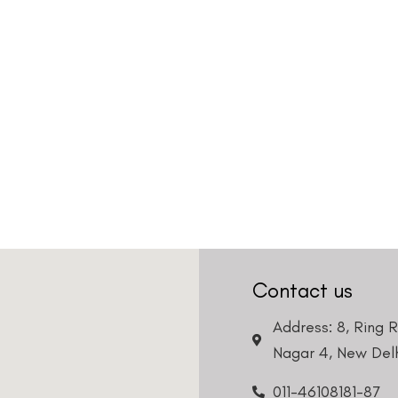
Country
Phone Number
We promise to only answer your queries and to not
bother you with any sales calls or texts.
Request a Callback
Contact us
Address: 8, Ring 
Nagar 4, New Delh
011-46108181-87