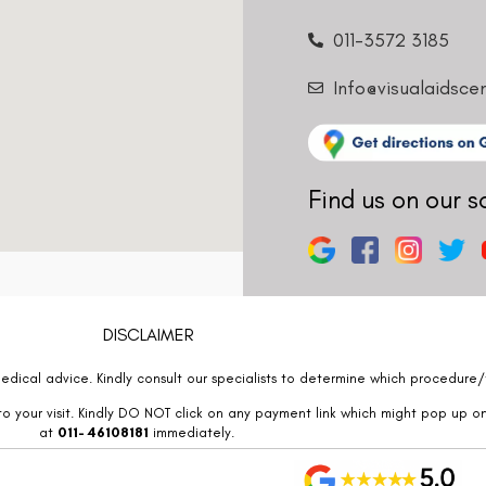
011-3572 3185
Info@visualaidsce
Find us on our s
DISCLAIMER
edical advice. Kindly consult our specialists to determine which procedure/t
o your visit. Kindly DO NOT click on any payment link which might pop up o
at
011- 46108181
immediately.