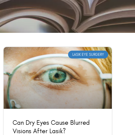
LASIK EYE SURGERY
Can Dry Eyes Cause Blurred
Visions After Lasik?