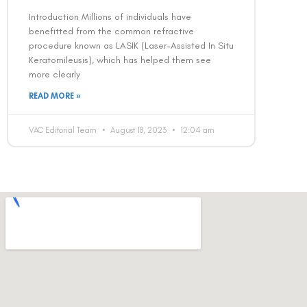
Introduction Millions of individuals have
benefitted from the common refractive
procedure known as LASIK (Laser-Assisted In Situ
Keratomileusis), which has helped them see
more clearly
READ MORE »
VAC Editorial Team
August 18, 2023
12:04 am