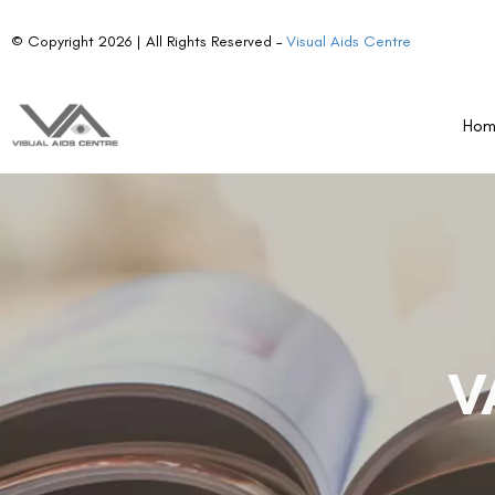
© Copyright 2026 | All Rights Reserved –
Visual Aids Centre
Ho
V