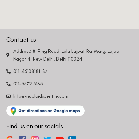
Contact us
Address: 8, Ring Road, Lala Lajpat Rai Marg, Lajpat
Nagar 4, New Delhi, Delhi 110024
011-46108181-87
011-3572 3185
Info@visualaidscentre.com
Find us on our socials