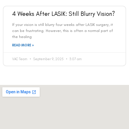
4 Weeks After LASIK: Still Blurry Vision?
If your vision is still blurry four weeks after LASIK surgery, it
can be frustrating. However, this is often a normal part of
the healing
READ MORE »
VAC Team
September 9, 2025
3:07 am