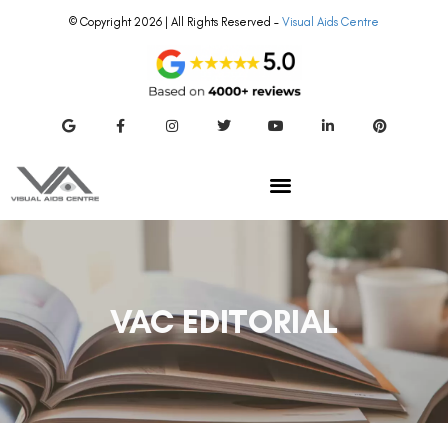
© Copyright 2026 | All Rights Reserved –
Visual Aids Centre
VAC EDITORIAL