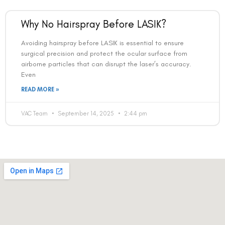
Why No Hairspray Before LASIK?
Avoiding hairspray before LASIK is essential to ensure
surgical precision and protect the ocular surface from
airborne particles that can disrupt the laser’s accuracy.
Even
Book an Appointment
READ MORE »
Contact Us For A Free Lasik Consultation
VAC Team
September 14, 2025
2:44 pm
Name
Email
Country