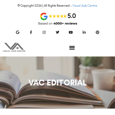
© Copyright 2026 | All Rights Reserved –
Visual Aids Centre
VAC EDITORIAL