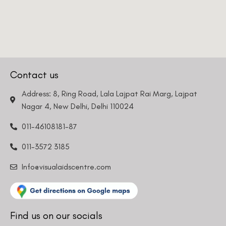
Phone Number
We promise to only answer your queries and to not
Contact us
bother you with any sales calls or texts.
Address: 8, Ring Road, Lala Lajpat Rai Marg, Lajpat
Nagar 4, New Delhi, Delhi 110024
Request a Callback
011-46108181-87
011-3572 3185
Info@visualaidscentre.com
Find us on our socials