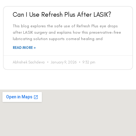
Can I Use Refresh Plus After LASIK?
This blog explores the safe use of Refresh Plus eye drops
after LASIK surgery and explains how this preservative-free
lubricating solution supports corneal healing and
READ MORE »
Abhishek Sachdeva
January 9, 2026
9:32 pm