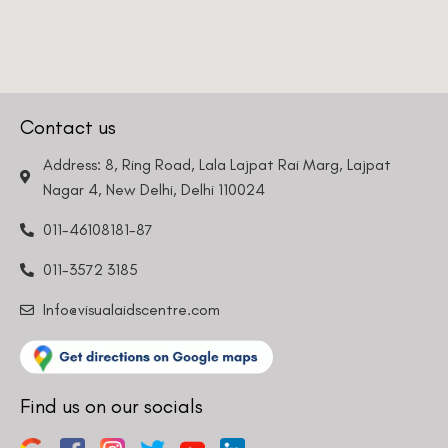
Contact us
Address: 8, Ring Road, Lala Lajpat Rai Marg, Lajpat
Nagar 4, New Delhi, Delhi 110024
011-46108181-87
011-3572 3185
Info@visualaidscentre.com
Find us on our socials