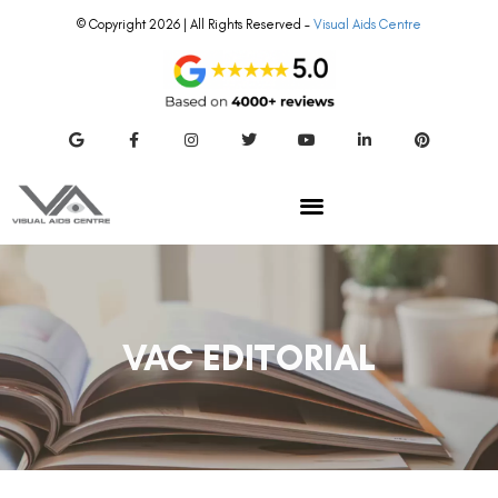
© Copyright 2026 | All Rights Reserved –
Visual Aids Centre
VAC EDITORIAL