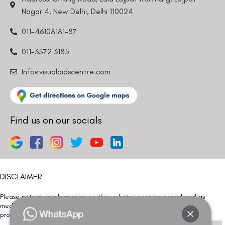
Nagar 4, New Delhi, Delhi 110024
011-46108181-87
011-3572 3185
Info@visualaidscentre.com
Find us on our socials
DISCLAIMER
Please note that information on this website is not be considered as
medical advice. Kindly consult our specialists to determine which
procedure/treatment is best suited for your eyes.