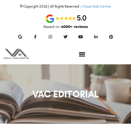
© Copyright 2026 | All Rights Reserved –
Visual Aids Centre
VAC EDITORIAL