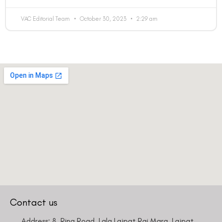
VAC Editorial Team
October 30, 2023
2:29 am
Contact us
Address: 8, Ring Road, Lala Lajpat Rai Marg, Lajpat