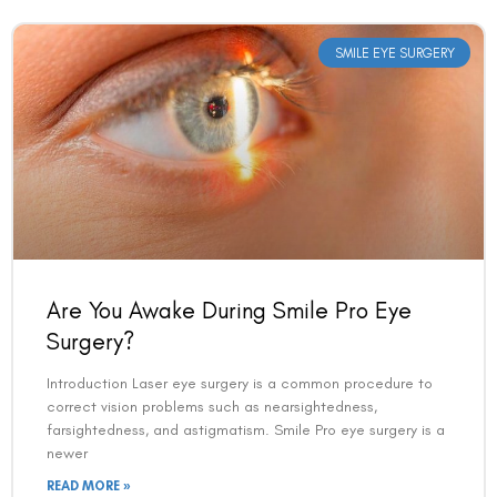
SMILE EYE SURGERY
Are You Awake During Smile Pro Eye
Surgery?
Introduction Laser eye surgery is a common procedure to
correct vision problems such as nearsightedness,
farsightedness, and astigmatism. Smile Pro eye surgery is a
newer
READ MORE »