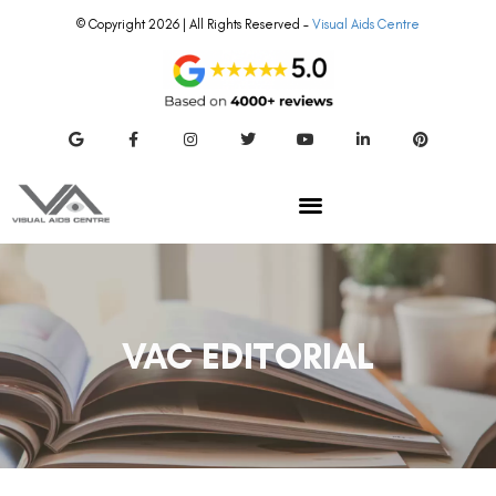
© Copyright 2026 | All Rights Reserved –
Visual Aids Centre
VAC EDITORIAL