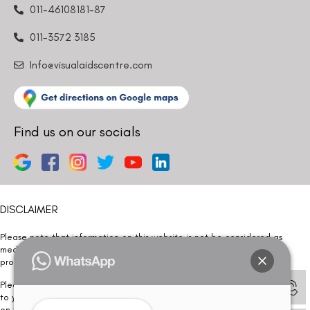
011-46108181-87
011-3572 3185
Info@visualaidscentre.com
Find us on our socials
DISCLAIMER
Please note that information on this website is not be considered as
medical advice. Kindly consult our specialists to determine which
procedure/treatment is best suited for your eyes.
Please note that we DO NOT ask or request for ANY online payment prior
to your visit. Kindly DO NOT click on any payment link which might pop up
on this website and please inform our team at
011- 46108181