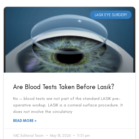
LASIK EYE SURGERY
Are Blood Tests Taken Before Lasik?
No — blood tests are not part of the standard LASIK pre-
operative workup. LASIK is a corneal surface procedure. It
does not involve the circulatory
READ MORE »
VAC Editorial Team
May 18, 2026
11:51 pm