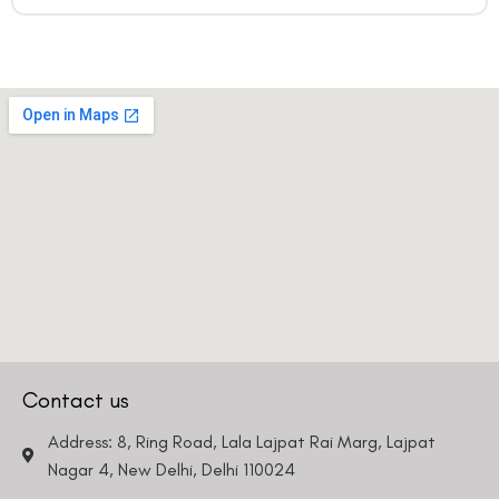
Contact us
Address: 8, Ring Road, Lala Lajpat Rai Marg, Lajpat
Nagar 4, New Delhi, Delhi 110024