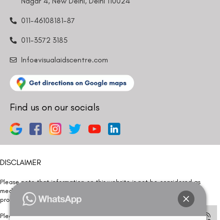
Nagar 4, New Delhi, Delhi 110024
011-46108181-87
011-3572 3185
Info@visualaidscentre.com
Find us on our socials
DISCLAIMER
Please note that information on this website is not be considered as
medical advice. Kindly consult our specialists to determine which
procedure/treatment is best suited for your eyes.
Please note that we DO NOT ask or request for ANY online payment prior