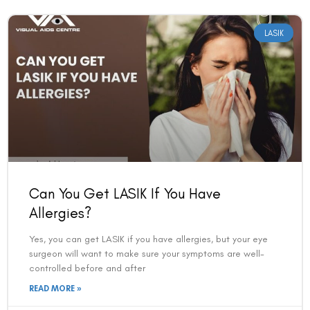
LASIK
Can You Get LASIK If You Have
Allergies?
Yes, you can get LASIK if you have allergies, but your eye
surgeon will want to make sure your symptoms are well-
controlled before and after
READ MORE »