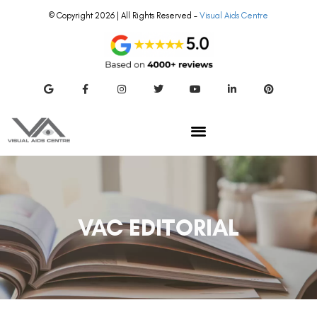
© Copyright 2026 | All Rights Reserved –
Visual Aids Centre
VAC EDITORIAL