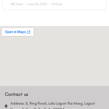
VAC Team
June 30, 2025
8:22 pm
Contact us
Address: 8, Ring Road, Lala Lajpat Rai Marg, Lajpat