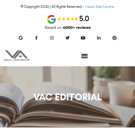
© Copyright 2026 | All Rights Reserved –
Visual Aids Centre
VAC EDITORIAL