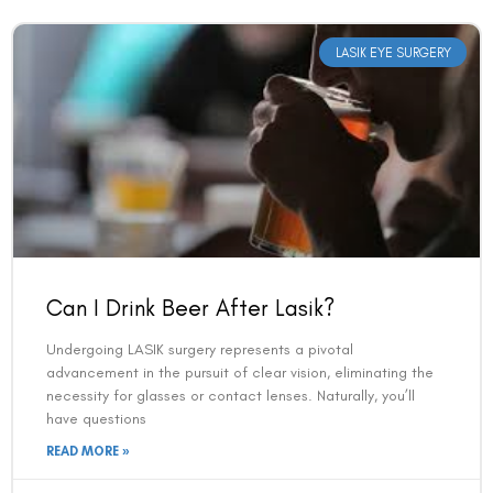
LASIK EYE SURGERY
Can I Drink Beer After Lasik?
Undergoing LASIK surgery represents a pivotal
advancement in the pursuit of clear vision, eliminating the
necessity for glasses or contact lenses. Naturally, you’ll
have questions
READ MORE »