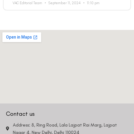
VAC Editorial Team
September 11, 2024
11:10 pm
Contact us
Address: 8, Ring Road, Lala Lajpat Rai Marg, Lajpat
Nagar 4, New Delhi, Delhi 110024