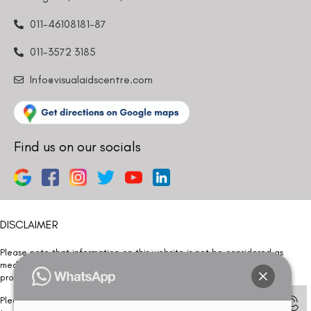
011-46108181-87
011-3572 3185
Info@visualaidscentre.com
Find us on our socials
DISCLAIMER
Please note that information on this website is not be considered as
medical advice. Kindly consult our specialists to determine which
procedure/treatment is best suited for your eyes.
Please note that we DO NOT ask or request for ANY online payment prior