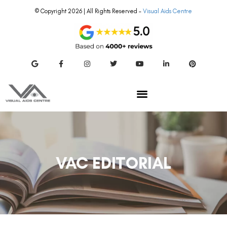
© Copyright 2026 | All Rights Reserved –
Visual Aids Centre
VAC EDITORIAL