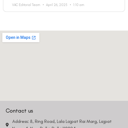
VAC Editorial Team
April 26, 2025
1:10 am
Country
Phone Number
We promise to only answer your queries and to not
bother you with any sales calls or texts.
Contact us
Request a Callback
Address: 8, Ring Road, Lala Lajpat Rai Marg, Lajpat