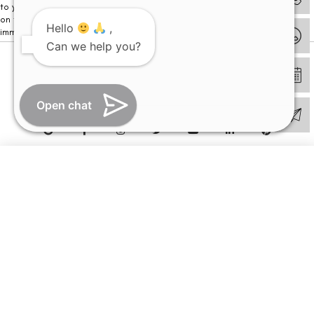
to your visit. Kindly DO NOT click on any payment link which might pop up
on this website and please inform our team at
011- 46108181
Hello
,
immediately.
Can we help you?
© Copyright 2026 | All Rights Reserved –
Visual Aids Centre
Open chat