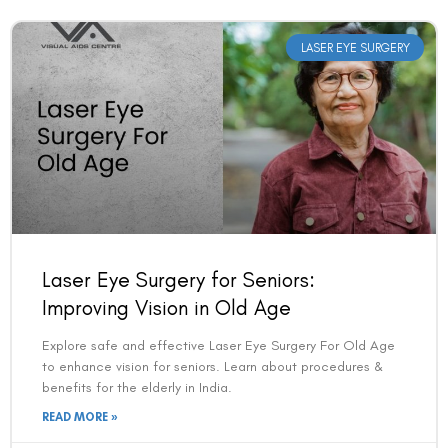
LASER EYE SURGERY
Book an Appointment
Laser Eye Surgery for Seniors:
Contact Us For A Free Lasik Consultation
Improving Vision in Old Age
Explore safe and effective Laser Eye Surgery For Old Age
Name
to enhance vision for seniors. Learn about procedures &
benefits for the elderly in India.
READ MORE »
Email