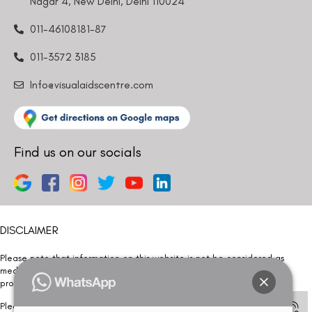
Nagar 4, New Delhi, Delhi 110024
011-46108181-87
011-3572 3185
Info@visualaidscentre.com
Find us on our socials
DISCLAIMER
Please note that information on this website is not be considered as
medical advice. Kindly consult our specialists to determine which
procedure/treatment is best suited for your eyes.
Please note that we DO NOT ask or request for ANY online payment prior