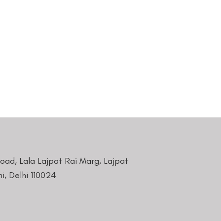
Road, Lala Lajpat Rai Marg, Lajpat
i, Delhi 110024