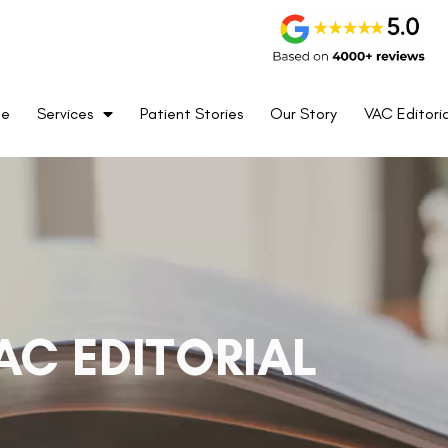
me
Services
Patient Stories
Our Story
VAC Editoria
AC EDITORIAL