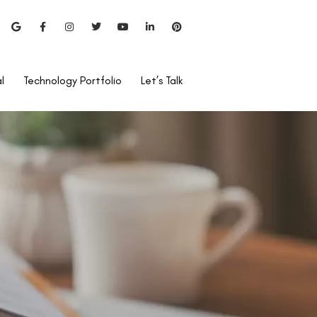
l
Technology Portfolio
Let’s Talk