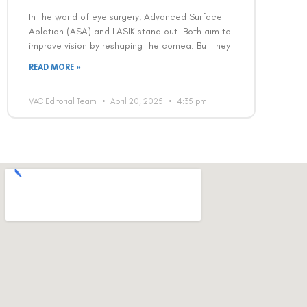
In the world of eye surgery, Advanced Surface
Ablation (ASA) and LASIK stand out. Both aim to
improve vision by reshaping the cornea. But they
READ MORE »
VAC Editorial Team
April 20, 2025
4:35 pm