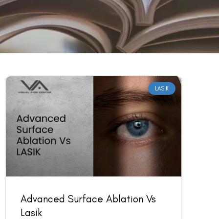
LASIK
Advanced Surface Ablation Vs
Lasik