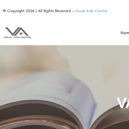
© Copyright 2026 | All Rights Reserved –
Visual Aids Centre
Ho
V