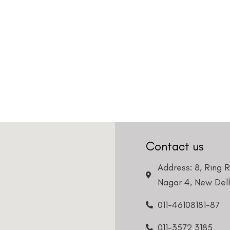
Contact us
Address: 8, Ring 
Nagar 4, New Delh
011-46108181-87
011-3572 3185