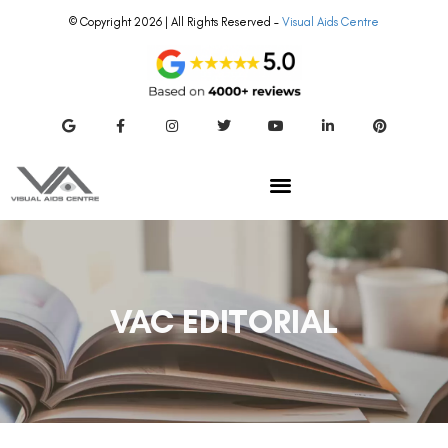
© Copyright 2026 | All Rights Reserved –
Visual Aids Centre
VAC EDITORIAL