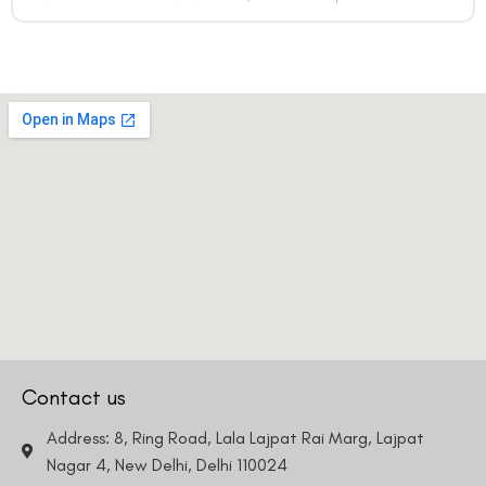
Contact us
Address: 8, Ring Road, Lala Lajpat Rai Marg, Lajpat
Nagar 4, New Delhi, Delhi 110024