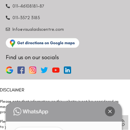
011-46108181-87
011-3572 3185
Info@visualaidscentre.com
Find us on our socials
DISCLAIMER
Please note that information on this website is not be considered as
medical advice. Kindly consult our specialists to determine which
procedure/treatment is best suited for your eyes.
Please note that we DO NOT ask or request for ANY online payment prior
to your visit. Kindly DO NOT click on any payment link which might pop up