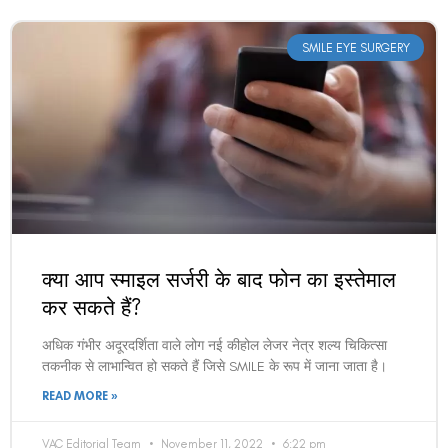
SMILE EYE SURGERY
क्या आप स्माइल सर्जरी के बाद फोन का इस्तेमाल
कर सकते हैं?
अधिक गंभीर अदूरदर्शिता वाले लोग नई कीहोल लेजर नेत्र शल्य चिकित्सा
तकनीक से लाभान्वित हो सकते हैं जिसे SMILE के रूप में जाना जाता है।
READ MORE »
VAC Editorial Team
November 11, 2022
6:22 pm