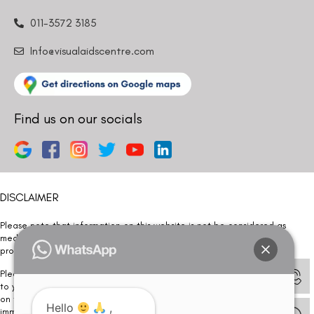
011-3572 3185
Info@visualaidscentre.com
Find us on our socials
DISCLAIMER
Please note that information on this website is not be considered as
medical advice. Kindly consult our specialists to determine which
procedure/treatment is best suited for your eyes.
Please note that we DO NOT ask or request for ANY online payment prior
to your visit. Kindly DO NOT click on any payment link which might pop up
on this website and please inform our team at
011- 46108181
Hello
,
immediately.