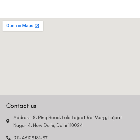
Contact us
Address: 8, Ring Road, Lala Lajpat Rai Marg, Lajpat
Nagar 4, New Delhi, Delhi 110024
011-46108181-87