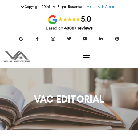
© Copyright 2026 | All Rights Reserved –
Visual Aids Centre
VAC EDITORIAL