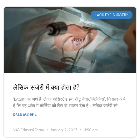
LASIK EYE SURGERY
लेसिक सर्जरी में क्या होता है?
‘LASIK’ का अर्थ है ‘लेजर-असिस्टेड इन सीटू केराटोमिलेसिस’, जिसका अर्थ
है कि यह आंख में कॉर्निया को फिर से आकार देता है। लेसिक सर्जरी को
READ MORE »
VAC Editorial Team
January 2, 2023
11:50 am