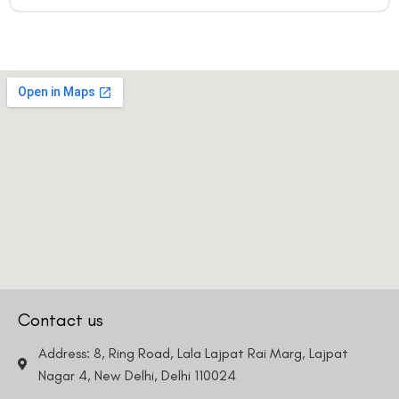
Contact us
Address: 8, Ring Road, Lala Lajpat Rai Marg, Lajpat
Nagar 4, New Delhi, Delhi 110024