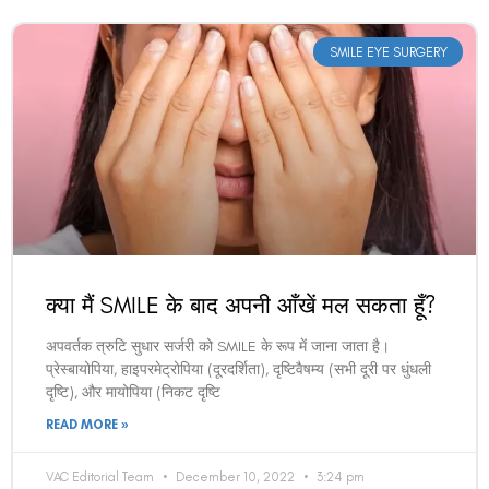
SMILE EYE SURGERY
क्या मैं SMILE के बाद अपनी आँखें मल सकता हूँ?
अपवर्तक त्रुटि सुधार सर्जरी को SMILE के रूप में जाना जाता है।
प्रेस्बायोपिया, हाइपरमेट्रोपिया (दूरदर्शिता), दृष्टिवैषम्य (सभी दूरी पर धुंधली
दृष्टि), और मायोपिया (निकट दृष्टि
READ MORE »
VAC Editorial Team
December 10, 2022
3:24 pm