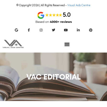
© Copyright 2026 | All Rights Reserved –
Visual Aids Centre
VAC EDITORIAL