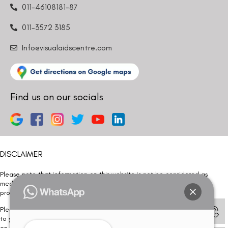
011-46108181-87
011-3572 3185
Info@visualaidscentre.com
Find us on our socials
DISCLAIMER
Please note that information on this website is not be considered as
medical advice. Kindly consult our specialists to determine which
procedure/treatment is best suited for your eyes.
Please note that we DO NOT ask or request for ANY online payment prior
to your visit. Kindly DO NOT click on any payment link which might pop up
on this website and please inform our team at
011- 46108181