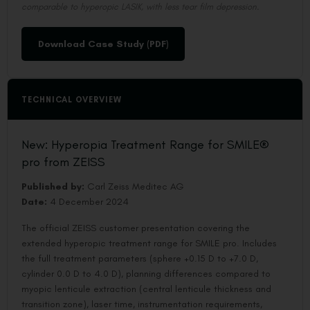
comparable to hyperopic LASIK, with less tear film depression.
Download Case Study (PDF)
TECHNICAL OVERVIEW
New: Hyperopia Treatment Range for SMILE®
pro from ZEISS
Published by:
Carl Zeiss Meditec AG
Date:
4 December 2024
The official ZEISS customer presentation covering the
extended hyperopic treatment range for SMILE pro. Includes
the full treatment parameters (sphere +0.15 D to +7.0 D,
cylinder 0.0 D to 4.0 D), planning differences compared to
myopic lenticule extraction (central lenticule thickness and
transition zone), laser time, instrumentation requirements,