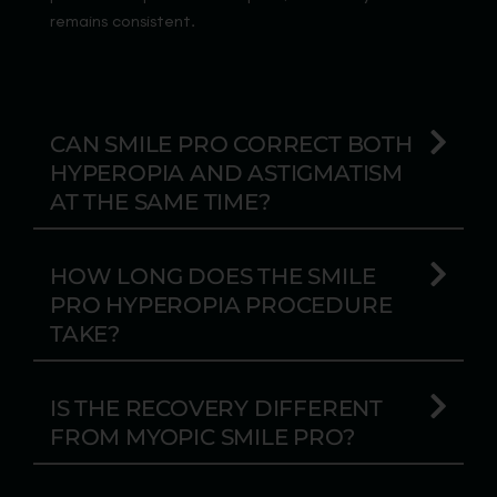
remains consistent.
CAN SMILE PRO CORRECT BOTH
HYPEROPIA AND ASTIGMATISM
AT THE SAME TIME?
HOW LONG DOES THE SMILE
PRO HYPEROPIA PROCEDURE
TAKE?
IS THE RECOVERY DIFFERENT
FROM MYOPIC SMILE PRO?