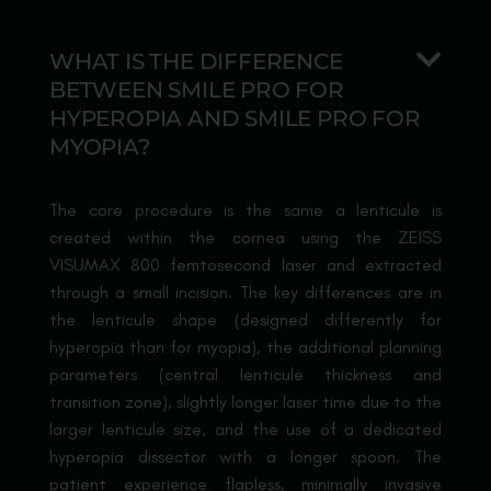
WHAT IS THE DIFFERENCE
BETWEEN SMILE PRO FOR
HYPEROPIA AND SMILE PRO FOR
MYOPIA?
The core procedure is the same a lenticule is
created within the cornea using the ZEISS
VISUMAX 800 femtosecond laser and extracted
through a small incision. The key differences are in
the lenticule shape (designed differently for
hyperopia than for myopia), the additional planning
parameters (central lenticule thickness and
transition zone), slightly longer laser time due to the
larger lenticule size, and the use of a dedicated
hyperopia dissector with a longer spoon. The
patient experience flapless, minimally invasive