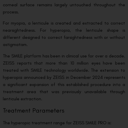
corneal surface remains largely untouched throughout the
process.
For myopia, a lenticule is created and extracted to correct
nearsightedness. For hyperopia, the lenticule shape is
different designed to correct farsightedness with or without
astigmatism.
The SMILE platform has been in clinical use for over a decade.
ZEISS reports that more than 10 million eyes have been
treated with SMILE technology worldwide. The extension to
hyperopia announced by ZEISS in December 2024 represents
a significant expansion of this established procedure into a
treatment area that was previously unavailable through
lenticule extraction.
Treatment Parameters
The hyperopic treatment range for ZEISS SMILE PRO is: