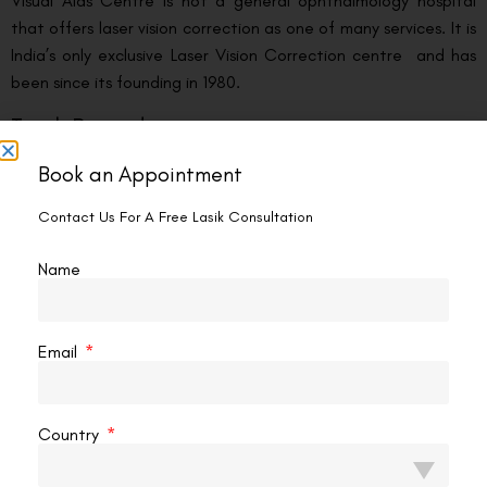
Visual Aids Centre is not a general ophthalmology hospital
that offers laser vision correction as one of many services. It is
India’s only exclusive Laser Vision Correction centre and has
been since its founding in 1980.
Track Record
Book an Appointment
Founded by Vipin Buckshey, Visual Aids Centre was the first
eye centre in Delhi to introduce LASIK surgery in 1999. In the 26
Contact Us For A Free Lasik Consultation
years since, the centre has performed over
250,000 laser
vision correction procedures
— the highest number by any
Name
private eye centre in India. For his contribution and expertise
in eye care and Laser Vision Correction, the Indian
Government conferred Vipin Buckshey with the
Padma Shri
,
Email
one of India’s highest civilian honours.
The Platform
Country
Visual Aids Centre operates the
ZEISS VISUMAX 800
one
of the femtosecond laser platforms on which SMILE PRO for