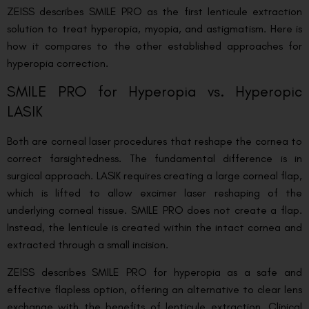
ZEISS describes SMILE PRO as the first lenticule extraction
solution to treat hyperopia, myopia, and astigmatism. Here is
how it compares to the other established approaches for
hyperopia correction.
SMILE PRO for Hyperopia vs. Hyperopic
LASIK
Both are corneal laser procedures that reshape the cornea to
correct farsightedness. The fundamental difference is in
surgical approach. LASIK requires creating a large corneal flap,
which is lifted to allow excimer laser reshaping of the
underlying corneal tissue. SMILE PRO does not create a flap.
Instead, the lenticule is created within the intact cornea and
extracted through a small incision.
ZEISS describes SMILE PRO for hyperopia as a safe and
effective flapless option, offering an alternative to clear lens
exchange with the benefits of lenticule extraction. Clinical