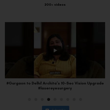
200+ videos
#Gurgaon to Delhi! Archita’s 10-Sec Vision Upgrade
#lasereyesurgery
Subscribe