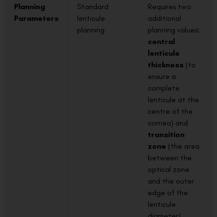
Planning
Standard
Requires two
Parameters
lenticule
additional
planning
planning values:
central
lenticule
thickness
(to
ensure a
complete
lenticule at the
centre of the
cornea) and
transition
zone
(the area
between the
optical zone
and the outer
edge of the
lenticule
diameter).