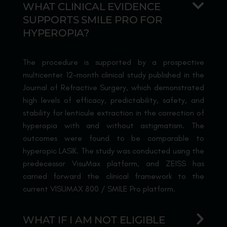
WHAT CLINICAL EVIDENCE
SUPPORTS SMILE PRO FOR
HYPEROPIA?
The procedure is supported by a prospective
multicenter 12-month clinical study published in the
Journal of Refractive Surgery, which demonstrated
high levels of efficacy, predictability, safety, and
stability for lenticule extraction in the correction of
hyperopia with and without astigmatism. The
outcomes were found to be comparable to
hyperopic LASIK. The study was conducted using the
predecessor VisuMax platform, and ZEISS has
carried forward the clinical framework to the
current VISUMAX 800 / SMILE Pro platform.
WHAT IF I AM NOT ELIGIBLE