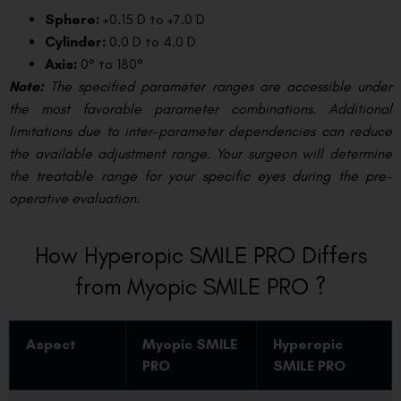
Sphere:
+0.15 D to +7.0 D
Cylinder:
0.0 D to 4.0 D
Axis:
0° to 180°
Note:
The specified parameter ranges are accessible under
the most favorable parameter combinations. Additional
limitations due to inter-parameter dependencies can reduce
the available adjustment range. Your surgeon will determine
the treatable range for your specific eyes during the pre-
operative evaluation.
How Hyperopic SMILE PRO Differs
from Myopic SMILE PRO ?
Aspect
Myopic SMILE
Hyperopic
PRO
SMILE PRO