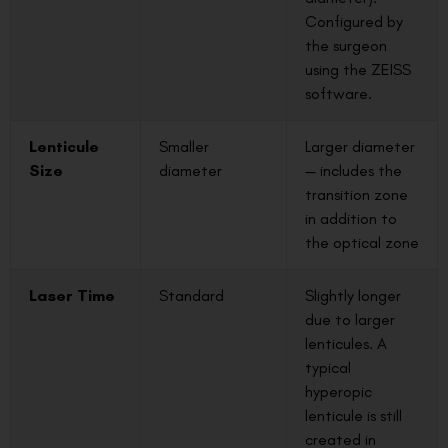
Configured by
the surgeon
using the ZEISS
software.
Lenticule
Smaller
Larger diameter
Size
diameter
— includes the
transition zone
in addition to
the optical zone
Laser Time
Standard
Slightly longer
due to larger
lenticules. A
typical
hyperopic
lenticule is still
created in