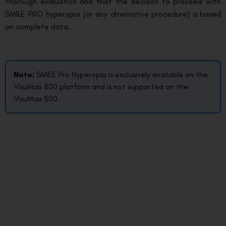
thorough evaluation and that the decision to proceed with
SMILE PRO hyperopia (or any alternative procedure) is based
on complete data.
Note:
SMILE Pro Hyperopia is exclusively available on the
VisuMax 800 platform and is not supported on the
VisuMax 500.
How do you begin your SMILE PRO
Hyperopia journey?