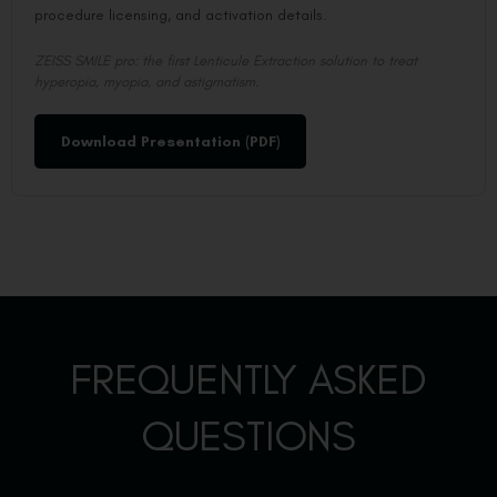
procedure licensing, and activation details.
ZEISS SMILE pro: the first Lenticule Extraction solution to treat
hyperopia, myopia, and astigmatism.
Download Presentation (PDF)
FREQUENTLY ASKED
QUESTIONS