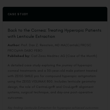
CASE STUDY
Back to the Cornea: Treating Hyperopic Patients
with Lenticule Extraction
Author:
Prof. Dan Z. Reinstein, MD MA(Cantab) FRCSC
FRCOphth DABO FEBO
Published by:
Carl Zeiss Meditec AG (Case of the Month)
A detailed case study exploring the journey of hyperopic
corneal treatments and a 30-year-old male patient treated
with ZEISS SMILE pro for compound hyperopic astigmatism
using the ZEISS VISUMAX 800. Includes lenticule geometry
design, the role of CentraLign® and OcuLign® alignment
systems, surgical technique, and day-one post-operative
outcomes.
Key finding: Lenticule Extraction for hyperopia achieved outcomes