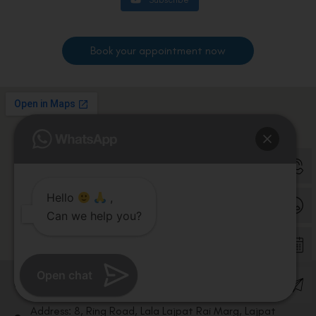
Book your appointment now
Hello
,
Can we help you?
Open chat
Contact us
Address: 8, Ring Road, Lala Lajpat Rai Marg, Lajpat