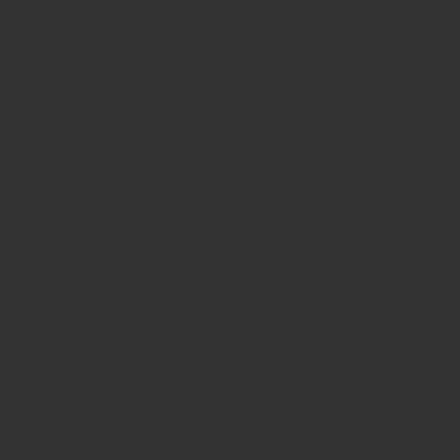
additional parameters specific to hyperopic treatment.
Step 3: The Procedure
SMILE PRO for hyperopia is performed on the ZEISS
VISUMAX 800. The laser creates the hyperopic lenticule
within the cornea in under 13 seconds. The lenticule is
then extracted through a small incision using the
dedicated SMILE hyperopia dissector. There is no flap.
The corneal surface remains largely intact.
Step 4: Recovery
Your surgeon will provide specific post-operative
instructions and schedule follow-up appointments to
monitor your recovery and visual outcomes.