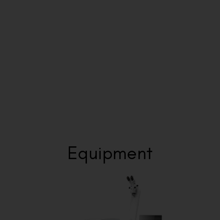
Step 5: Ongoing Care
Visual Aids Centre provides continued monitoring beyond
the initial recovery period to ensure your visual outcomes
remain stable and optimal.
Equipment