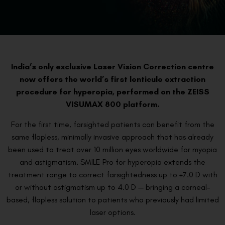
India’s only exclusive Laser Vision Correction centre
now offers the world’s first lenticule extraction
procedure for hyperopia, performed on the ZEISS
VISUMAX 800 platform.
For the first time, farsighted patients can benefit from the
same flapless, minimally invasive approach that has already
been used to treat over 10 million eyes worldwide for myopia
and astigmatism. SMILE Pro for hyperopia extends the
treatment range to correct farsightedness up to +7.0 D with
or without astigmatism up to 4.0 D — bringing a corneal-
based, flapless solution to patients who previously had limited
laser options.