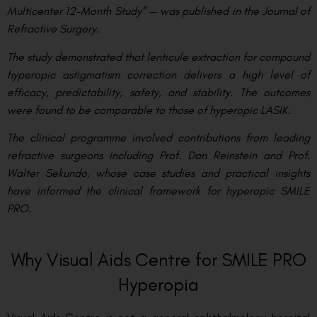
Multicenter 12-Month Study” — was published in the Journal of
Refractive Surgery.
The study demonstrated that lenticule extraction for compound
hyperopic astigmatism correction delivers a high level of
efficacy, predictability, safety, and stability. The outcomes
were found to be comparable to those of hyperopic LASIK.
The clinical programme involved contributions from leading
refractive surgeons including Prof. Dan Reinstein and Prof.
Walter Sekundo, whose case studies and practical insights
have informed the clinical framework for hyperopic SMILE
PRO.
Why Visual Aids Centre for SMILE PRO
Hyperopia