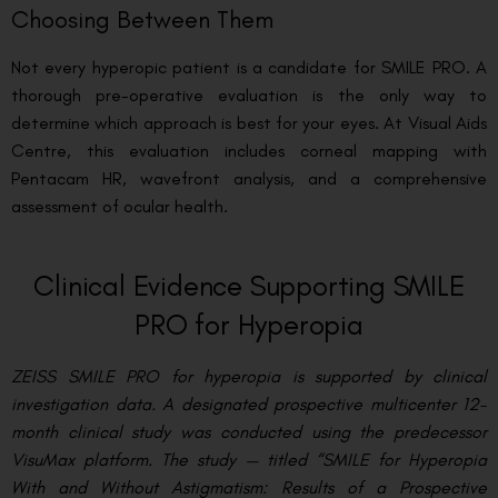
Choosing Between Them
Not every hyperopic patient is a candidate for SMILE PRO. A
thorough pre-operative evaluation is the only way to
determine which approach is best for your eyes. At Visual Aids
Centre, this evaluation includes corneal mapping with
Pentacam HR, wavefront analysis, and a comprehensive
assessment of ocular health.
Clinical Evidence Supporting SMILE
PRO for Hyperopia
ZEISS SMILE PRO for hyperopia is supported by clinical
investigation data. A designated prospective multicenter 12-
month clinical study was conducted using the predecessor
VisuMax platform. The study — titled “SMILE for Hyperopia
With and Without Astigmatism: Results of a Prospective