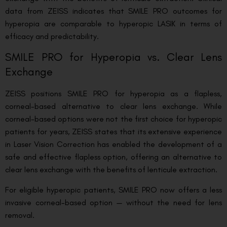
data from ZEISS indicates that SMILE PRO outcomes for
hyperopia are comparable to hyperopic LASIK in terms of
efficacy and predictability.
SMILE PRO for Hyperopia vs. Clear Lens
Exchange
ZEISS positions SMILE PRO for hyperopia as a flapless,
corneal-based alternative to clear lens exchange. While
corneal-based options were not the first choice for hyperopic
patients for years, ZEISS states that its extensive experience
in Laser Vision Correction has enabled the development of a
safe and effective flapless option, offering an alternative to
clear lens exchange with the benefits of lenticule extraction.
For eligible hyperopic patients, SMILE PRO now offers a less
invasive corneal-based option — without the need for lens
removal.