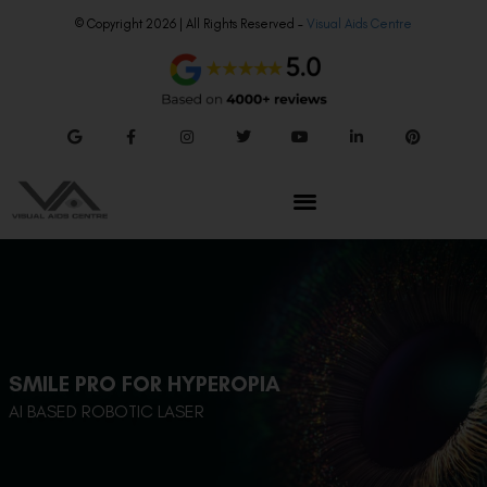
© Copyright 2026 | All Rights Reserved –
Visual Aids Centre
SMILE PRO FOR HYPEROPIA
AI BASED ROBOTIC LASER