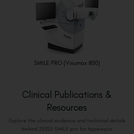
SMILE PRO (Visumax 800)
Clinical Publications &
Resources
Explore the clinical evidence and technical details
behind ZEISS SMILE pro for hyperopia.