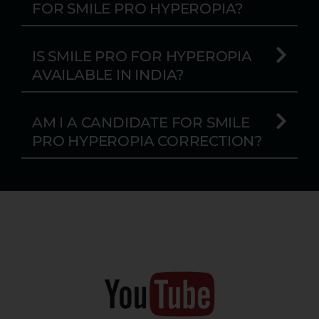
FOR SMILE PRO HYPEROPIA?
IS SMILE PRO FOR HYPEROPIA
AVAILABLE IN INDIA?
AM I A CANDIDATE FOR SMILE
PRO HYPEROPIA CORRECTION?