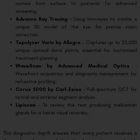
cornea from surface to posterior for advanced
screening.
Advance Ray Tracing
– Using Innoveyes to create a
unique 3D model of the eye for precise vision
correction.
Topolyzer Vario by Allegro
– Captures up to 22,000
unique corneal data points, essential for customised
treatment planning.
WaveScan by Advanced Medical Optics
–
Wavefront acquisition and diagnostic measurement for
refractive profiling.
Cirrus 5000 by Carl-Zeiss
– Full-spectrum OCT for
retinal and anterior segment analysis.
Lipiscan
– To review the tear producing meibomian
glands for a faster visual recovery.
This diagnostic depth ensures that every patient receives a