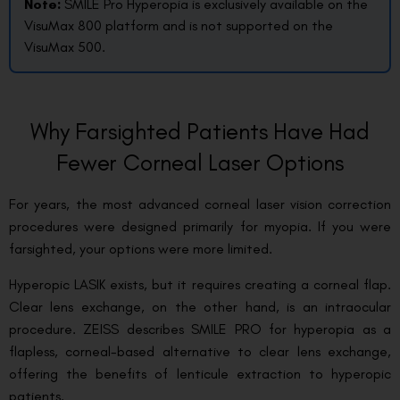
Note:
SMILE Pro Hyperopia is exclusively available on the
VisuMax 800 platform and is not supported on the
VisuMax 500.
Why Farsighted Patients Have Had
Fewer Corneal Laser Options
For years, the most advanced corneal laser vision correction
procedures were designed primarily for myopia. If you were
farsighted, your options were more limited.
Hyperopic LASIK exists, but it requires creating a corneal flap.
Clear lens exchange, on the other hand, is an intraocular
procedure. ZEISS describes SMILE PRO for hyperopia as a
flapless, corneal-based alternative to clear lens exchange,
offering the benefits of lenticule extraction to hyperopic
patients.