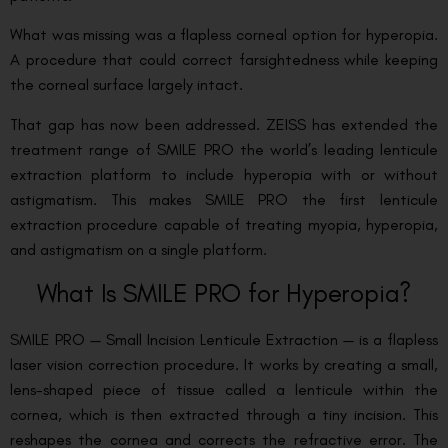
What was missing was a flapless corneal option for hyperopia.
A procedure that could correct farsightedness while keeping
the corneal surface largely intact.
That gap has now been addressed. ZEISS has extended the
treatment range of SMILE PRO the world’s leading lenticule
extraction platform to include hyperopia with or without
astigmatism. This makes SMILE PRO the first lenticule
extraction procedure capable of treating myopia, hyperopia,
and astigmatism on a single platform.
What Is SMILE PRO for Hyperopia?
SMILE PRO — Small Incision Lenticule Extraction — is a flapless
laser vision correction procedure. It works by creating a small,
lens-shaped piece of tissue called a lenticule within the
cornea, which is then extracted through a tiny incision. This
reshapes the cornea and corrects the refractive error. The