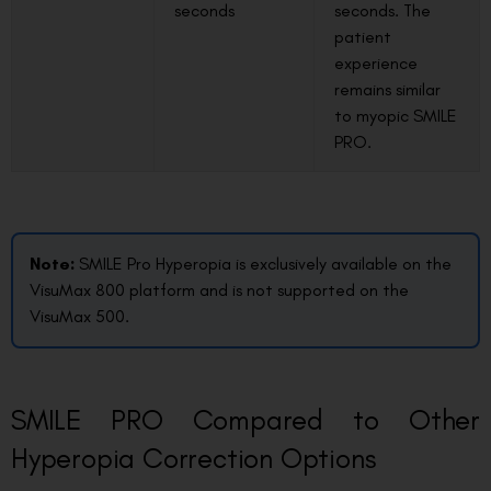
seconds
seconds. The
patient
experience
remains similar
to myopic SMILE
PRO.
Note:
SMILE Pro Hyperopia is exclusively available on the
VisuMax 800 platform and is not supported on the
VisuMax 500.
SMILE PRO Compared to Other
Hyperopia Correction Options