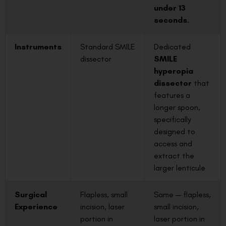
under 13
seconds
.
Instruments
Standard SMILE
Dedicated
dissector
SMILE
hyperopia
dissector
that
features a
longer spoon,
specifically
designed to
access and
extract the
larger lenticule
Surgical
Flapless, small
Same — flapless,
Experience
incision, laser
small incision,
portion in
laser portion in