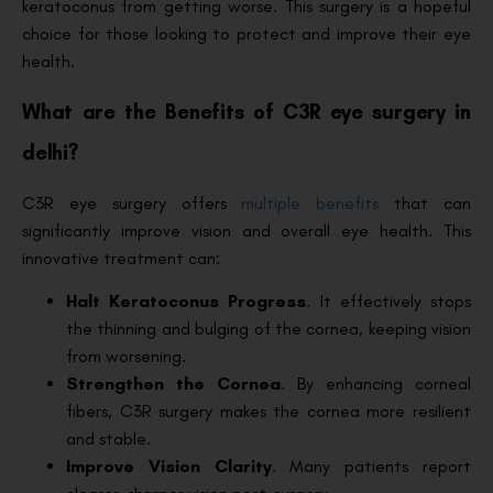
keratoconus from getting worse. This surgery is a hopeful
choice for those looking to protect and improve their eye
health.
What are the Benefits of C3R eye surgery in
delhi?
C3R eye surgery offers
multiple benefits
that can
significantly improve vision and overall eye health. This
innovative treatment can:
Halt Keratoconus Progress
. It effectively stops
the thinning and bulging of the cornea, keeping vision
from worsening.
Strengthen the Cornea
. By enhancing corneal
fibers, C3R surgery makes the cornea more resilient
and stable.
Improve Vision Clarity
. Many patients report