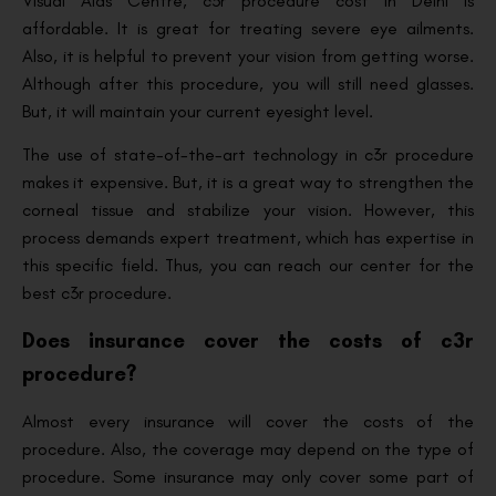
Visual Aids Centre, c3r procedure cost in Delhi is
affordable. It is great for treating severe eye ailments.
Also, it is helpful to prevent your vision from getting worse.
Although after this procedure, you will still need glasses.
But, it will maintain your current eyesight level.
The use of state-of-the-art technology in c3r procedure
makes it expensive. But, it is a great way to strengthen the
corneal tissue and stabilize your vision. However, this
process demands expert treatment, which has expertise in
this specific field. Thus, you can reach our center for the
best c3r procedure.
Does insurance cover the costs of c3r
procedure?
Almost every insurance will cover the costs of the
procedure. Also, the coverage may depend on the type of
procedure. Some insurance may only cover some part of