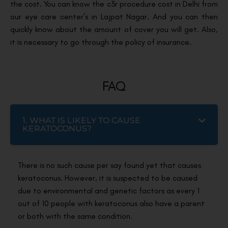
the cost. You can know the c3r procedure cost in Delhi from
our eye care center’s in Lajpat Nagar. And you can then
quickly know about the amount of cover you will get. Also,
it is necessary to go through the policy of insurance.
FAQ
1. WHAT IS LIKELY TO CAUSE
KERATOCONUS?
There is no such cause per say found yet that causes
keratoconus. However, it is suspected to be caused
due to environmental and genetic factors as every 1
out of 10 people with keratoconus also have a parent
or both with the same condition.