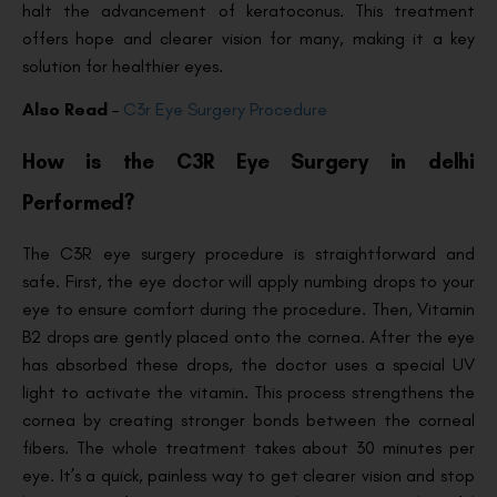
halt the advancement of keratoconus. This treatment
offers hope and clearer vision for many, making it a key
solution for healthier eyes.
Also Read
–
C3r Eye Surgery Procedure
How is the C3R Eye Surgery in delhi
Performed?
The C3R eye surgery procedure is straightforward and
safe. First, the eye doctor will apply numbing drops to your
eye to ensure comfort during the procedure. Then, Vitamin
B2 drops are gently placed onto the cornea. After the eye
has absorbed these drops, the doctor uses a special UV
light to activate the vitamin. This process strengthens the
cornea by creating stronger bonds between the corneal
fibers. The whole treatment takes about 30 minutes per
eye. It’s a quick, painless way to get clearer vision and stop