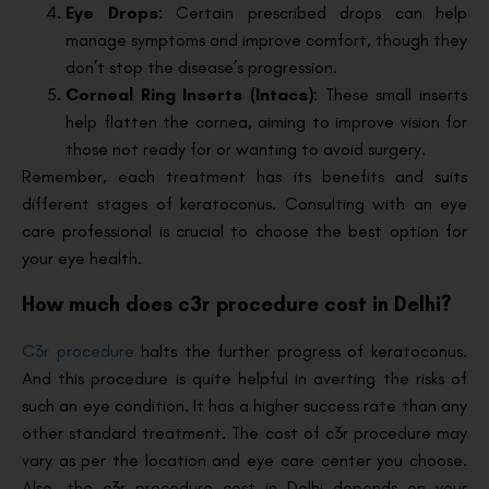
Eye Drops
: Certain prescribed drops can help
manage symptoms and improve comfort, though they
don’t stop the disease’s progression.
Corneal Ring Inserts (Intacs)
: These small inserts
help flatten the cornea, aiming to improve vision for
those not ready for or wanting to avoid surgery.
Remember, each treatment has its benefits and suits
different stages of keratoconus. Consulting with an eye
care professional is crucial to choose the best option for
your eye health.
How much does c3r procedure cost in Delhi?
C3r procedure
halts the further progress of keratoconus.
And this procedure is quite helpful in averting the risks of
such an eye condition. It has a higher success rate than any
other standard treatment. The cost of c3r procedure may
vary as per the location and eye care center you choose.
Also, the c3r procedure cost in Delhi depends on your