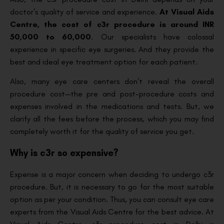
doctor’s quality of service and experience.
At Visual Aids
Centre, the cost of c3r procedure is around INR
50,000 to 60,000
. Our specialists have colossal
experience in specific eye surgeries. And they provide the
best and ideal eye treatment option for each patient.
Also, many eye care centers don’t reveal the overall
procedure cost—the pre and post-procedure costs and
expenses involved in the medications and tests. But, we
clarify all the fees before the process, which you may find
completely worth it for the quality of service you get.
Why is c3r so expensive?
Expense is a major concern when deciding to undergo c3r
procedure. But, it is necessary to go for the most suitable
option as per your condition. Thus, you can consult eye care
experts from the Visual Aids Centre for the best advice. At