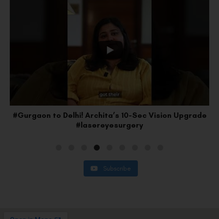
#Gurgaon to Delhi! Archita’s 10-Sec Vision Upgrade
#lasereyesurgery
Subscribe