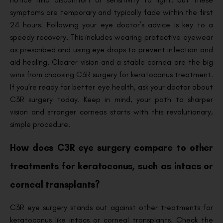
symptoms are temporary and typically fade within the first
24 hours. Following your eye doctor’s advice is key to a
speedy recovery. This includes wearing protective eyewear
as prescribed and using eye drops to prevent infection and
aid healing. Clearer vision and a stable cornea are the big
wins from choosing C3R surgery for keratoconus treatment.
If you’re ready for better eye health, ask your doctor about
C3R surgery today. Keep in mind, your path to sharper
vision and stronger corneas starts with this revolutionary,
simple procedure.
How does C3R eye surgery compare to other
treatments for keratoconus, such as intacs or
corneal transplants?
C3R eye surgery stands out against other treatments for
keratoconus like intacs or corneal transplants. Check the