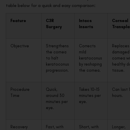
table below for a quick and easy comparison:
Feature
C3R
Intacs
Corneal
Surgery
Inserts
Transpla
Objective
Strengthens
Corrects
Replaces
the cornea
mild
damaged
to halt
keratoconus
cornea wi
keratoconus
by reshaping
healthy d
progression.
the cornea.
tissue.
Procedure
Quick,
Takes 10-15
Can last 
Time
around 30
minutes per
hours.
minutes per
eye.
eye.
Recovery
Fast, with
Short, with
Longer,