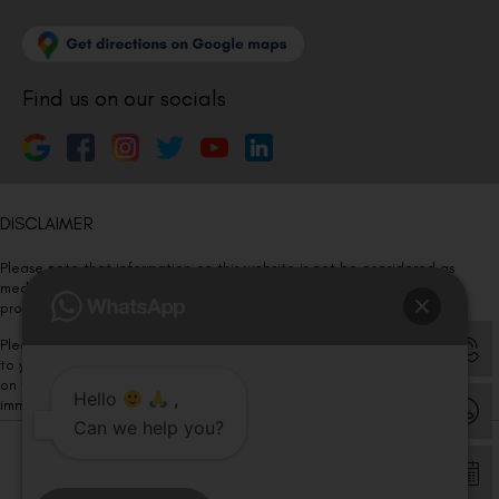
Find us on our socials
DISCLAIMER
Please note that information on this website is not be considered as
medical advice. Kindly consult our specialists to determine which
procedure/treatment is best suited for your eyes.
Please note that we DO NOT ask or request for ANY online payment prior
to your visit. Kindly DO NOT click on any payment link which might pop up
on this website and please inform our team at
011- 46108181
Hello
,
immediately.
Can we help you?
© Copyright 2026 | All Rights Reserved –
Visual Aids Centre