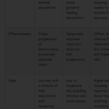
minimal
some
requiring
discomfort.
patients
weeks to
feeling
months for
discomfort.
recovery.
Effectiveness
Stops
Temporarily
Offers t
progression
improves
chance f
of
vision but
clear visi
keratoconus,
does not
but come
potentially
halt
with highe
improves
progression.
risks.
vision.
Risks
Low risk, with
Low to
Higher risk
a chance of
moderate
including
mild
risk, including
rejection
discomfort
irritation and
donor tis
and
vision issues.
and long
temporary
complicat