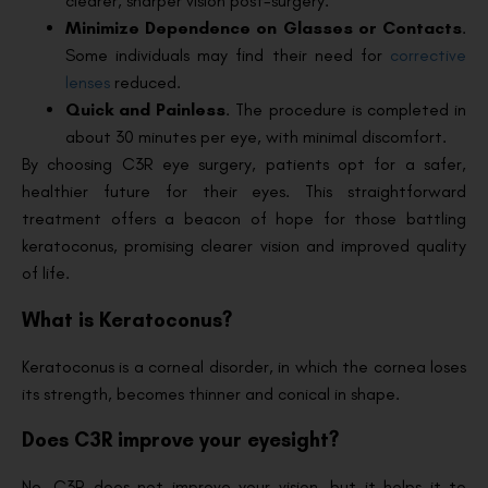
clearer, sharper vision post-surgery.
Minimize Dependence on Glasses or Contacts
.
Some individuals may find their need for
corrective
lenses
reduced.
Quick and Painless
. The procedure is completed in
about 30 minutes per eye, with minimal discomfort.
By choosing C3R eye surgery, patients opt for a safer,
healthier future for their eyes. This straightforward
treatment offers a beacon of hope for those battling
keratoconus, promising clearer vision and improved quality
of life.
What is Keratoconus?
Keratoconus is a corneal disorder, in which the cornea loses
its strength, becomes thinner and conical in shape.
Does C3R improve your eyesight?
No, C3R does not improve your vision, but it helps it to