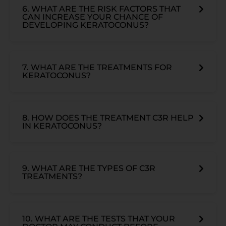
6. WHAT ARE THE RISK FACTORS THAT
CAN INCREASE YOUR CHANCE OF
DEVELOPING KERATOCONUS?
7. WHAT ARE THE TREATMENTS FOR
KERATOCONUS?
8. HOW DOES THE TREATMENT C3R HELP
IN KERATOCONUS?
9. WHAT ARE THE TYPES OF C3R
TREATMENTS?
10. WHAT ARE THE TESTS THAT YOUR