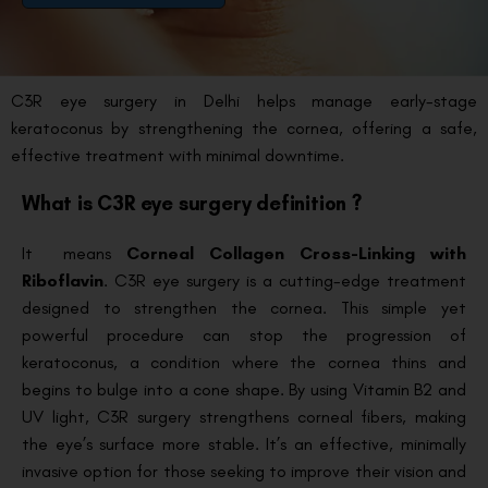
C3R eye surgery in Delhi helps manage early-stage
keratoconus by strengthening the cornea, offering a safe,
effective treatment with minimal downtime.
What is C3R eye surgery definition ?
It means
Corneal Collagen Cross-Linking with
Riboflavin
. C3R eye surgery is a cutting-edge treatment
designed to strengthen the cornea. This simple yet
powerful procedure can stop the progression of
keratoconus, a condition where the cornea thins and
begins to bulge into a cone shape. By using Vitamin B2 and
UV light, C3R surgery strengthens corneal fibers, making
the eye’s surface more stable. It’s an effective, minimally
invasive option for those seeking to improve their vision and