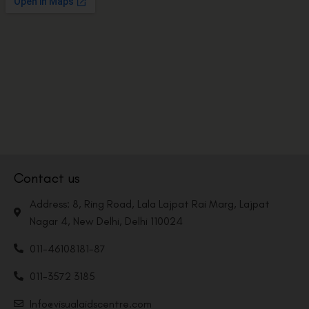
Contact us
Address: 8, Ring Road, Lala Lajpat Rai Marg, Lajpat
Nagar 4, New Delhi, Delhi 110024
011-46108181-87
011-3572 3185
Info@visualaidscentre.com