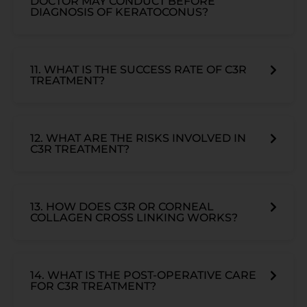
DOCTOR MAY CONDUCT BEFORE
DIAGNOSIS OF KERATOCONUS?
11. WHAT IS THE SUCCESS RATE OF C3R
TREATMENT?
12. WHAT ARE THE RISKS INVOLVED IN
C3R TREATMENT?
13. HOW DOES C3R OR CORNEAL
COLLAGEN CROSS LINKING WORKS?
14. WHAT IS THE POST-OPERATIVE CARE
FOR C3R TREATMENT?