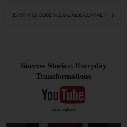
15. WHY CHOOSE VISUAL AIDS CENTRE?
Success Stories: Everyday
Transformations
200+ videos