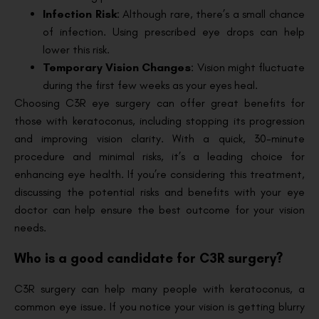
Infection Risk
: Although rare, there’s a small chance
of infection. Using prescribed eye drops can help
lower this risk.
Temporary Vision Changes
: Vision might fluctuate
during the first few weeks as your eyes heal.
Choosing C3R eye surgery can offer great benefits for
those with keratoconus, including stopping its progression
and improving vision clarity. With a quick, 30-minute
procedure and minimal risks, it’s a leading choice for
enhancing eye health. If you’re considering this treatment,
discussing the potential risks and benefits with your eye
doctor can help ensure the best outcome for your vision
needs.
Who is a good candidate for C3R surgery?
C3R surgery can help many people with keratoconus, a
common eye issue. If you notice your vision is getting blurry