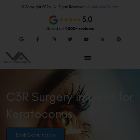
© Copyright 2026 | All Rights Reserved –
Visual Aids Centre
C3R Surgery in Delhi for
Keratoconus
Book Consultation