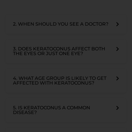
2. WHEN SHOULD YOU SEE A DOCTOR?
3. DOES KERATOCONUS AFFECT BOTH
THE EYES OR JUST ONE EYE?
4. WHAT AGE GROUP IS LIKELY TO GET
AFFECTED WITH KERATOCONUS?
5. IS KERATOCONUS A COMMON
DISEASE?