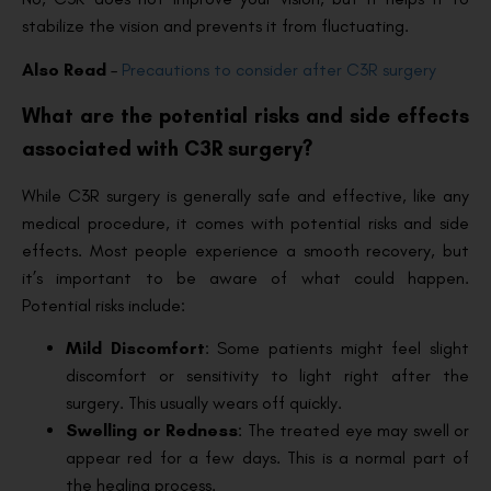
stabilize the vision and prevents it from fluctuating.
Also Read
–
Precautions to consider after C3R surgery
What are the potential risks and side effects
associated with C3R surgery?
While C3R surgery is generally safe and effective, like any
medical procedure, it comes with potential risks and side
effects. Most people experience a smooth recovery, but
it’s important to be aware of what could happen.
Potential risks include:
Mild Discomfort
: Some patients might feel slight
discomfort or sensitivity to light right after the
surgery. This usually wears off quickly.
Swelling or Redness
: The treated eye may swell or
appear red for a few days. This is a normal part of
the healing process.