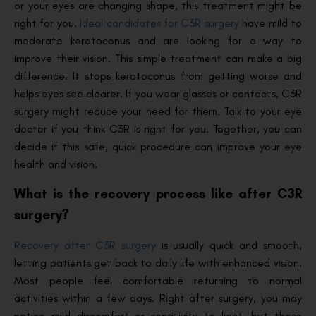
or your eyes are changing shape, this treatment might be
right for you.
Ideal candidates for C3R surgery
have mild to
moderate keratoconus and are looking for a way to
improve their vision. This simple treatment can make a big
difference. It stops keratoconus from getting worse and
helps eyes see clearer. If you wear glasses or contacts, C3R
surgery might reduce your need for them. Talk to your eye
doctor if you think C3R is right for you. Together, you can
decide if this safe, quick procedure can improve your eye
health and vision.
What is the recovery process like after C3R
surgery?
Recovery after C3R surgery
is usually quick and smooth,
letting patients get back to daily life with enhanced vision.
Most people feel comfortable returning to normal
activities within a few days. Right after surgery, you may
notice mild discomfort or sensitivity to light, but these