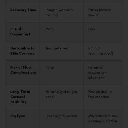
Recovery Time
Longer (weeks to
Faster (days to
months)
weeks)
Initial
More
Less
Discomfort
Suitability for
Yes (preferred)
No (not
Thin Corneas
recommended)
Risk of Flap
None
Potential
Complications
(dislocation,
infection)
Long-Term
Potentially stronger
Weaker due to
Corneal
bond
flap creation
Stability
Dry Eyes
Less likely to worsen
May worsen a pre-
existing condition