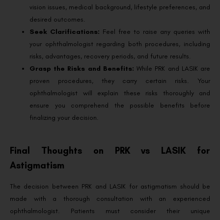
vision issues, medical background, lifestyle preferences, and
desired outcomes.
Seek Clarifications:
Feel free to raise any queries with
your ophthalmologist regarding both procedures, including
risks, advantages, recovery periods, and future results.
Grasp the Risks and Benefits:
While PRK and LASIK are
proven procedures, they carry certain risks. Your
ophthalmologist will explain these risks thoroughly and
ensure you comprehend the possible benefits before
finalizing your decision.
Final Thoughts on PRK vs LASIK for
Astigmatism
The decision between PRK and LASIK for astigmatism should be
made with a thorough consultation with an experienced
ophthalmologist. Patients must consider their unique