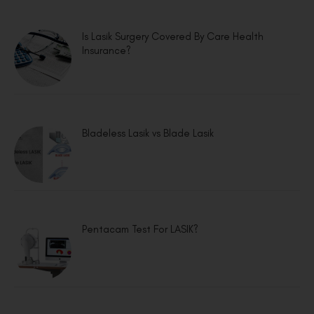
Is Lasik Surgery Covered By Care Health
Insurance?
Bladeless Lasik vs Blade Lasik
Pentacam Test For LASIK?