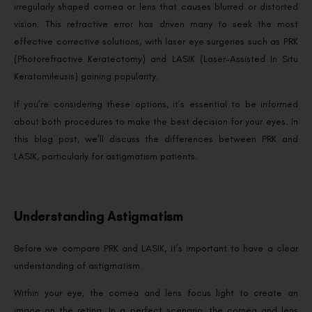
irregularly shaped cornea or lens that causes blurred or distorted
vision. This refractive error has driven many to seek the most
effective corrective solutions, with laser eye surgeries such as PRK
(Photorefractive Keratectomy) and LASIK (Laser-Assisted In Situ
Keratomileusis) gaining popularity.
If you’re considering these options, it’s essential to be informed
about both procedures to make the best decision for your eyes. In
this blog post, we’ll discuss the differences between PRK and
LASIK, particularly for astigmatism patients.
Understanding Astigmatism
Before we compare PRK and LASIK, it’s important to have a clear
understanding of astigmatism.
Within your eye, the cornea and lens focus light to create an
image on the retina. In a perfect scenario, the cornea and lens