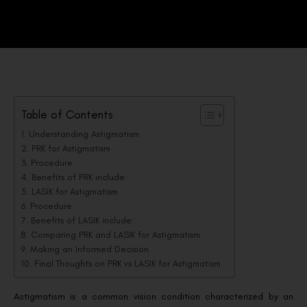
Table of Contents
Understanding Astigmatism
PRK for Astigmatism
Procedure
Benefits of PRK include:
LASIK for Astigmatism
Procedure
Benefits of LASIK include:
Comparing PRK and LASIK for Astigmatism
Making an Informed Decision
Final Thoughts on PRK vs LASIK for Astigmatism
Astigmatism is a common vision condition characterized by an