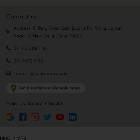
Contact us
Address: 8, Ring Road, Lala Lajpat Rai Marg, Lajpat
Nagar 4, New Delhi, Delhi 110024
011-46108181-87
011-3572 3185
Info@visualaidscentre.com
Find us on our socials
DISCLAIMER