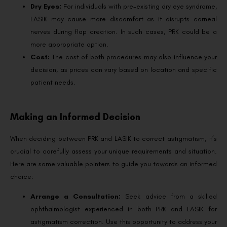
Dry Eyes:
For individuals with pre-existing dry eye syndrome,
LASIK may cause more discomfort as it disrupts corneal
nerves during flap creation. In such cases, PRK could be a
more appropriate option.
Cost:
The cost of both procedures may also influence your
decision, as prices can vary based on location and specific
patient needs.
Making an Informed Decision
When deciding between PRK and LASIK to correct astigmatism, it’s
crucial to carefully assess your unique requirements and situation.
Here are some valuable pointers to guide you towards an informed
choice:
Arrange a Consultation:
Seek advice from a skilled
ophthalmologist experienced in both PRK and LASIK for
astigmatism correction. Use this opportunity to address your