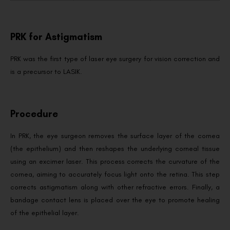
PRK for Astigmatism
PRK was the first type of laser eye surgery for vision correction and
is a precursor to LASIK.
Procedure
In PRK, the eye surgeon removes the surface layer of the cornea
(the epithelium) and then reshapes the underlying corneal tissue
using an excimer laser. This process corrects the curvature of the
cornea, aiming to accurately focus light onto the retina. This step
corrects astigmatism along with other refractive errors. Finally, a
bandage contact lens is placed over the eye to promote healing
of the epithelial layer.