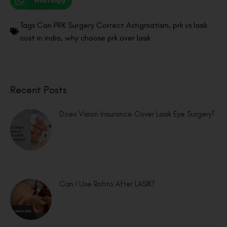
WhatsApp
Tags
Can PRK Surgery Correct Astigmatism
,
prk vs lasik
cost in india
,
why choose prk over lasik
Recent Posts
Does Vision Insurance Cover Lasik Eye Surgery?
Can I Use Rohto After LASIK?