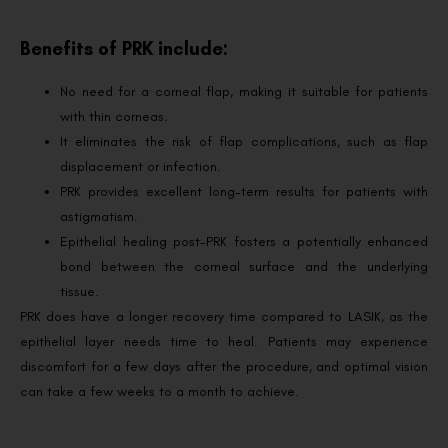
Benefits of PRK include:
No need for a corneal flap, making it suitable for patients
with thin corneas.
It eliminates the risk of flap complications, such as flap
displacement or infection.
PRK provides excellent long-term results for patients with
astigmatism.
Epithelial healing post-PRK fosters a potentially enhanced
bond between the corneal surface and the underlying
tissue.
PRK does have a longer recovery time compared to LASIK, as the
epithelial layer needs time to heal. Patients may experience
discomfort for a few days after the procedure, and optimal vision
can take a few weeks to a month to achieve.