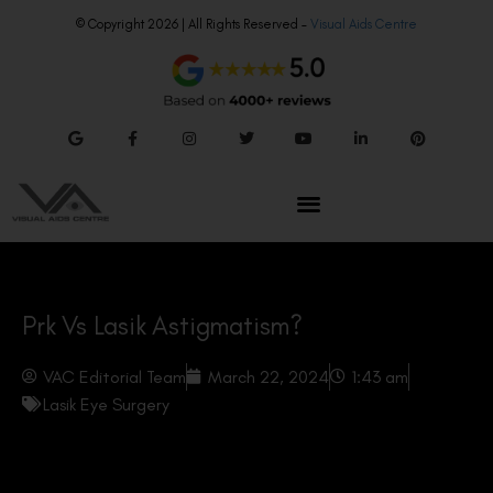
© Copyright 2026 | All Rights Reserved –
Visual Aids Centre
Prk Vs Lasik Astigmatism?
VAC Editorial Team
March 22, 2024
1:43 am
Lasik Eye Surgery