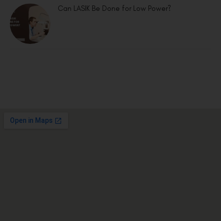
Can LASIK Be Done for Low Power?