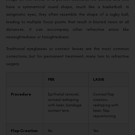
have a symmetrical round shape, much like a basketball. In
astigmatic eyes, they often resemble the shape of a rugby ball,
leading to multiple focus points that result in blurred vision at all
distances. It can accompany other refractive errors like
nearsightedness or farsightedness.
Traditional eyeglasses or contact lenses are the most common
corrections, but for permanent treatment, many turn to refractive
surgery.
PRK
LASIK
Procedure
Epithelial removal,
Corneal flap
corneal reshaping
creation,
with laser, bandage
reshaping with
contact lens
laser, flap
repositioning
Flap Creation
No
Yes