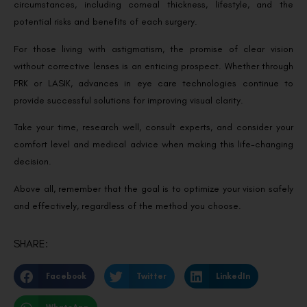
circumstances, including corneal thickness, lifestyle, and the
potential risks and benefits of each surgery.
For those living with astigmatism, the promise of clear vision
without corrective lenses is an enticing prospect. Whether through
PRK or LASIK, advances in eye care technologies continue to
provide successful solutions for improving visual clarity.
Take your time, research well, consult experts, and consider your
comfort level and medical advice when making this life-changing
decision.
Above all, remember that the goal is to optimize your vision safely
and effectively, regardless of the method you choose.
SHARE:
Facebook
Twitter
LinkedIn