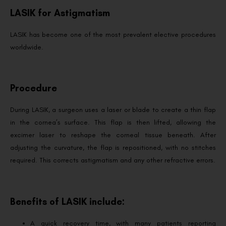
LASIK for Astigmatism
LASIK has become one of the most prevalent elective procedures
worldwide.
Procedure
During LASIK, a surgeon uses a laser or blade to create a thin flap
in the cornea’s surface. This flap is then lifted, allowing the
excimer laser to reshape the corneal tissue beneath. After
adjusting the curvature, the flap is repositioned, with no stitches
required. This corrects astigmatism and any other refractive errors.
Benefits of LASIK include:
A quick recovery time, with many patients reporting