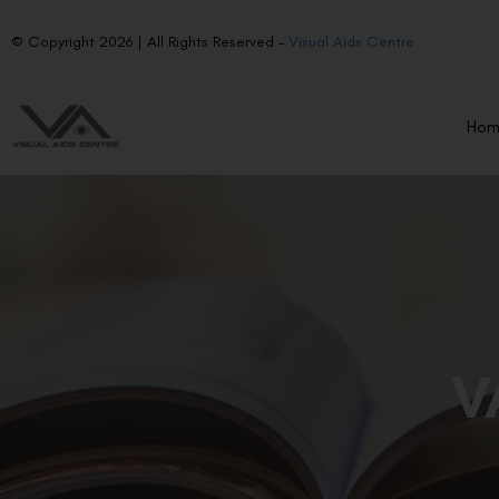
© Copyright 2026 | All Rights Reserved –
Visual Aids Centre
Ho
V