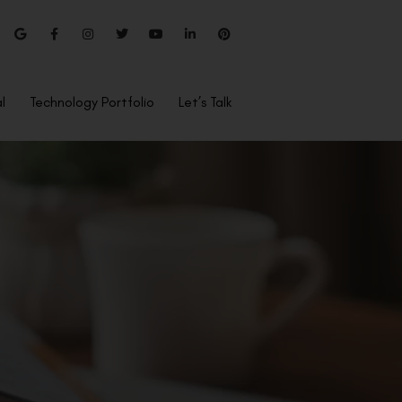
l
Technology Portfolio
Let’s Talk