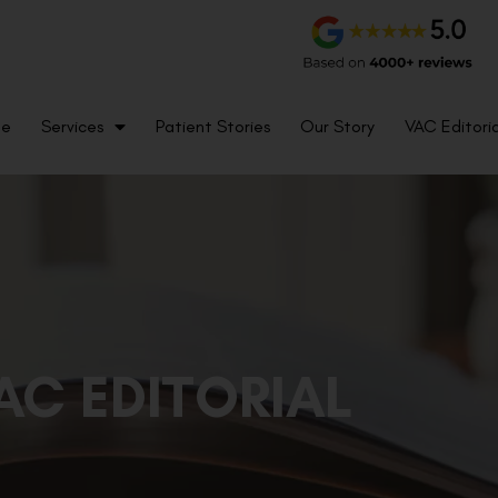
me
Services
Patient Stories
Our Story
VAC Editoria
AC EDITORIAL