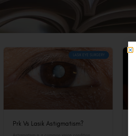
LASIK EYE SURGERY
Prk Vs Lasik Astigmatism?
P
Astigmatism is a common vision condition
Fo