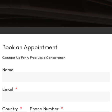
Book an Appointment
LASIK EYE SURGERY
Contact Us For A Free Lasik Consultation
Name
Email
rk Vs Lasik Military?
Country
Phone Number
r those serving in the military, vision is more