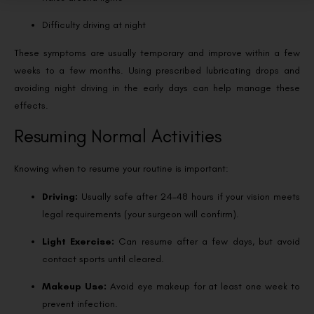
Difficulty driving at night
These symptoms are usually temporary and improve within a few
weeks to a few months. Using prescribed lubricating drops and
avoiding night driving in the early days can help manage these
effects.
Resuming Normal Activities
Knowing when to resume your routine is important:
Driving:
Usually safe after 24–48 hours if your vision meets
legal requirements (your surgeon will confirm).
Light Exercise:
Can resume after a few days, but avoid
contact sports until cleared.
Makeup Use:
Avoid eye makeup for at least one week to
prevent infection.