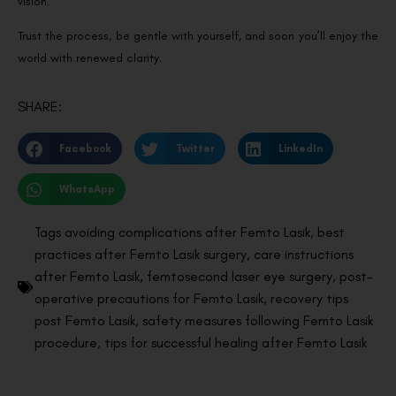
vision.
Trust the process, be gentle with yourself, and soon you’ll enjoy the
world with renewed clarity.
SHARE:
Facebook
Twitter
LinkedIn
WhatsApp
Tags
avoiding complications after Femto Lasik
,
best
practices after Femto Lasik surgery
,
care instructions
after Femto Lasik
,
femtosecond laser eye surgery
,
post-
operative precautions for Femto Lasik
,
recovery tips
post Femto Lasik
,
safety measures following Femto Lasik
procedure
,
tips for successful healing after Femto Lasik