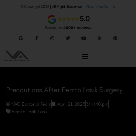
© Copyright 2026 | All Rights Reserved –
Visual Aids Centre
Precautions After Femto Lasik Surgery
VAC Editorial Team
April 21, 2025
7:40 pm
Femto Lasik
,
Lasik