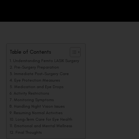
Table of Contents
Understanding Femto LASIK Surgery
Pre-Surgery Preparation
Immediate Post-Surgery Care
Eye Protection Measures
Medication and Eye Drops
Activity Restrictions
Monitoring Symptoms
Handling Night Vision Issues
Resuming Normal Activities
Long-Term Care for Eye Health
Emotional and Mental Wellness
Final Thoughts