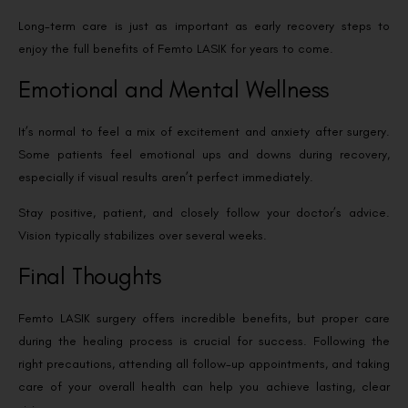
Long-term care is just as important as early recovery steps to
enjoy the full benefits of Femto LASIK for years to come.
Emotional and Mental Wellness
It’s normal to feel a mix of excitement and anxiety after surgery.
Some patients feel emotional ups and downs during recovery,
especially if visual results aren’t perfect immediately.
Stay positive, patient, and closely follow your doctor’s advice.
Vision typically stabilizes over several weeks.
Final Thoughts
Femto LASIK surgery offers incredible benefits, but proper care
during the healing process is crucial for success. Following the
right precautions, attending all follow-up appointments, and taking
care of your overall health can help you achieve lasting, clear