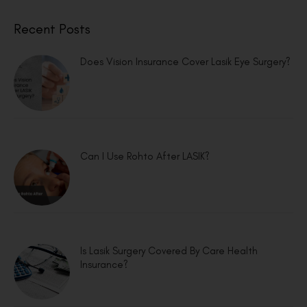
Recent Posts
Does Vision Insurance Cover Lasik Eye Surgery?
Can I Use Rohto After LASIK?
Is Lasik Surgery Covered By Care Health
Insurance?