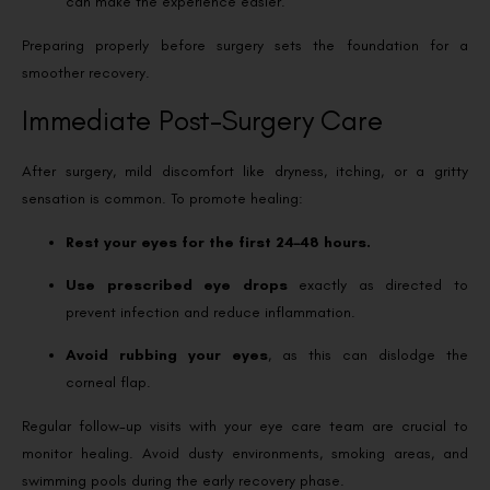
can make the experience easier.
Preparing properly before surgery sets the foundation for a
smoother recovery.
Immediate Post-Surgery Care
After surgery, mild discomfort like dryness, itching, or a gritty
sensation is common. To promote healing:
Rest your eyes for the first 24–48 hours.
Use prescribed eye drops
exactly as directed to
prevent infection and reduce inflammation.
Avoid rubbing your eyes
, as this can dislodge the
corneal flap.
Regular follow-up visits with your eye care team are crucial to
monitor healing. Avoid dusty environments, smoking areas, and
swimming pools during the early recovery phase.