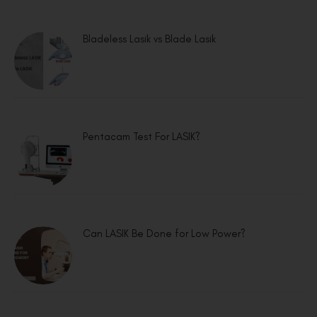
Bladeless Lasik vs Blade Lasik
Pentacam Test For LASIK?
Can LASIK Be Done for Low Power?