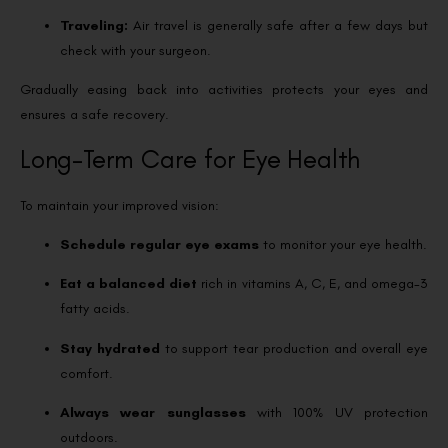
Traveling:
Air travel is generally safe after a few days but
check with your surgeon.
Gradually easing back into activities protects your eyes and
ensures a safe recovery.
Long-Term Care for Eye Health
To maintain your improved vision:
Schedule regular eye exams
to monitor your eye health.
Eat a balanced diet
rich in vitamins A, C, E, and omega-3
fatty acids.
Stay hydrated
to support tear production and overall eye
comfort.
Always wear sunglasses
with 100% UV protection
outdoors.