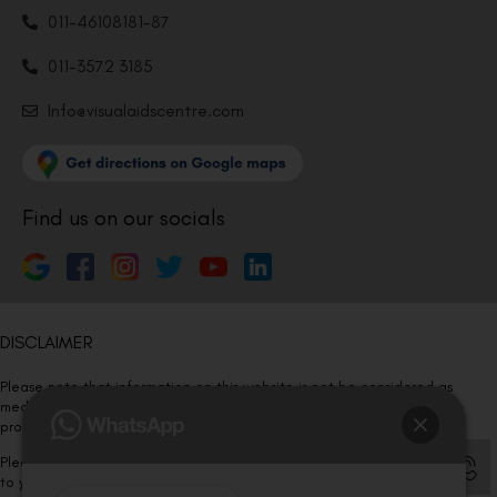
011-46108181-87
011-3572 3185
Info@visualaidscentre.com
Find us on our socials
DISCLAIMER
Please note that information on this website is not be considered as
medical advice. Kindly consult our specialists to determine which
procedure/treatment is best suited for your eyes.
Please note that we DO NOT ask or request for ANY online payment prior
to your visit. Kindly DO NOT click on any payment link which might pop up