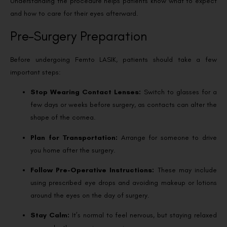
Understanding the procedure helps patients know what to expect
and how to care for their eyes afterward.
Pre-Surgery Preparation
Before undergoing Femto LASIK, patients should take a few
important steps:
Stop Wearing Contact Lenses:
Switch to glasses for a
few days or weeks before surgery, as contacts can alter the
shape of the cornea.
Plan for Transportation:
Arrange for someone to drive
you home after the surgery.
Follow Pre-Operative Instructions:
These may include
using prescribed eye drops and avoiding makeup or lotions
around the eyes on the day of surgery.
Stay Calm:
It’s normal to feel nervous, but staying relaxed