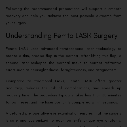
Following the recommended precautions will support a smooth
recovery and help you achieve the best possible outcome from
your surgery.
Understanding Femto LASIK Surgery
Femto LASIK uses advanced femtosecond laser technology to
create a thin, precise flap in the cornea. After lifting this flap, a
second laser reshapes the corneal tissue to correct refractive
errors such as nearsightedness, farsightedness, and astigmatism.
Compared to traditional LASIK, Femto LASIK offers greater
accuracy, reduces the risk of complications, and speeds up
recovery time. The procedure typically takes less than 30 minutes
for both eyes, and the laser portion is completed within seconds.
A detailed pre-operative eye examination ensures that the surgery
is safe and customized to each patient’s unique eye anatomy.