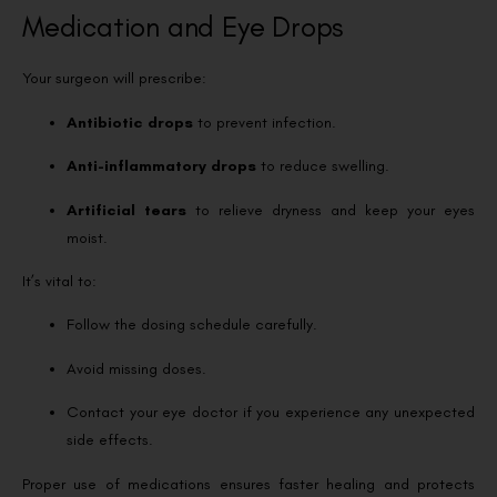
Medication and Eye Drops
Your surgeon will prescribe:
Antibiotic drops
to prevent infection.
Anti-inflammatory drops
to reduce swelling.
Artificial tears
to relieve dryness and keep your eyes
moist.
It’s vital to:
Follow the dosing schedule carefully.
Avoid missing doses.
Contact your eye doctor if you experience any unexpected
side effects.
Proper use of medications ensures faster healing and protects