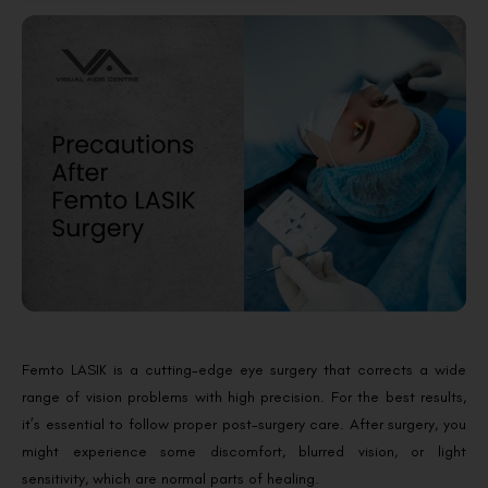
Femto LASIK is a cutting-edge eye surgery that corrects a wide
range of vision problems with high precision. For the best results,
it’s essential to follow proper post-surgery care. After surgery, you
might experience some discomfort, blurred vision, or light
sensitivity, which are normal parts of healing.