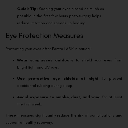
Quick Tip:
Keeping your eyes closed as much as
possible in the first few hours post-surgery helps
reduce irritation and speeds up healing.
Eye Protection Measures
Protecting your eyes after Femto LASIK is critical:
Wear sunglasses outdoors
to shield your eyes from
bright light and UV rays.
Use protective eye shields at night
to prevent
accidental rubbing during sleep.
Avoid exposure to smoke, dust, and wind
for at least
the first week.
These measures significantly reduce the risk of complications and
support a healthy recovery.