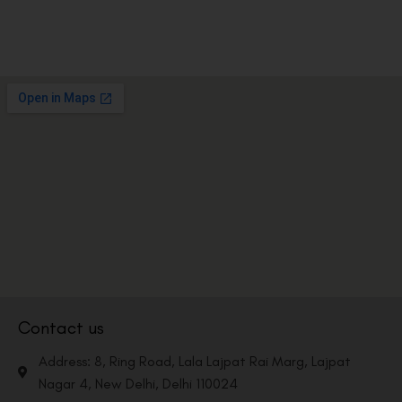
Contact us
Address: 8, Ring Road, Lala Lajpat Rai Marg, Lajpat
Nagar 4, New Delhi, Delhi 110024