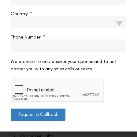
be alert for:
Severe pain
Country
Significant vision loss
Phone Number
Persistent redness or unusual discharge
If you experience any of these symptoms, contact your eye
surgeon immediately. Early intervention can prevent serious
We promise to only answer your queries and to not
complications.
bother you with any sales calls or texts.
Regular check-ups help your doctor detect and address any issues
early, ensuring a smooth recovery.
Handling Night Vision Issues
After Femto LASIK, some patients experience:
Request a Callback
Glare
Halos around lights