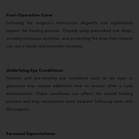
Post-Operative Care:
Following the surgeon’s instructions diligently can significantly
impact the healing process. Properly using prescribed eye drops,
avoiding strenuous activities, and protecting the eyes from irritants
can aid in faster and smoother recovery.
Underlying Eye Conditions:
Patients with pre-existing eye conditions such as dry eyes or
glaucoma may require additional time to recover after a Lasik
enhancement. These conditions can affect the overall healing
process and may necessitate more frequent follow-up visits with
the surgeon.
Personal Expectations: