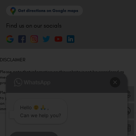
Find us on our socials
DISCLAIMER
Please note that information on this website is not be considered as
medical advice. Kindly consult our specialists to determine which
procedure/treatment is best suited for your eyes.
Please note that we DO NOT ask or request for ANY online payment prior
to your visit. Kindly DO NOT click on any payment link which might pop up
on this website and please inform our team at
011- 46108181
Hello
,
immediately.
Can we help you?
© Copyright 2026 | All Rights Reserved –
Visual Aids Centre