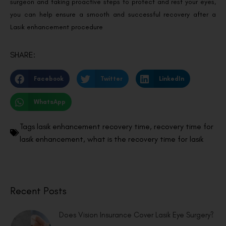
surgeon and taking proactive steps to protect and rest your eyes,
you can help ensure a smooth and successful recovery after a
Lasik enhancement procedure
SHARE:
Facebook
Twitter
LinkedIn
WhatsApp
Tags
lasik enhancement recovery time
,
recovery time for
lasik enhancement
,
what is the recovery time for lasik
Recent Posts
Does Vision Insurance Cover Lasik Eye Surgery?