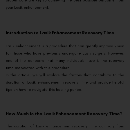
proper care are key to achieving the best possible outcome from
your Lasik enhancement.
Introduction to Lasik Enhancement Recovery Time
Lasik enhancement is a procedure that can greatly improve vision
for those who have previously undergone Lasik surgery. However,
one of the concerns that many individuals have is the recovery
time associated with this procedure.
In this article, we will explore the factors that contribute to the
duration of Lasik enhancement recovery time and provide helpful
tips on how to navigate this healing period.
How Much is the Lasik Enhancement Recovery Time?
The duration of Lasik enhancement recovery time can vary from