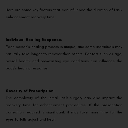
Here are some key factors that can influence the duration of Lasik
enhancement recovery time:
Individual Healing Response:
Each person’s healing process is unique, and some individuals may
naturally take longer to recover than others. Factors such as age,
overall health, and pre-existing eye conditions can influence the
body’s healing response.
Severity of Prescription:
The complexity of the initial Lasik surgery can also impact the
recovery time for enhancement procedures. If the prescription
correction required is significant, it may take more time for the
eyes to fully adjust and heal.