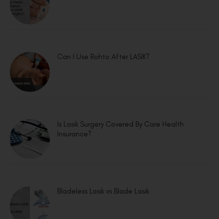
Can I Use Rohto After LASIK?
Is Lasik Surgery Covered By Care Health
Insurance?
Bladeless Lasik vs Blade Lasik