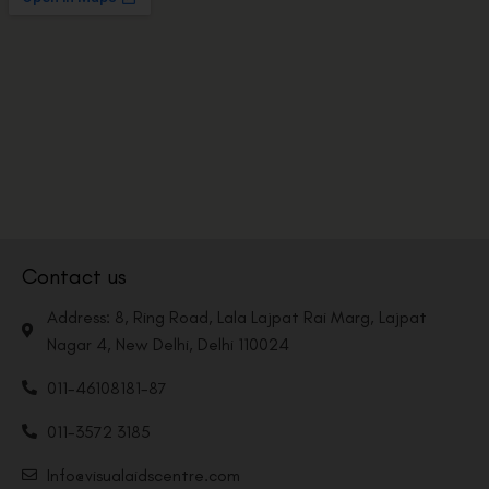
Contact us
Address: 8, Ring Road, Lala Lajpat Rai Marg, Lajpat
Nagar 4, New Delhi, Delhi 110024
011-46108181-87
011-3572 3185
Info@visualaidscentre.com