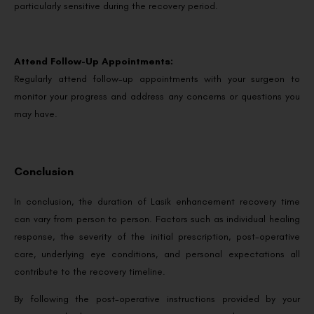
particularly sensitive during the recovery period.
Attend Follow-Up Appointments:
Regularly attend follow-up appointments with your surgeon to
monitor your progress and address any concerns or questions you
may have.
Conclusion
In conclusion, the duration of Lasik enhancement recovery time
can vary from person to person. Factors such as individual healing
response, the severity of the initial prescription, post-operative
care, underlying eye conditions, and personal expectations all
contribute to the recovery timeline.
By following the post-operative instructions provided by your