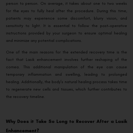
person to person. On average, it takes about one to two weeks
for the eyes to fully heal after the procedure. During this time,
patients may experience some discomfort, blurry vision, and
sensitivity to light. It is essential to follow the post-operative
instructions provided by your surgeon to ensure optimal healing
and minimize any potential complications.
One of the main reasons for the extended recovery time is the
fact that Lasik enhancement involves further reshaping of the
cornea. This additional manipulation of the eye can cause
temporary inflammation and swelling, leading to prolonged
healing. Additionally, the body’s natural healing process takes time
to regenerate new cells and tissues, which further contributes to
the recovery timeline.
Why Does it Take So Long to Recover After a Lasik
Enhancement?