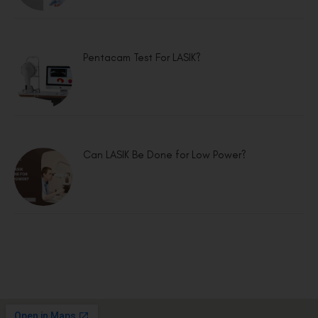
Pentacam Test For LASIK?
Can LASIK Be Done for Low Power?