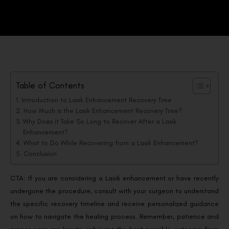
Table of Contents
Introduction to Lasik Enhancement Recovery Time
How Much is the Lasik Enhancement Recovery Time?
Why Does it Take So Long to Recover After a Lasik
Enhancement?
What to Do While Recovering from a Lasik Enhancement?
Conclusion
CTA: If you are considering a Lasik enhancement or have recently
undergone the procedure, consult with your surgeon to understand
the specific recovery timeline and receive personalized guidance
on how to navigate the healing process. Remember, patience and