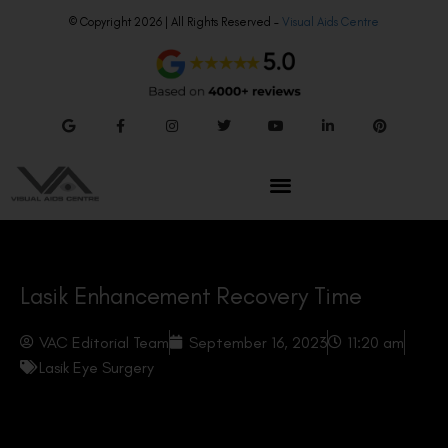
© Copyright 2026 | All Rights Reserved –
Visual Aids Centre
Lasik Enhancement Recovery Time
VAC Editorial Team
September 16, 2023
11:20 am
Lasik Eye Surgery