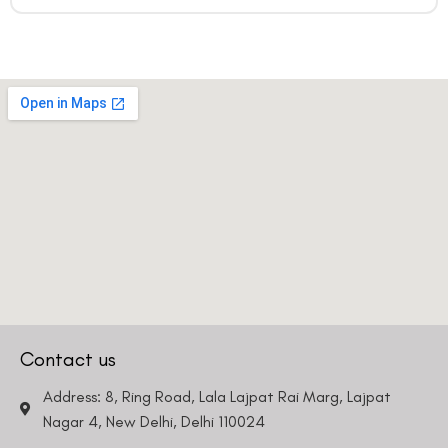
Contact us
Address: 8, Ring Road, Lala Lajpat Rai Marg, Lajpat
Nagar 4, New Delhi, Delhi 110024