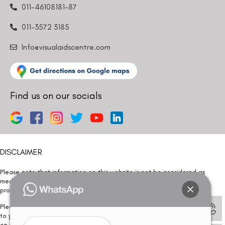
011-46108181-87
011-3572 3185
Info@visualaidscentre.com
Find us on our socials
DISCLAIMER
Please note that information on this website is not be considered as
medical advice. Kindly consult our specialists to determine which
procedure/treatment is best suited for your eyes.
Please note that we DO NOT ask or request for ANY online payment prior
to your visit. Kindly DO NOT click on any payment link which might pop up
on this website and please inform our team at
011- 46108181