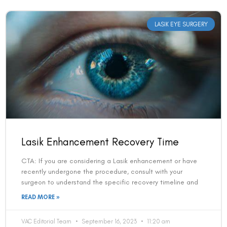
LASIK EYE SURGERY
Lasik Enhancement Recovery Time
CTA: If you are considering a Lasik enhancement or have
recently undergone the procedure, consult with your
surgeon to understand the specific recovery timeline and
READ MORE »
VAC Editorial Team
September 16, 2023
11:20 am