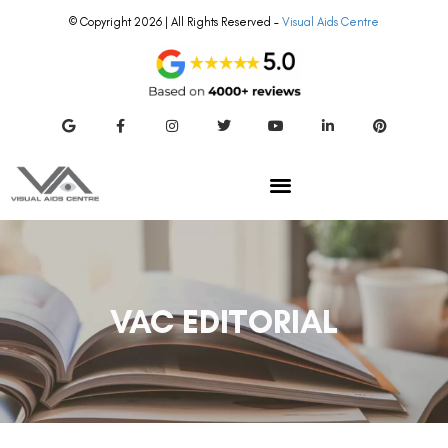
© Copyright 2026 | All Rights Reserved –
Visual Aids Centre
VAC EDITORIAL