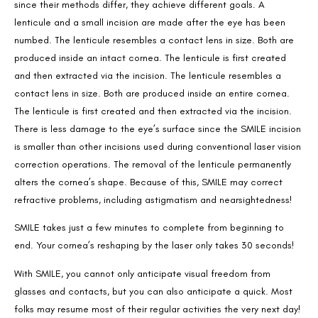
since their methods differ, they achieve different goals. A
lenticule and a small incision are made after the eye has been
numbed. The lenticule resembles a contact lens in size. Both are
produced inside an intact cornea. The lenticule is first created
and then extracted via the incision. The lenticule resembles a
contact lens in size. Both are produced inside an entire cornea.
The lenticule is first created and then extracted via the incision.
There is less damage to the eye’s surface since the SMILE incision
is smaller than other incisions used during conventional laser vision
correction operations. The removal of the lenticule permanently
alters the cornea’s shape. Because of this, SMILE may correct
refractive problems, including astigmatism and nearsightedness!
SMILE takes just a few minutes to complete from beginning to
end. Your cornea’s reshaping by the laser only takes 30 seconds!
With SMILE, you cannot only anticipate visual freedom from
glasses and contacts, but you can also anticipate a quick. Most
folks may resume most of their regular activities the very next day!