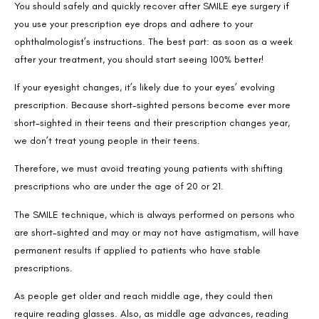
You should safely and quickly recover after SMILE eye surgery if
Email
you use your prescription eye drops and adhere to your
ophthalmologist’s instructions. The best part: as soon as a week
after your treatment, you should start seeing 100% better!
Country
If your eyesight changes, it’s likely due to your eyes’ evolving
prescription. Because short-sighted persons become ever more
short-sighted in their teens and their prescription changes year,
Phone Number
we don’t treat young people in their teens.
Therefore, we must avoid treating young patients with shifting
We promise to only answer your queries and to not
prescriptions who are under the age of 20 or 21.
bother you with any sales calls or texts.
The SMILE technique, which is always performed on persons who
are short-sighted and may or may not have astigmatism, will have
permanent results if applied to patients who have stable
prescriptions.
As people get older and reach middle age, they could then
Request a Callback
require reading glasses. Also, as middle age advances, reading