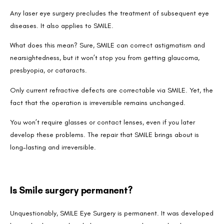
Any laser eye surgery precludes the treatment of subsequent eye
diseases. It also applies to SMILE.
What does this mean? Sure, SMILE can correct astigmatism and
nearsightedness, but it won’t stop you from getting glaucoma,
presbyopia, or cataracts.
Only current refractive defects are correctable via SMILE. Yet, the
fact that the operation is irreversible remains unchanged.
You won’t require glasses or contact lenses, even if you later
develop these problems. The repair that SMILE brings about is
long-lasting and irreversible.
Is Smile surgery permanent?
Unquestionably, SMILE Eye Surgery is permanent. It was developed