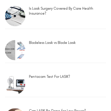
Is Lasik Surgery Covered By Care Health
Insurance?
Bladeless Lasik vs Blade Lasik
Pentacam Test For LASIK?
Can LASIK Be Done for Low Power?