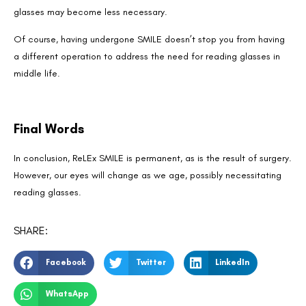
glasses may become less necessary.
Of course, having undergone SMILE doesn’t stop you from having
a different operation to address the need for reading glasses in
middle life.
Final Words
In conclusion, ReLEx SMILE is permanent, as is the result of surgery.
However, our eyes will change as we age, possibly necessitating
reading glasses.
SHARE:
Facebook
Twitter
LinkedIn
WhatsApp