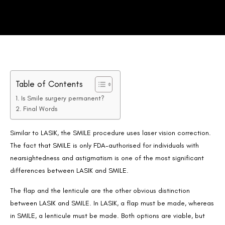
Table of Contents
Is Smile surgery permanent?
Final Words
Similar to LASIK, the SMILE procedure uses laser vision correction.
The fact that SMILE is only FDA-authorised for individuals with
nearsightedness and astigmatism is one of the most significant
differences between LASIK and SMILE.
The flap and the lenticule are the other obvious distinction
between LASIK and SMILE. In LASIK, a flap must be made, whereas
in SMILE, a lenticule must be made. Both options are viable, but