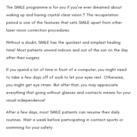
The SMILE programme is for you if you’ve ever dreamed about
waking up and having crystal clear vision !! The recuperation
period is one of the features that sets SMILE apart from other
laser vision correction procedures.
Without a doubt, SMILE has the quickest and simplest healing
time! Most patients unwind indoors and out of the sun on the day
after their surgery.
If you spend a lot of time in front of a computer, you might need
to take a few days off of work to let your eyes rest. Otherwise,
you might get eye strain. But after that, you may appreciate
everything that going without glasses and contacts means for your
Book an Appointment
visual independence!
Contact Us For A Free Lasik Consultation
After a few days, most SMILE patients can resume their daily
routines. Wait a week before participating in contact sports or
Name
swimming for your safety.