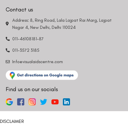
Contact us
Address: 8, Ring Road, Lala Lajpat Rai Marg, Lajpat
Nagar 4, New Delhi, Delhi 110024
011-46108181-87
011-3572 3185
Info@visualaidscentre.com
Find us on our socials
DISCLAIMER