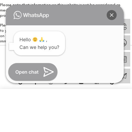
Please note that information on this website is not be considered as
medical advice. Kindly consult our specialists to determine which
procedure/treatment is best suited for your eyes.
Please note that we DO NOT ask or request for ANY online payment prior
to your visit. Kindly DO NOT click on any payment link which might pop up
on this website and please inform our team at
011- 46108181
Hello
,
immediately.
Can we help you?
© Copyright 2026 | All Rights Reserved –
Visual Aids Centre
Open chat