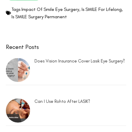
Tags
Impact Of Smile Eye Surgery
,
Is SMILE For Lifelong
,
Is SMILE Surgery Permanent
Recent Posts
Does Vision Insurance Cover Lasik Eye Surgery?
Can I Use Rohto After LASIK?