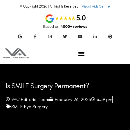
© Copyright 2026 | All Rights Reserved –
Visual Aids Centre
Is SMILE Surgery Permanent?
VAC Editorial Team
February 26, 2023
6:59 pm
SMILE Eye Surgery