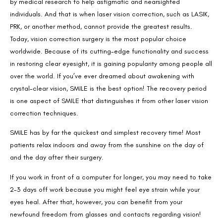
by medical research to help astigmatic and nearsighted
individuals. And that is when laser vision correction, such as LASIK,
PRK, or another method, cannot provide the greatest results.
Today, vision correction surgery is the most popular choice
worldwide. Because of its cutting-edge functionality and success
in restoring clear eyesight, it is gaining popularity among people all
over the world. If you’ve ever dreamed about awakening with
crystal-clear vision, SMILE is the best option! The recovery period
is one aspect of SMILE that distinguishes it from other laser vision
correction techniques.
SMILE has by far the quickest and simplest recovery time! Most
patients relax indoors and away from the sunshine on the day of
and the day after their surgery.
If you work in front of a computer for longer, you may need to take
2-3 days off work because you might feel eye strain while your
eyes heal. After that, however, you can benefit from your
newfound freedom from glasses and contacts regarding vision!