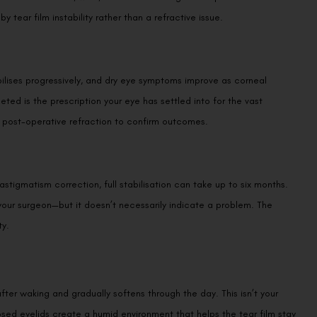
 tear film instability rather than a refractive issue.
bilises progressively, and dry eye symptoms improve as corneal
ted is the prescription your eye has settled into for the vast
ve post-operative refraction to confirm outcomes.
stigmatism correction, full stabilisation can take up to six months.
h your surgeon—but it doesn’t necessarily indicate a problem. The
ty.
after waking and gradually softens through the day. This isn’t your
osed eyelids create a humid environment that helps the tear film stay