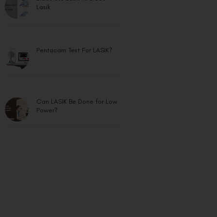
Lasik
Pentacam Test For LASIK?
Can LASIK Be Done for Low
Power?