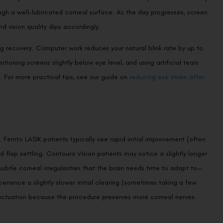
ugh a well-lubricated corneal surface. As the day progresses, screen
nd vision quality dips accordingly.
g recovery. Computer work reduces your natural blink rate by up to
tioning screens slightly below eye level, and using artificial tears
n. For more practical tips, see our guide on
reducing eye strain after
 Femto LASIK patients typically see rapid initial improvement (often
d flap settling. Contoura Vision patients may notice a slightly longer
btle corneal irregularities that the brain needs time to adapt to—
xperience a slightly slower initial clearing (sometimes taking a few
luctuation because the procedure preserves more corneal nerves.