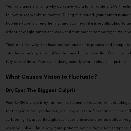
Yes—and understanding why can save you a lot of anxiety. LASIK reshap
follows takes weeks to months. During this period, your cornea is und
flap interface is strengthening, and your tear film is recalibrating t
affect how light enters the eye—and that means temporary shifts in visu
Think of it this way: the laser correction itself is precise and compl
introduces biological variables that need time to settle. It’s similar to
fully consolidate. Your eye is doing exactly what it should—it just hasn’
What Causes Vision to Fluctuate?
Dry Eye: The Biggest Culprit
Post-LASIK dry eye is by far the most common reason for fluctuating vi
that regulate tear production, resulting in a tear film that’s thinner and
surface light passes through, even subtle dryness creates optical irre
when you blink. This is why many patients notice that vision sharpens 