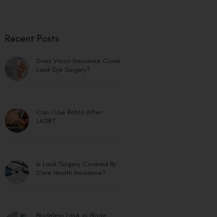
Recent Posts
Does Vision Insurance Cover
Lasik Eye Surgery?
Can I Use Rohto After
LASIK?
Is Lasik Surgery Covered By
Care Health Insurance?
Bladeless Lasik vs Blade