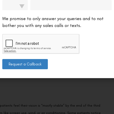
on. Micro-irregularities in the flap interface can scatter light slightly,
heres more firmly and the epithelium seals over the edges. Patients
f this particular factor, though they have their own healing curve
We promise to only answer your queries and to not
bother you with any sales calls or texts.
ients report clear mornings that get hazier by evening, or sharp
Request a Callback
 cornea is at peak healing activity, and dry eye symptoms tend to be
ients are already close by day two or three—but it won’t feel
tients feel their vision is “mostly stable” by the end of the third
s like screen use, wind, or air conditioning. Some patients notice