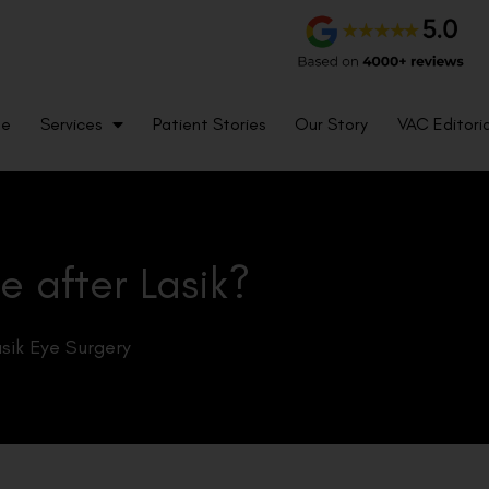
me
Services
Patient Stories
Our Story
VAC Editoria
e after Lasik?
sik Eye Surgery