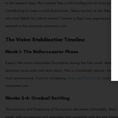
In the earliest days, the corneal flap is still settling into its final positi
contributing to haze or mild fluctuation. These resolve as the flap ad
who had SMILE Pro (which doesn’t create a flap) may experience less o
related to the lenticule extraction site.
The Vision Stabilisation Timeline
Week 1: The Rollercoaster Phase
Expect the most noticeable fluctuation during the first week. Many pat
distance vision with soft near vision. This is completely typical. Your
most pronounced. If you’re wondering
when you’ll hit 20/20
, most pat
consistent yet.
Weeks 2–4: Gradual Settling
The intensity and frequency of fluctuation decrease noticeably. Most pa
week, with occasional soft episodes that correlate with dry eye trigger