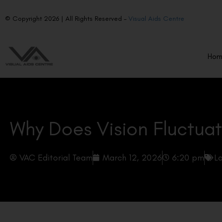
© Copyright 2026 | All Rights Reserved –
Visual Aids Centre
Ho
Why Does Vision Fluctuat
VAC Editorial Team
March 12, 2026
6:20 pm
La