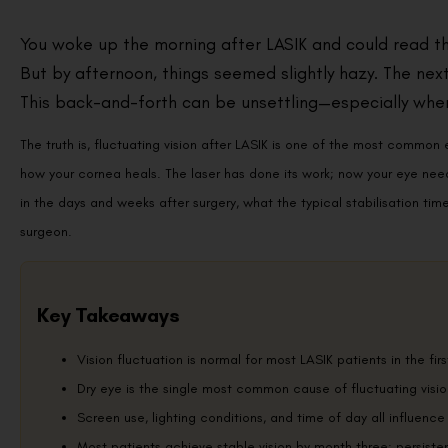
You woke up the morning after LASIK and could read the
But by afternoon, things seemed slightly hazy. The next 
This back-and-forth can be unsettling—especially when
The truth is, fluctuating vision after LASIK is one of the most common 
how your cornea heals. The laser has done its work; now your eye needs 
in the days and weeks after surgery, what the typical stabilisation timel
surgeon.
Key Takeaways
Vision fluctuation is normal for most LASIK patients in the firs
Dry eye is the single most common cause of fluctuating visio
Screen use, lighting conditions, and time of day all influence
Most patients achieve stable vision by month three; persiste