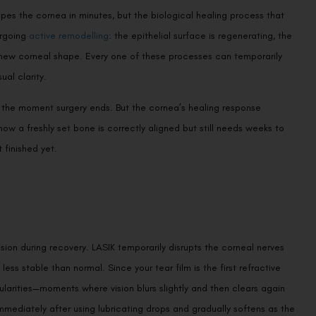
es the cornea in minutes, but the biological healing process that
ergoing
active remodelling
: the epithelial surface is regenerating, the
o a new corneal shape. Every one of these processes can temporarily
al clarity.
ete the moment surgery ends. But the cornea’s healing response
 how a freshly set bone is correctly aligned but still needs weeks to
t finished yet.
sion during recovery. LASIK temporarily disrupts the corneal nerves
 less stable than normal. Since your tear film is the first refractive
gularities—moments where vision blurs slightly and then clears again
immediately after using lubricating drops and gradually softens as the