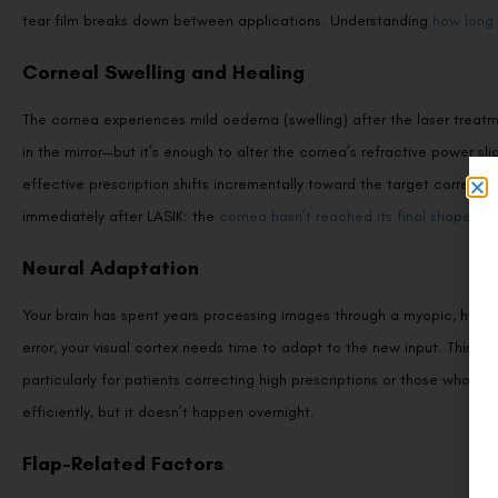
tear film breaks down between applications. Understanding
how long 
Corneal Swelling and Healing
The cornea experiences mild oedema (swelling) after the laser treatme
in the mirror—but it’s enough to alter the cornea’s refractive power sl
effective prescription shifts incrementally toward the target correcti
immediately after LASIK: the
cornea hasn’t reached its final shape
yet
Neural Adaptation
Your brain has spent years processing images through a myopic, hypero
error, your visual cortex needs time to adapt to the new input. This n
particularly for patients correcting high prescriptions or those who ha
efficiently, but it doesn’t happen overnight.
Flap-Related Factors