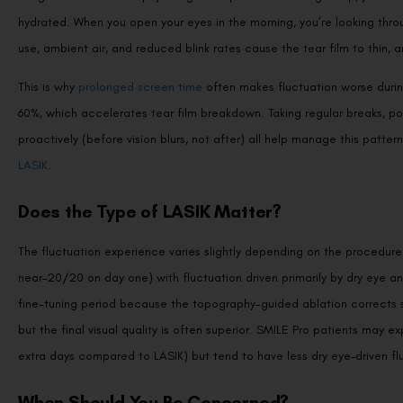
hydrated. When you open your eyes in the morning, you’re looking thro
use, ambient air, and reduced blink rates cause the tear film to thin, a
This is why
prolonged screen time
often makes fluctuation worse durin
60%, which accelerates tear film breakdown. Taking regular breaks, posi
proactively (before vision blurs, not after) all help manage this patter
LASIK
.
Does the Type of LASIK Matter?
The fluctuation experience varies slightly depending on the procedure.
near-20/20 on day one) with fluctuation driven primarily by dry eye an
fine-tuning period because the topography-guided ablation corrects su
but the final visual quality is often superior. SMILE Pro patients may e
extra days compared to LASIK) but tend to have less dry eye–driven f
When Should You Be Concerned?