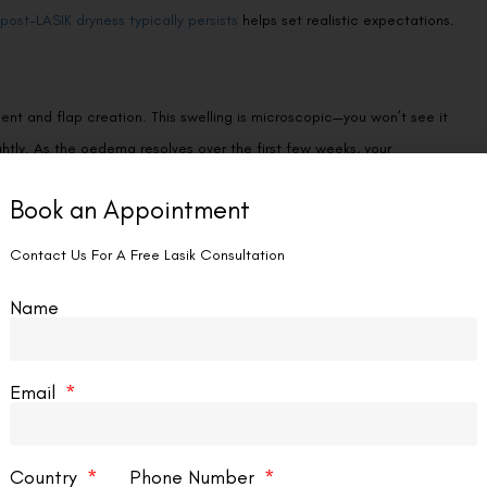
post-LASIK dryness typically persists
helps set realistic expectations.
nt and flap creation. This swelling is microscopic—you won’t see it
ightly. As the oedema resolves over the first few weeks, your
on. This is one reason your surgeon doesn’t prescribe new glasses
Book an Appointment
.
Contact Us For A Free Lasik Consultation
Name
pic, or astigmatic visual system. After LASIK corrects the optical
eurological adjustment period can make vision feel inconsistent—
d significant astigmatism. The brain learns to process the new signals
Email
Country
Phone Number