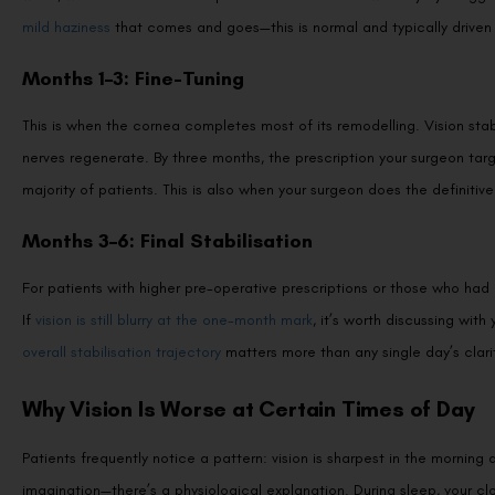
mild haziness
that comes and goes—this is normal and typically driven by
Months 1–3: Fine-Tuning
This is when the cornea completes most of its remodelling. Vision sta
nerves regenerate. By three months, the prescription your surgeon targe
majority of patients. This is also when your surgeon does the definiti
Months 3–6: Final Stabilisation
For patients with higher pre-operative prescriptions or those who had a
If
vision is still blurry at the one-month mark
, it’s worth discussing wit
overall stabilisation trajectory
matters more than any single day’s clari
Why Vision Is Worse at Certain Times of Day
Patients frequently notice a pattern: vision is sharpest in the morning 
imagination—there’s a physiological explanation. During sleep, your cl