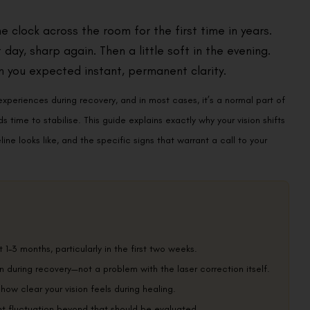
 clock across the room for the first time in years.
day, sharp again. Then a little soft in the evening.
 you expected instant, permanent clarity.
experiences during recovery, and in most cases, it’s a normal part of
time to stabilise. This guide explains exactly why your vision shifts
ine looks like, and the specific signs that warrant a call to your
t 1–3 months, particularly in the first two weeks.
n during recovery—not a problem with the laser correction itself.
 how clear your vision feels during healing.
nt fluctuation beyond that should be evaluated.