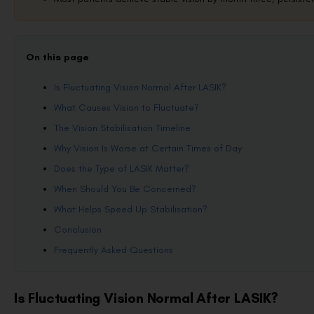
On this page
Is Fluctuating Vision Normal After LASIK?
What Causes Vision to Fluctuate?
The Vision Stabilisation Timeline
Why Vision Is Worse at Certain Times of Day
Does the Type of LASIK Matter?
When Should You Be Concerned?
What Helps Speed Up Stabilisation?
Conclusion
Frequently Asked Questions
Is Fluctuating Vision Normal After LASIK?