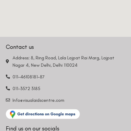
Contact us
Address: 8, Ring Road, Lala Lajpat Rai Marg, Lajpat
Nagar 4, New Delhi, Delhi 110024
011-46108181-87
011-3572 3185
Info@visualaidscentre.com
Find us on our socials