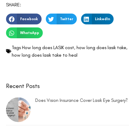
SHARE:
Facebook
Twitter
LinkedIn
WhatsApp
Tags
How long does LASIK cost
,
how long does lasik take
,
how long does lasik take to heal
Recent Posts
Does Vision Insurance Cover Lasik Eye Surgery?