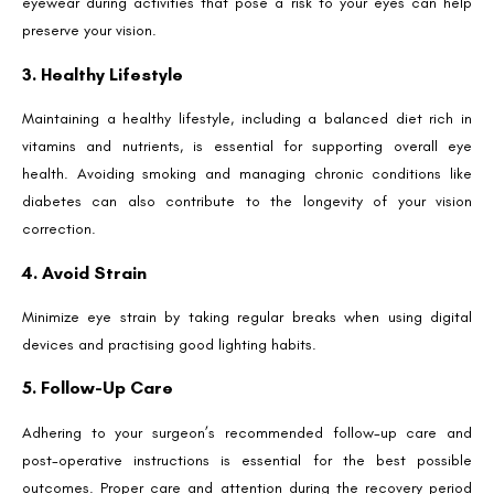
eyewear during activities that pose a risk to your eyes can help
preserve your vision.
3. Healthy Lifestyle
Maintaining a healthy lifestyle, including a balanced diet rich in
vitamins and nutrients, is essential for supporting overall eye
health. Avoiding smoking and managing chronic conditions like
diabetes can also contribute to the longevity of your vision
correction.
4. Avoid Strain
Minimize eye strain by taking regular breaks when using digital
devices and practising good lighting habits.
5. Follow-Up Care
Adhering to your surgeon’s recommended follow-up care and
post-operative instructions is essential for the best possible
outcomes. Proper care and attention during the recovery period