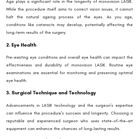
Age plays a significant role in the longevity of monovision LASIK.
While the procedure itself aims to correct vision issues, it cannot
halt the natural ageing process of the eyes. As you age,
conditions like cataracts may develop, potentially affecting the
long-term results of the surgery.
2. Eye Health
Pre-existing eye conditions and overall eye health can impact the
effectiveness and durability of monovision LASIK. Routine eye
examinations are essential for monitoring and preserving optimal
eye health.
3. Surgical Technique and Technology
Advancements in LASIK technology and the surgeon’s expertise
can influence the procedure’s success and longevity. Choosing a
reputable and experienced surgeon who uses state-of-the-art
equipment can enhance the chances of long-lasting results.