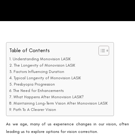
Table of Contents
Understanding Monovision LASIK
The Longevity of Monovision LASIK
Factors Influencing Duration
Typical Longevity of Monovision LASIK
Presbyopia Progression
The Need for Enhancements
What Happens After Monovision LASIK?
Maintaining Long-Term Vision After Monovision LASIK
Path To A Clearer Vision
As we age, many of us experience changes in our vision, often
leading us to explore options for vision correction.