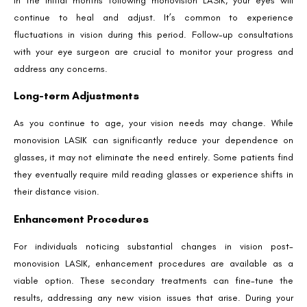
In the initial months following monovision LASIK, your eyes will
Phone Number
continue to heal and adjust. It’s common to experience
fluctuations in vision during this period. Follow-up consultations
with your eye surgeon are crucial to monitor your progress and
We promise to only answer your queries and to not
address any concerns.
bother you with any sales calls or texts.
Long-term Adjustments
As you continue to age, your vision needs may change. While
monovision LASIK can significantly reduce your dependence on
glasses, it may not eliminate the need entirely. Some patients find
they eventually require mild reading glasses or experience shifts in
Request a Callback
their distance vision.
Enhancement Procedures
For individuals noticing substantial changes in vision post-
monovision LASIK, enhancement procedures are available as a
viable option. These secondary treatments can fine-tune the
results, addressing any new vision issues that arise. During your