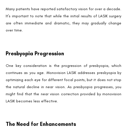
Many patients have reported satisfactory vision for over a decade.
It’s important to note that while the initial results of LASIK surgery
are often immediate and dramatic, they may gradually change
over time.
Presbyopia Progression
One key consideration is the progression of presbyopia, which
continues as you age. Monovision LASIK addresses presbyopia by
optimizing each eye for different focal points, but it does not stop
the natural decline in near vision. As presbyopia progresses, you
might find that the near vision correction provided by monovision
LASIK becomes less effective.
The Need for Enhancements