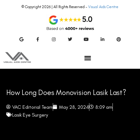
© Copyright 2026 | All Rights Reserved –
Visual Aids Centre
How Long Does Monovision Lasik Last?
VAC Editorial Team
May 28, 2024
8:09 am
Lasik Eye Surgery