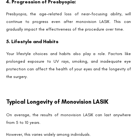
4. Progression of Presbyopia:
Presbyopia, the age-related loss of near-focusing ability, will
continue to progress even after monovision LASIK. This can
gradually impact the effectiveness of the procedure over time.
5. Lifestyle and Habits
Your lifestyle choices and habits also play a role. Factors like
prolonged exposure to UV rays, smoking, and inadequate eye
protection can affect the health of your eyes and the longevity of
the surgery.
Typical Longevity of Monovision LASIK
On average, the results of monovision LASIK can last anywhere
from 5 to 10 years.
However, this varies widely among individuals.