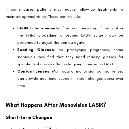
In some cases, patients may require follow-up treatments to
maintain optimal vision. These can include:
LASIK Enhancements
: If vision changes significantly after
the initial procedure, a second LASIK surgery can be
performed to adjust the cornea again.
Book an Appointment
Reading Glasses
: As presbyopia progresses, some
Contact Us For A Free Lasik Consultation
individuals may find that they need reading glasses for
specific tasks, even after undergoing monovision LASIK.
Name
Contact Lenses
: Multifocal or monovision contact lenses
can provide additional support if vision changes occur over
time.
Email
What Happens After Monovision LASIK?
Country
Short-term Changes