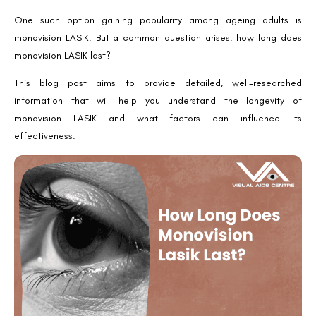
One such option gaining popularity among ageing adults is
monovision LASIK. But a common question arises: how long does
monovision LASIK last?
This blog post aims to provide detailed, well-researched
information that will help you understand the longevity of
monovision LASIK and what factors can influence its
effectiveness.