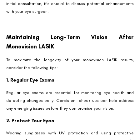
initial consultation, it’s crucial to discuss potential enhancements
with your eye surgeon.
Maintaining Long-Term Vision After
Monovision LASIK
To maximize the longevity of your monovision LASIK results,
consider the following tips:
1. Regular Eye Exams
Regular eye exams are essential for monitoring eye health and
detecting changes early. Consistent check-ups can help address
any emerging issues before they compromise your vision.
2. Protect Your Eyes
Wearing sunglasses with UV protection and using protective