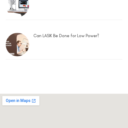
Can LASIK Be Done for Low Power?