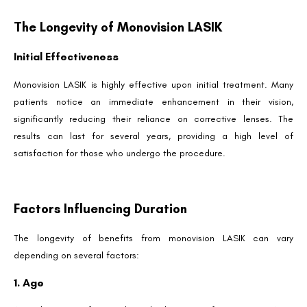
The Longevity of Monovision LASIK
Initial Effectiveness
Monovision LASIK is highly effective upon initial treatment. Many
patients notice an immediate enhancement in their vision,
significantly reducing their reliance on corrective lenses. The
results can last for several years, providing a high level of
satisfaction for those who undergo the procedure.
Factors Influencing Duration
The longevity of benefits from monovision LASIK can vary
depending on several factors:
1. Age