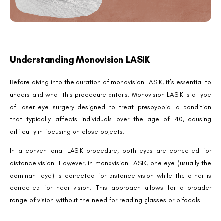
Understanding Monovision LASIK
Before diving into the duration of monovision LASIK, it’s essential to
understand what this procedure entails. Monovision LASIK is a type
of laser eye surgery designed to treat presbyopia—a condition
that typically affects individuals over the age of 40, causing
difficulty in focusing on close objects.
In a conventional LASIK procedure, both eyes are corrected for
distance vision. However, in monovision LASIK, one eye (usually the
dominant eye) is corrected for distance vision while the other is
corrected for near vision. This approach allows for a broader
range of vision without the need for reading glasses or bifocals.