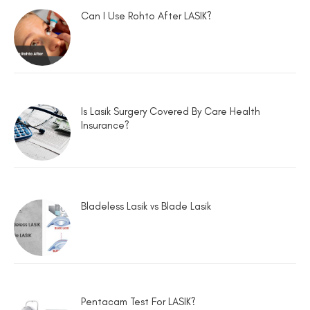
Can I Use Rohto After LASIK?
Is Lasik Surgery Covered By Care Health
Insurance?
Bladeless Lasik vs Blade Lasik
Pentacam Test For LASIK?