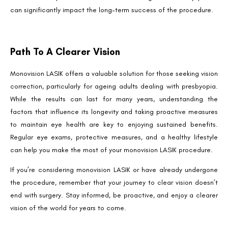
can significantly impact the long-term success of the procedure.
Path To A Clearer Vision
Monovision LASIK offers a valuable solution for those seeking vision
correction, particularly for ageing adults dealing with presbyopia.
While the results can last for many years, understanding the
factors that influence its longevity and taking proactive measures
to maintain eye health are key to enjoying sustained benefits.
Regular eye exams, protective measures, and a healthy lifestyle
can help you make the most of your monovision LASIK procedure.
If you’re considering monovision LASIK or have already undergone
the procedure, remember that your journey to clear vision doesn’t
end with surgery. Stay informed, be proactive, and enjoy a clearer
vision of the world for years to come.