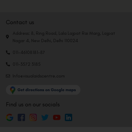
Contact us
Address: 8, Ring Road, Lala Lajpat Rai Marg, Lajpat
Nagar 4, New Delhi, Delhi 110024
011-46108181-87
011-3572 3185
Info@visualaidscentre.com
Find us on our socials