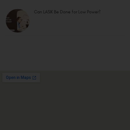
Can LASIK Be Done for Low Power?