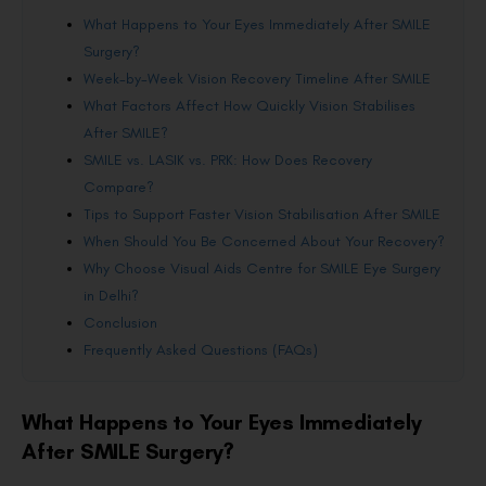
What Happens to Your Eyes Immediately After SMILE
Surgery?
Week-by-Week Vision Recovery Timeline After SMILE
What Factors Affect How Quickly Vision Stabilises
After SMILE?
SMILE vs. LASIK vs. PRK: How Does Recovery
Compare?
Tips to Support Faster Vision Stabilisation After SMILE
When Should You Be Concerned About Your Recovery?
Why Choose Visual Aids Centre for SMILE Eye Surgery
in Delhi?
Conclusion
Frequently Asked Questions (FAQs)
What Happens to Your Eyes Immediately
After SMILE Surgery?