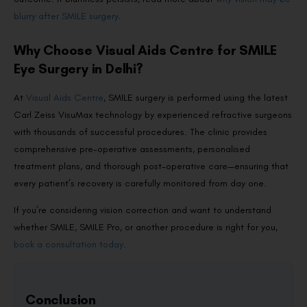
blurry after SMILE surgery
.
Why Choose Visual Aids Centre for SMILE
Eye Surgery in Delhi?
At
Visual Aids Centre
, SMILE surgery is performed using the latest
Carl Zeiss VisuMax technology by experienced refractive surgeons
with thousands of successful procedures. The clinic provides
comprehensive pre-operative assessments, personalised
treatment plans, and thorough post-operative care—ensuring that
every patient’s recovery is carefully monitored from day one.
If you’re considering vision correction and want to understand
whether SMILE, SMILE Pro, or another procedure is right for you,
book a consultation today
.
Conclusion