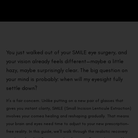
You just walked out of your SMILE eye surgery, and
your vision already feels different—maybe a little
hazy, maybe surprisingly clear. The big question on
your mind is probably: when will my eyesight fully
settle down?
It’s a fair concern. Unlike putting on a new pair of glasses that
gives you instant clarity, SMILE (Small Incision Lenticule Extraction)
involves your cornea healing and reshaping gradually. That means
your brain and eyes need time to adjust to your new prescription-
free reality. In this guide, we’ll walk through the realistic recovery