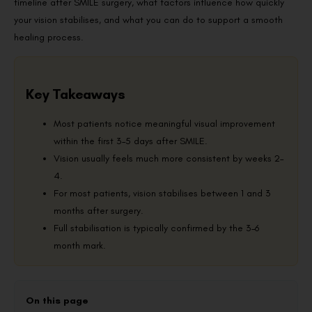
timeline after SMILE surgery, what factors influence how quickly
your vision stabilises, and what you can do to support a smooth
healing process.
Key Takeaways
Most patients notice meaningful visual improvement
within the first 3–5 days after SMILE.
Vision usually feels much more consistent by weeks 2–
4.
For most patients, vision stabilises between 1 and 3
months after surgery.
Full stabilisation is typically confirmed by the 3–6
month mark.
On this page