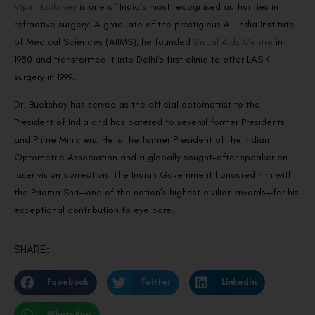
Vipin Buckshey
is one of India’s most recognised authorities in
refractive surgery. A graduate of the prestigious All India Institute
of Medical Sciences (AIIMS), he founded
Visual Aids Centre
in
1980 and transformed it into Delhi’s first clinic to offer LASIK
surgery in 1999.
Dr. Buckshey has served as the official optometrist to the
President of India and has catered to several former Presidents
and Prime Ministers. He is the former President of the Indian
Optometric Association and a globally sought-after speaker on
laser vision correction. The Indian Government honoured him with
the Padma Shri—one of the nation’s highest civilian awards—for his
exceptional contribution to eye care.
SHARE:
Facebook
Twitter
LinkedIn
WhatsApp