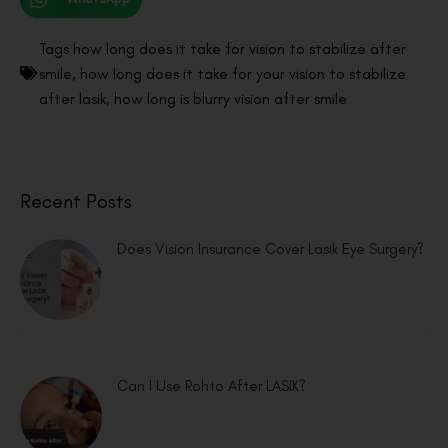
Tags
how long does it take for vision to stabilize after
smile
,
how long does it take for your vision to stabilize
after lasik
,
how long is blurry vision after smile
Recent Posts
Does Vision Insurance Cover Lasik Eye Surgery?
Can I Use Rohto After LASIK?