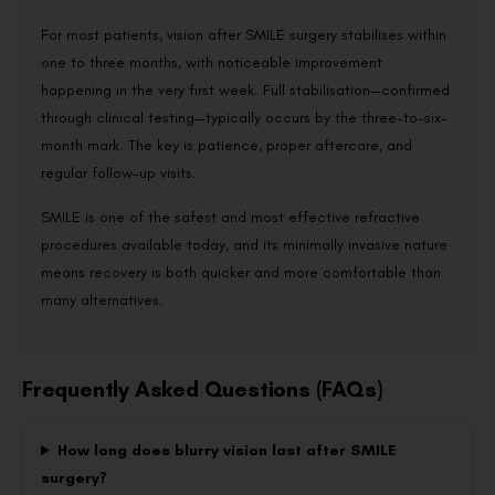
For most patients, vision after SMILE surgery stabilises within
one to three months, with noticeable improvement
happening in the very first week. Full stabilisation—confirmed
through clinical testing—typically occurs by the three-to-six-
month mark. The key is patience, proper aftercare, and
regular follow-up visits.
SMILE is one of the safest and most effective refractive
procedures available today, and its minimally invasive nature
means recovery is both quicker and more comfortable than
many alternatives.
Frequently Asked Questions (FAQs)
How long does blurry vision last after SMILE
surgery?