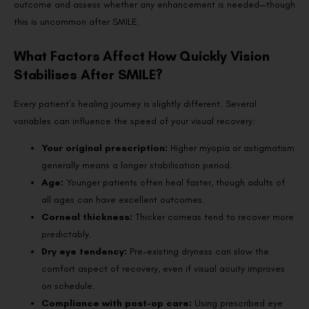
outcome and assess whether any enhancement is needed—though
this is uncommon after SMILE.
What Factors Affect How Quickly Vision
Stabilises After SMILE?
Every patient’s healing journey is slightly different. Several
variables can influence the speed of your visual recovery:
Your original prescription:
Higher myopia or astigmatism
generally means a longer stabilisation period.
Age:
Younger patients often heal faster, though adults of
all ages can have excellent outcomes.
Corneal thickness:
Thicker corneas tend to recover more
predictably.
Dry eye tendency:
Pre-existing dryness can slow the
comfort aspect of recovery, even if visual acuity improves
on schedule.
Compliance with post-op care:
Using prescribed eye