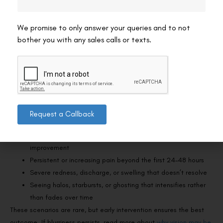
Attend every scheduled follow-up appointment so your
surgeon can monitor healing and catch any issues early.
We promise to only answer your queries and to not
For more post-operative guidance, read about
what to avoid after
bother you with any sales calls or texts.
SMILE eye surgery
.
When Should You Be Concerned About Your
Recovery?
While most SMILE recoveries are uneventful, there are a few signs
Request a Callback
that warrant a prompt call to your surgeon:
Sudden, significant worsening of vision after initial
improvement
Persistent or increasing pain beyond the first 24–48 hours
Severe redness, discharge, or swelling that doesn’t resolve
Seeing halos, starbursts, or ghosting that intensifies rather
than fades over time
These scenarios are rare, but early intervention ensures the best
outcome. If blurriness persists, read more about
why vision may be