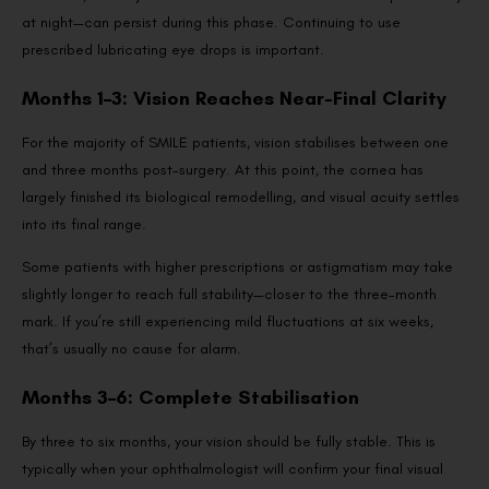
at night—can persist during this phase. Continuing to use
prescribed lubricating eye drops is important.
Months 1–3: Vision Reaches Near-Final Clarity
For the majority of SMILE patients, vision stabilises between one
and three months post-surgery. At this point, the cornea has
largely finished its biological remodelling, and visual acuity settles
into its final range.
Some patients with higher prescriptions or astigmatism may take
slightly longer to reach full stability—closer to the three-month
mark. If you’re still experiencing mild fluctuations at six weeks,
that’s usually no cause for alarm.
Months 3–6: Complete Stabilisation
By three to six months, your vision should be fully stable. This is
typically when your ophthalmologist will confirm your final visual