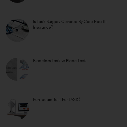
Is Lasik Surgery Covered By Care Health
Insurance?
Bladeless Lasik vs Blade Lasik
Pentacam Test For LASIK?