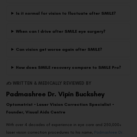
Is it normal for vision to fluctuate after SMILE?
When can I drive after SMILE eye surgery?
Can vision get worse again after SMILE?
How does SMILE recovery compare to SMILE Pro?
✍️ WRITTEN & MEDICALLY REVIEWED BY
Padmashree Dr. Vipin Buckshey
Optometrist • Laser Vision Correction Specialist •
Founder, Visual Aids Centre
With over 4 decades of experience in eye care and 250,000+
laser vision correction procedures to his name,
Padmashree Dr.