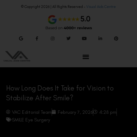
© Copyright 2026 | All Rights Reserved –
Visual Aids Centre
How Long Does It Take for Vision to
Stabilize After Smile?
VAC Editorial Team
February 7, 2026
4:28 pm
SMILE Eye Surgery