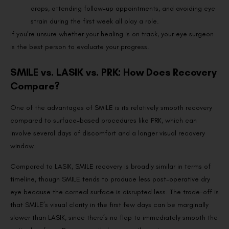
drops, attending follow-up appointments, and avoiding eye
strain during the first week all play a role.
If you’re unsure whether your healing is on track, your eye surgeon
is the best person to evaluate your progress.
SMILE vs. LASIK vs. PRK: How Does Recovery
Compare?
One of the advantages of SMILE is its relatively smooth recovery
compared to surface-based procedures like PRK, which can
involve several days of discomfort and a longer visual recovery
window.
Compared to LASIK, SMILE recovery is broadly similar in terms of
timeline, though SMILE tends to produce less post-operative dry
eye because the corneal surface is disrupted less. The trade-off is
that SMILE’s visual clarity in the first few days can be marginally
slower than LASIK, since there’s no flap to immediately smooth the