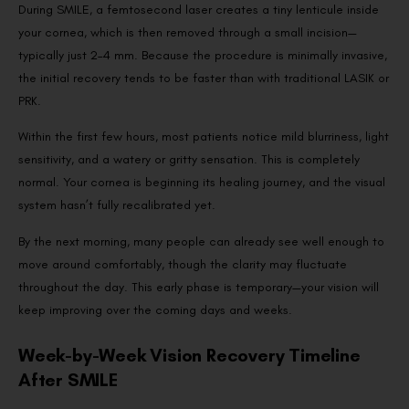
During SMILE, a femtosecond laser creates a tiny lenticule inside
your cornea, which is then removed through a small incision—
typically just 2–4 mm. Because the procedure is minimally invasive,
the initial recovery tends to be faster than with traditional LASIK or
PRK.
Within the first few hours, most patients notice mild blurriness, light
sensitivity, and a watery or gritty sensation. This is completely
normal. Your cornea is beginning its healing journey, and the visual
system hasn’t fully recalibrated yet.
By the next morning, many people can already see well enough to
move around comfortably, though the clarity may fluctuate
throughout the day. This early phase is temporary—your vision will
keep improving over the coming days and weeks.
Week-by-Week Vision Recovery Timeline
After SMILE