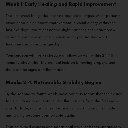
Week 1: Early Healing and Rapid Improvement
The first week brings the most noticeable changes. Most patients
experience a significant improvement in visual clarity within the
first 3–5 days. You might notice slight haziness or fluctuations—
especially in the evenings or when your eyes are tired—but
functional vision returns quickly.
Your surgeon will likely schedule a follow-up visit within 24–48
hours to check that the corneal incision is healing properly and
there are no signs of inflammation.
Weeks 2–4: Noticeable Stability Begins
By the second to fourth week, most patients report that their vision
feels much more consistent. The fluctuations from the first week
start to fade, and activities like reading, working on a computer,
and driving become comfortable again.
That said, mild dryness and occasional visual softness—particularly