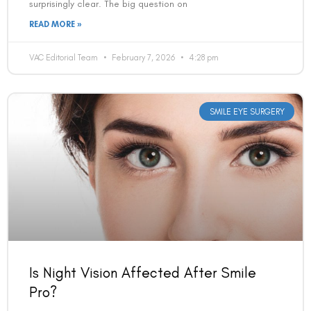
SMILE EYE SURGERY
Is Night Vision Affected After Smile
Pro?
What is SMILE Pro? SMILE Pro is one of the best surgical
techniques for correcting vision and eye disorders like
myopia. Technological advancements have changed
READ MORE »