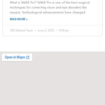
VAC Editorial Team
June 5, 2023
9:59 pm
Contact us
Address: 8, Ring Road, Lala Lajpat Rai Marg, Lajpat