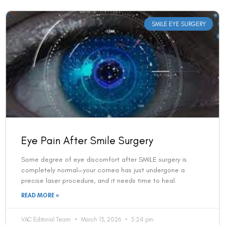
Eye Pain After Smile Surgery
Some degree of eye discomfort after SMILE surgery is
completely normal—your cornea has just undergone a
precise laser procedure, and it needs time to heal.
READ MORE »
VAC Editorial Team
March 13, 2026
5:24 pm
SMILE EYE SURGERY