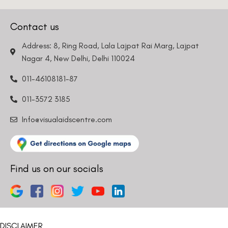
Nagar 4, New Delhi, Delhi 110024
011-46108181-87
011-3572 3185
Info@visualaidscentre.com
Find us on our socials
DISCLAIMER
Please note that information on this website is not be considered as
medical advice. Kindly consult our specialists to determine which
procedure/treatment is best suited for your eyes.