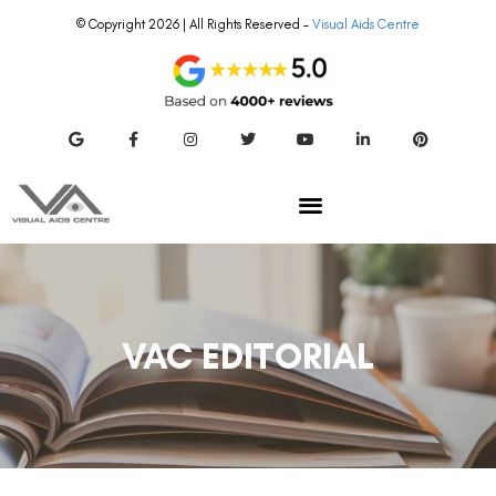
VAC EDITORIAL
SMILE EYE SURGERY