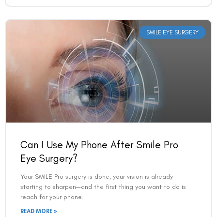
Can I Use My Phone After Smile Pro
Eye Surgery?
Your SMILE Pro surgery is done, your vision is already
starting to sharpen—and the first thing you want to do is
reach for your phone.
READ MORE »
VAC Editorial Team
March 2, 2026
1:30 am