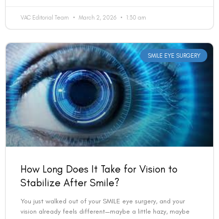
SMILE EYE SURGERY
How Long Does It Take for Vision to
Stabilize After Smile?
You just walked out of your SMILE eye surgery, and your
vision already feels different—maybe a little hazy, maybe
surprisingly clear. The big question on
READ MORE »
VAC Editorial Team
February 7, 2026
4:28 pm