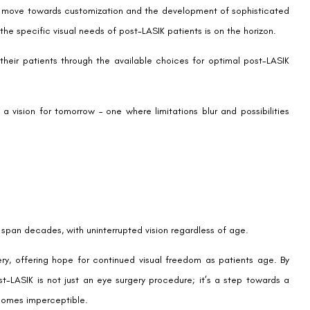
e provider will pave the way for decisions that best suit your vision
WhatsApp
OL LASIK enhancement
,
Post-LASIK EDOF IOL
Contact us
Address: 8, Ring 