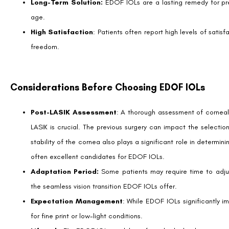
Is EDOF IOL Right for You?
Choosing to proceed with EDOF IOL post-LASIK is a personal decision
eye care professional.
Ideal candidates are typically individuals who are proactive about 
without significant eye health issues other than presbyopia.
The Future Landscape of Post-LASIK Enhanceme
Developments in IOL technology are dynamic and promising. With th
lens designs, the potential for personalized solutions accommodating t
Eye care professionals have a pivotal role in educating and guiding 
vision correction.