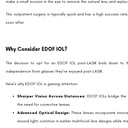
Considerations Before Choosing EDOF IOLs
Post-LASIK Assessment
: A thorough assessment of corneal
LASIK is crucial. The previous surgery can impact the selection
stability of the cornea also plays a significant role in determi
often excellent candidates for EDOF IOLs.
Adaptation Period:
Some patients may require time to adjus
the seamless vision transition EDOF IOLs offer.
Expectation Management
: While EDOF IOLs significantly im
for fine print or low-light conditions.
Lifestyle Fit
: EDOF IOLs work best for individuals who are acti
are willing to accept minor trade-offs like halo effects around l
Insurance and Costs:
Currently, EDOF IOLs are considered pr
regarding coverage and be prepared for potential out-of-pock