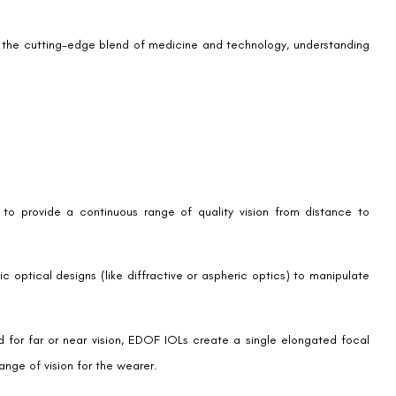
 themselves facing age-related presbyopia or loss of near vision or
ution.
whereas EDOF IOLs are implanted into the eye, replacing the natural
stances.
cataract surgery and is performed under local anaesthesia. Surgeons
ce it with the EDOF IOL.
, with most patients reporting improvements in their quality of vision