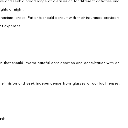
a vision for tomorrow – one where limitations blur and possibilities
 span decades, with uninterrupted vision regardless of age.
gery, offering hope for continued visual freedom as patients age. By
t-LASIK is not just an eye surgery procedure; it’s a step towards a
ecomes imperceptible.
n, remember that your eye care specialist is the most reliable source
OF IOLs, the possibilities for enhanced vision continue to expand,
oundaries to the life you wish to lead.
 results, they are not a one-size-fits-all solution. Your ongoing