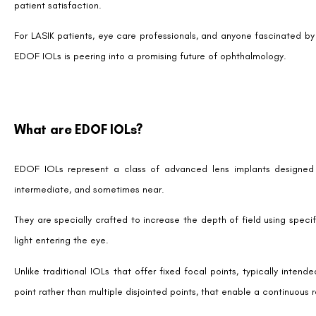
For individuals who have experienced the benefits of LASIK but find
cataract, EDOF IOLs come into play by offering a complementary sol
LASIK primarily corrects refractive errors by reshaping the cornea, 
lens that may have lost its elasticity and ability to focus on various di
The Procedure
Implanting an EDOF IOL involves a procedure similar to traditional 
make a small incision in the eye to remove the natural lens and repla
This outpatient surgery is typically quick and has a high success rate
soon after.