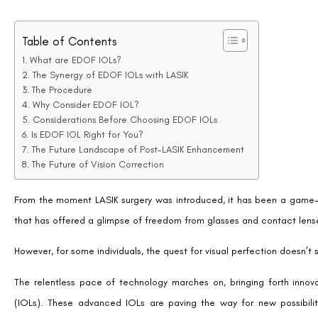
What are EDOF IOLs?
EDOF IOLs represent a class of advanced lens implants designed t
intermediate, and sometimes near.
They are specially crafted to increase the depth of field using specif
light entering the eye.
Unlike traditional IOLs that offer fixed focal points, typically inten
point rather than multiple disjointed points, that enable a continuous 
This innovation aims to minimize dependency on corrective lenses 
reading glasses for close-up tasks.
The Synergy of EDOF IOLs with LASIK