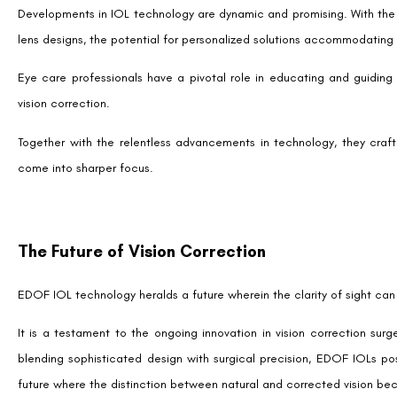
research, understanding, and collaborative discussions with an eye car
needs and lifestyle.
SHARE:
Facebook
Twitter
LinkedIn
Tags
Advanced vision correction after LASIK
,
EDOF I
benefits