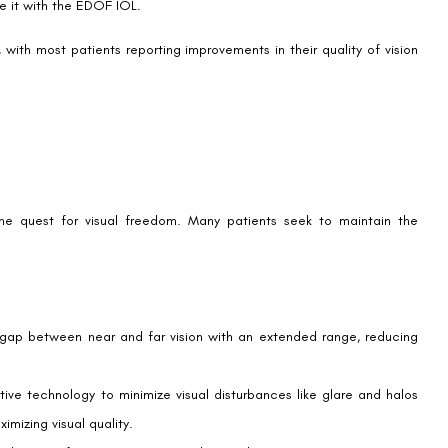
 health, structure, eye measurements, and corneal topography after
 of intraocular lenses (IOLs) and their effectiveness. The long-term
ning suitability. Patients who have had stable outcomes from LASIK are
t to the new visual experience, though many adapt quickly due to
prove vision range, some patients might still require reading glasses
ve and seek a broad range of clear vision for different activities and
ights at night.
emium lenses. Patients should consult with their insurance providers
et expenses.