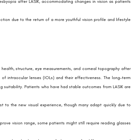
 that should involve careful consideration and consultation with an
their vision and seek independence from glasses or contact lenses,
nt
e move towards customization and the development of sophisticated
he specific visual needs of post-LASIK patients is on the horizon.
their patients through the available choices for optimal post-LASIK