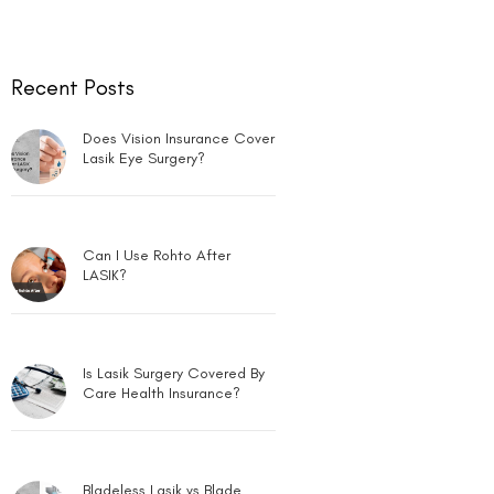
Can LASIK Be Done for Low
Power?