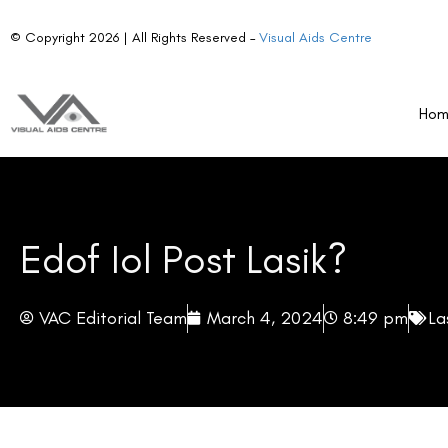
Why Consider EDOF IOL?
Considerations Before Choosing EDOF IOLs
Ho
Is EDOF IOL Right for You?
The Future Landscape of Post-LASIK Enhancement
The Future of Vision Correction
From the moment LASIK surgery was introduced, it has been a game-ch
that has offered a glimpse of freedom from glasses and contact lense
However, for some individuals, the quest for visual perfection doesn’t 
The relentless pace of technology marches on, bringing forth innov
(IOLs). These advanced IOLs are paving the way for new possibilit
patient satisfaction.
For LASIK patients, eye care professionals, and anyone fascinated b
EDOF IOLs is peering into a promising future of ophthalmology.