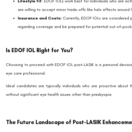
Together with the relentless advancements in technology, they craft 
come into sharper focus.
The Future of Vision Correction
EDOF IOL technology heralds a future wherein the clarity of sight can
It is a testament to the ongoing innovation in vision correction sur
blending sophisticated design with surgical precision, EDOF IOLs pos
future where the distinction between natural and corrected vision b
To those navigating through the wealth of options in vision correctio
for advice tailored to your unique eyes. With advancements like ED
bringing us closer to a world where the limits of vision are no longer b
Remember, every eye is unique, and while EDOF IOLs offer promising