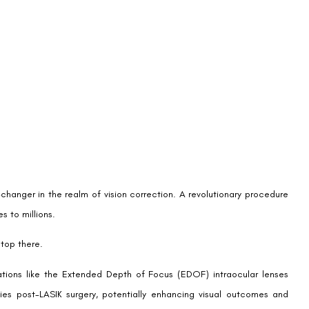
o provide a continuous range of quality vision from distance to
ic optical designs (like diffractive or aspheric optics) to manipulate
ded for far or near vision, EDOF IOLs create a single elongated focal
range of vision for the wearer.
by addressing the full spectrum of vision, often complemented by