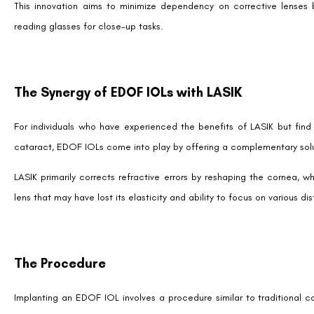
Why Consider EDOF IOL?
The decision to opt for an EDOF IOL post-LASIK boils down to th
independence from glasses they’ve enjoyed post-LASIK.
Here’s why EDOF IOL is gaining attention:
Sharper Vision Across Distances:
EDOF IOLs bridge the g
the need for corrective lenses.
Advanced Optical Design:
These lenses incorporate innovat
around light, common in earlier multifocal lens designs while max
Long-Term Solution:
EDOF IOLs are a lasting remedy for pr
age.
High Satisfaction
: Patients often report high levels of satisf
freedom.