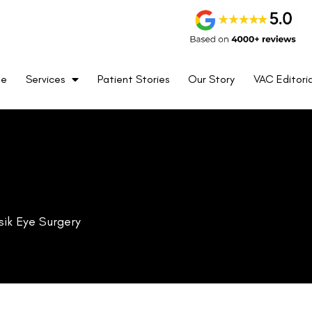
me
Services
Patient Stories
Our Story
VAC Editoria
anger in the realm of vision correction. A revolutionary procedure
s to millions.
stop there.
ations like the Extended Depth of Focus (EDOF) intraocular lenses
ies post-LASIK surgery, potentially enhancing visual outcomes and
y the cutting-edge blend of medicine and technology, understanding