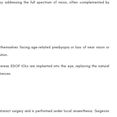
e quest for visual freedom. Many patients seek to maintain the
ap between near and far vision with an extended range, reducing
ive technology to minimize visual disturbances like glare and halos
imizing visual quality.
esbyopia after LASIK, accommodating changes in vision as patients
action due to the return of a more youthful vision profile and lifestyle