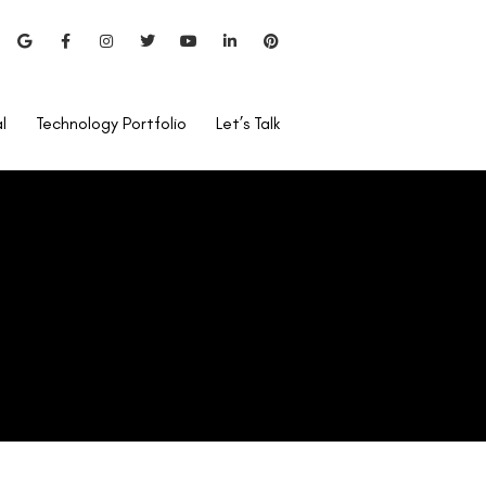
Lasik Eye Surgery?
l
Technology Portfolio
Let’s Talk
Can I Use Rohto After
LASIK?
Is Lasik Surgery Covered By
Care Health Insurance?
Bladeless Lasik vs Blade
Lasik
Pentacam Test For LASIK?