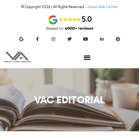
© Copyright 2026 | All Rights Reserved –
Visual Aids Centre
VAC EDITORIAL