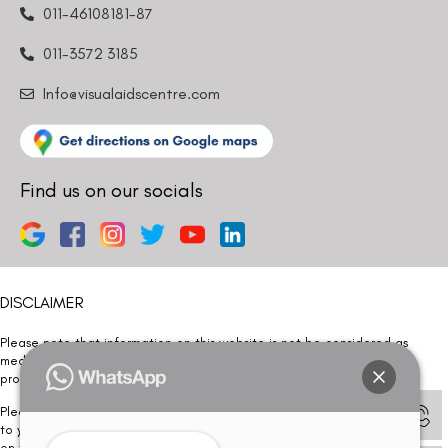
011-46108181-87
011-3572 3185
Info@visualaidscentre.com
Find us on our socials
DISCLAIMER
Please note that information on this website is not be considered as
medical advice. Kindly consult our specialists to determine which
procedure/treatment is best suited for your eyes.
Please note that we DO NOT ask or request for ANY online payment prior
to your visit. Kindly DO NOT click on any payment link which might pop up
on this website and please inform our team at
011- 46108181