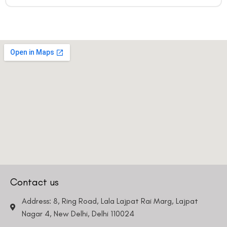
Contact us
Address: 8, Ring Road, Lala Lajpat Rai Marg, Lajpat
Nagar 4, New Delhi, Delhi 110024