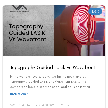
LASIK
Topography Guided Lasik Vs Wavefront
In the world of eye surgery, two big names stand out:
Topography Guided LASIK and Wavefront LASIK. This
comparison looks closely at each method, highlighting
READ MORE »
VAC Editorial Team
April 21, 2025
2:15 pm