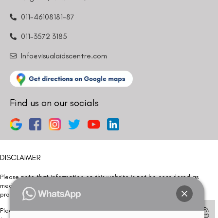
011-46108181-87
011-3572 3185
Info@visualaidscentre.com
Find us on our socials
DISCLAIMER
Please note that information on this website is not be considered as
medical advice. Kindly consult our specialists to determine which
procedure/treatment is best suited for your eyes.
Please note that we DO NOT ask or request for ANY online payment prior