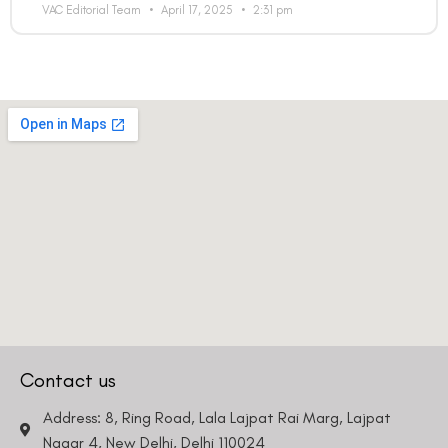
VAC Editorial Team
April 17, 2025
2:31 pm
Contact us
Address: 8, Ring Road, Lala Lajpat Rai Marg, Lajpat
Nagar 4, New Delhi, Delhi 110024