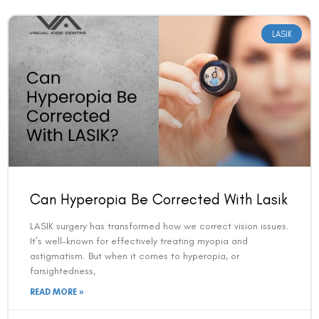
LASIK
Can Hyperopia Be Corrected With Lasik
LASIK surgery has transformed how we correct vision issues.
It’s well-known for effectively treating myopia and
astigmatism. But when it comes to hyperopia, or
farsightedness,
READ MORE »