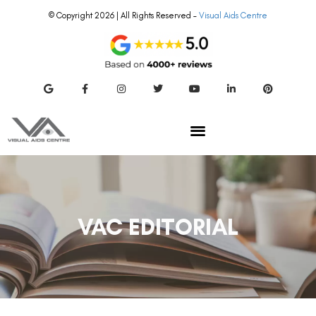
© Copyright 2026 | All Rights Reserved –
Visual Aids Centre
VAC EDITORIAL